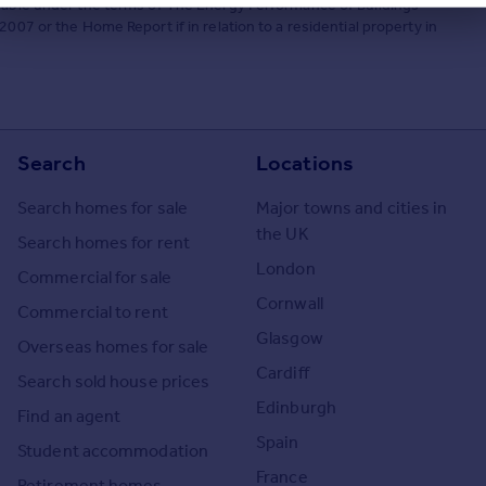
ilable under the terms of The Energy Performance of Buildings
007 or the Home Report if in relation to a residential property in
Search
Locations
Search homes for sale
Major towns and cities in
the UK
Search homes for rent
London
Commercial for sale
Cornwall
Commercial to rent
Glasgow
Overseas homes for sale
Cardiff
Search sold house prices
Edinburgh
Find an agent
Spain
Student accommodation
France
Retirement homes