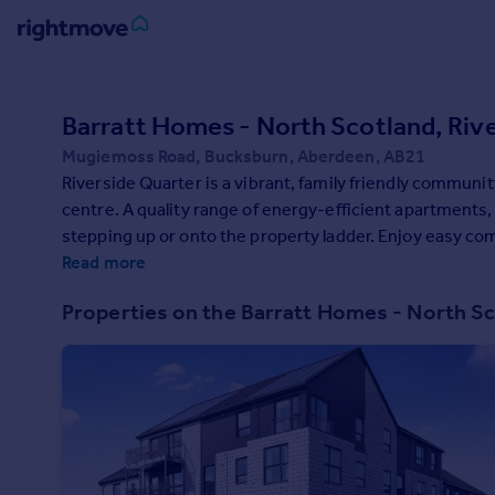
Sign
in
Barratt Homes - North Scotland, Riv
Mugiemoss Road, Bucksburn, Aberdeen, AB21
Buy
Riverside Quarter is a vibrant, family friendly communit
Property for sale
centre. A quality range of energy-efficient apartments
New homes for sale
stepping up or onto the property ladder. Enjoy easy co
Property valuation
beautiful countryside. Register or visit us and we'll hel
Read more
Investors
Mortgages
Properties on the Barratt Homes - North 
Rent
Property to rent
Student property to rent
House