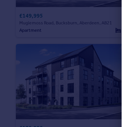
Portugal
Italy
£149,995
Greece
Mugiemoss Road, Bucksburn, Aberdeen, AB21
Currency
Apartment
2
Sell overseas property