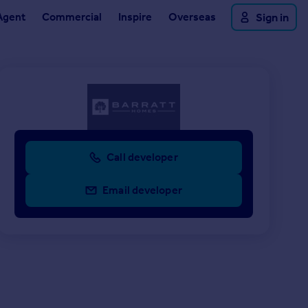
Agent
Commercial
Inspire
Overseas
Sign in
Call developer
Email developer