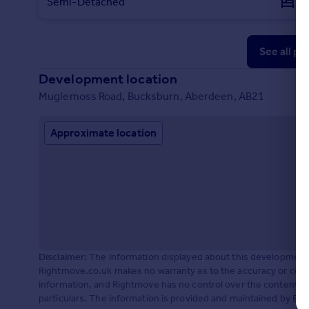
Semi-Detached
3
See all pr
Development location
Mugiemoss Road, Bucksburn, Aberdeen, AB21
Approximate location
Disclaimer:
The information displayed about this development 
Rightmove.co.uk makes no warranty as to the accuracy or comp
information, and Rightmove has no control over the content. 
particulars. The information is provided and maintained by Bar