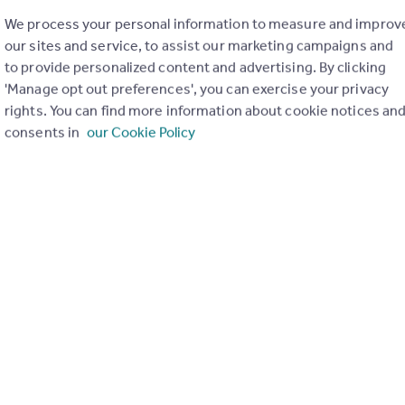
We process your personal information to measure and improv
our sites and service, to assist our marketing campaigns and
to provide personalized content and advertising. By clicking
'Manage opt out preferences', you can exercise your privacy
£129,995
rights. You can find more information about cookie notices an
Mugiemoss Road, Bucksburn, Aberdeen, AB21
consents in
our Cookie Policy
Apartment
1