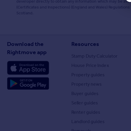
developer directly to obtain any information which may be ava
(Certificates and Inspections) (England and Wales) Regulations 2
Scotland.
Download the
Resources
Rightmove app
Stamp Duty Calculator
House Price Index
Property guides
Property news
Buyer guides
Seller guides
Renter guides
Landlord guides
Removals