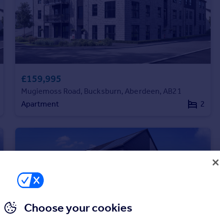
£159,995
Mugiemoss Road, Bucksburn, Aberdeen, AB21
Apartment
2
Choose your cookies