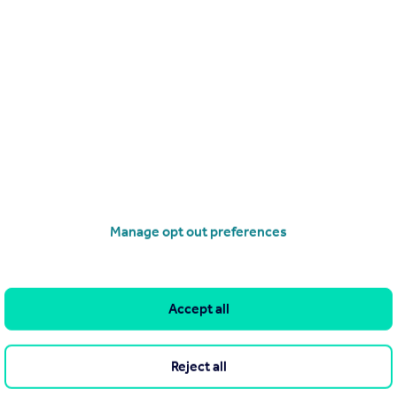
End of Terrace
3
operties
for sale
Manage opt out preferences
Accept all
and property within it comprises a property advertisement.
leteness of the advertisement or any linked or associated
Reject all
This property advertisement does not constitute property
ratt Homes - North Scotland. Please contact the selling agent or