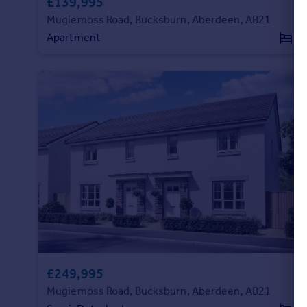
£139,995
Mugiemoss Road, Bucksburn, Aberdeen, AB21
Apartment
2
£249,995
Mugiemoss Road, Bucksburn, Aberdeen, AB21