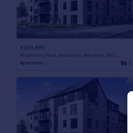
Prices
Sold house prices
Property valuation
Instant online valuation
Mortgages
£159,995
Get started
Mugiemoss Road, Bucksburn, Aberdeen, AB21
Get a Mortgage in Principle
Apartment
2
Check your affordability
Remortgage Calculator
Mortgage guides
Find
Agent
Find estate agent
Commercial