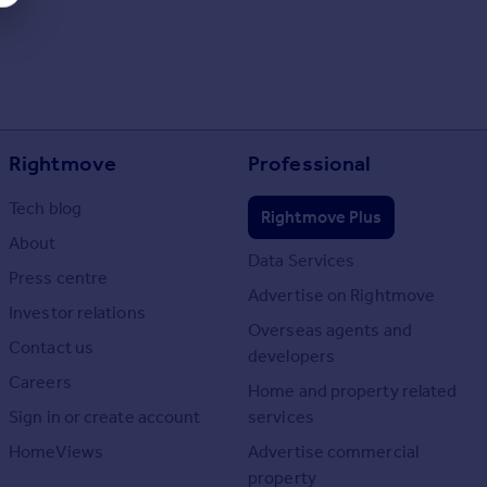
Rightmove
Professional
Tech blog
Rightmove Plus
About
Data Services
Press centre
Advertise on Rightmove
Investor relations
Overseas agents and
Contact us
developers
Careers
Home and property related
Sign in or create account
services
HomeViews
Advertise commercial
property