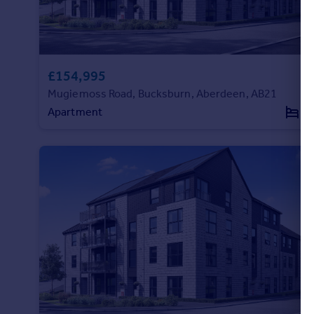
Commercial property to rent
Commercial property for sale
Advertise commercial property
£154,995
Inspire
Mugiemoss Road, Bucksburn, Aberdeen, AB21
Moving stories
Apartment
2
Property news
Energy efficiency
Property guides
Housing trends
Mortgage guides
Overseas blog
Country guides
Overseas
All countries
Spain
France