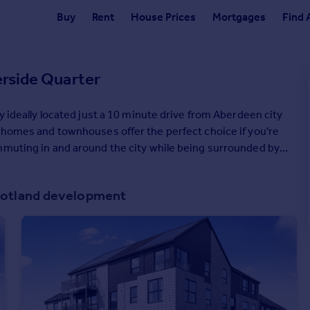
Buy
Rent
House Prices
Mortgages
Find 
erside Quarter
y ideally located just a 10 minute drive from Aberdeen city
, homes and townhouses offer the perfect choice if you're
mmuting in and around the city while being surrounded by
p you move.
Scotland development