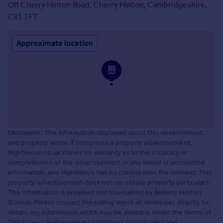
Off Cherry Hinton Road, Cherry Hinton, Cambridgeshire,
CB1 3FT
Approximate location
Disclaimer:
The information displayed about this development
and property within it comprises a property advertisement.
Rightmove.co.uk makes no warranty as to the accuracy or
completeness of the advertisement or any linked or associated
information, and Rightmove has no control over the content. This
property advertisement does not constitute property particulars.
The information is provided and maintained by Bellway Homes
(Essex). Please contact the selling agent or developer directly to
obtain any information which may be available under the terms of
The Energy Performance of Buildings (Certificates and