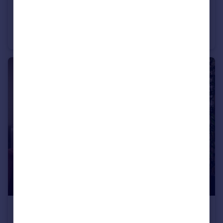
£489,950
Off Cherry Hinton Road, Cherry Hinton, Cambridgeshire, CB1 3FT
Semi-Detached
2
£424,995