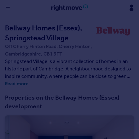
Sign
Bellway Homes (Essex),
in
Springstead Village
Buy
Off Cherry Hinton Road, Cherry Hinton,
Property for sale
Cambridgeshire, CB1 3FT
New homes for sale
Springstead Village is a vibrant collection of homes in an
Property valuation
historic part of Cambridge. A neighbourhood designed to
Investors
inspire community, where people can be close to green
Mortgages
spaces, trees, and nature. Residents will enjoy
Read more
surrounding greenery, a village centre with shops, plus
Properties on the Bellway Homes (Essex)
allotments, and outdoor playing space for kids - plus
Rent
development
proposed plans for a primary and secondary school make
Property to rent
this a great home for growing families. This exciting
Student property to rent
development offers a range of 1, 2, 3, and 4-bedroom
homes from apartments to townhouses, offering an
House
enticing opportunity for first-time buyers, as well as an