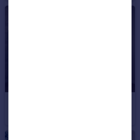
£629,995
Off Cherry Hinton Road, Cherry Hinton, Cambridgeshire, CB1 3FT
Detached
3