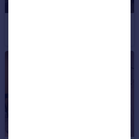
£454,995
Off Cherry Hinton Road, Cherry Hinton, Cambridgeshire, CB1 3FT
House
2