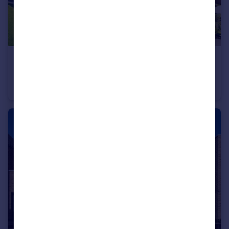
£659,995
Off Cherry Hinton Road, Cherry Hinton, Cambridgeshire, CB1 3FT
Terraced
4