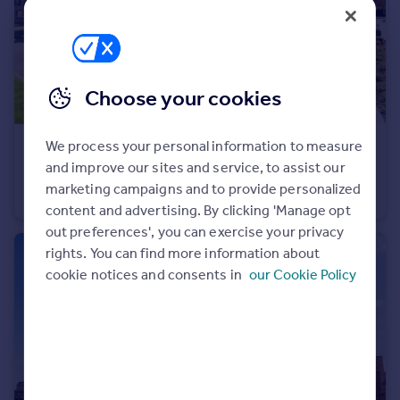
Portugal
Italy
Greece
Currency
Choose your cookies
Sell overseas property
We process your personal information to measure
£674,995
and improve our sites and service, to assist our
Off Cherry Hinton Road, Cherry Hinton, Cambridgeshire, CB1 3FT
marketing campaigns and to provide personalized
Terraced
4
content and advertising. By clicking 'Manage opt
out preferences', you can exercise your privacy
rights. You can find more information about
cookie notices and consents in
our Cookie Policy