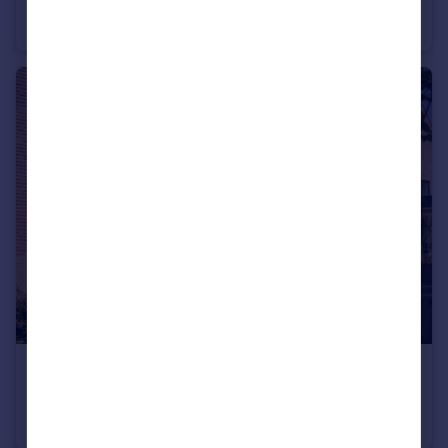
Off Cherry Hinton Road, Cherry Hinton, Cambridgeshire, CB1 3FT
Maisonette
2
£439,995
Off Cherry Hinton Road, Cherry Hinton, Cambridgeshire, CB1 3FT
Maisonette
2