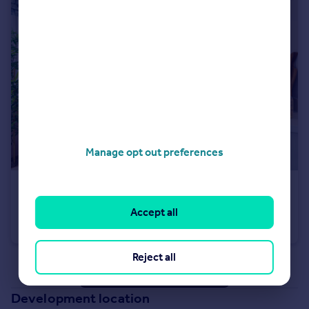
Manage opt out preferences
£289,995
Off Cherry Hinton Road, Cherry Hinton, Cambridgeshire, CB1 3FT
Accept all
Apartment
1
Reject all
See all properties
for sale
Development location