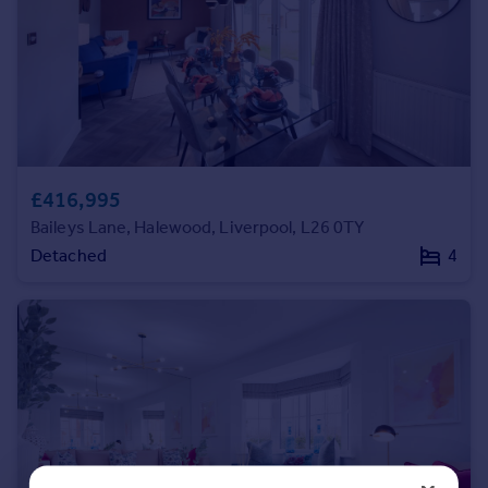
Commercial property to rent
Commercial property for sale
Advertise commercial property
Inspire
Moving stories
Property news
£416,995
Energy efficiency
Baileys Lane, Halewood, Liverpool, L26 0TY
Property guides
Detached
4
Housing trends
Mortgage guides
Overseas blog
Country guides
Overseas
All countries
Spain
France