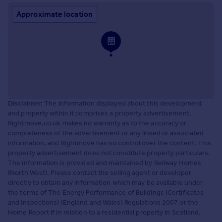
Approximate location
Disclaimer:
The information displayed about this development
and property within it comprises a property advertisement.
Rightmove.co.uk makes no warranty as to the accuracy or
completeness of the advertisement or any linked or associated
information, and Rightmove has no control over the content. This
property advertisement does not constitute property particulars.
The information is provided and maintained by Bellway Homes
(North West). Please contact the selling agent or developer
directly to obtain any information which may be available under
the terms of The Energy Performance of Buildings (Certificates
and Inspections) (England and Wales) Regulations 2007 or the
Home Report if in relation to a residential property in Scotland.