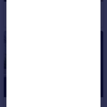
£294,995
Baileys Lane, Halewood, Liverpool, L26 0TY
Semi-Detached
3
£294,995