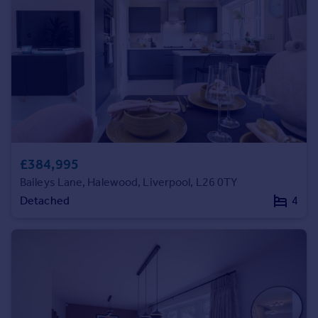
Prices
Sold house prices
Property valuation
Instant online valuation
Mortgages
Get started
Get a Mortgage in Principle
Check your affordability
£384,995
Remortgage Calculator
Baileys Lane, Halewood, Liverpool, L26 0TY
Mortgage guides
Detached
4
Find
Agent
Find estate agent
Commercial