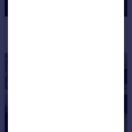
£339,995
Baileys Lane, Halewood, Liverpool, L26 0TY
Detached
3