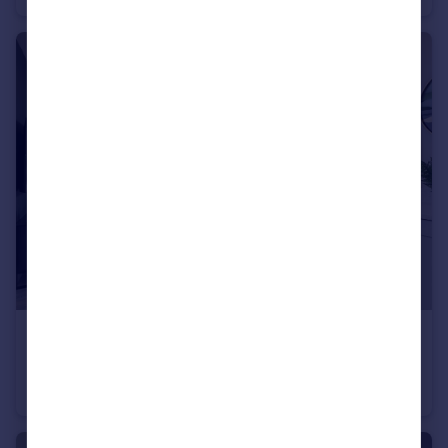
£339,995
Baileys Lane, Halewood, Liverpool, L26 0TY
Detached
3