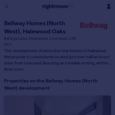
Sign
Bellway Homes (North
in
West), Halewood Oaks
Buy
Baileys Lane, Halewood, Liverpool, L26
Property for sale
0TY
New homes for sale
This development of attractive new homes in Halewood,
Property valuation
Merseyside is conveniently located just over half an hours'
Investors
drive from Liverpool. Boasting an enviable setting, within
Mortgages
walking distance of well-regarded schools and local
Read more
amenities, these 3 and 4-bedroom houses will appeal to
Properties on the Bellway Homes (North
first-time buyers and families.
Rent
West) development
Property to rent
Student property to rent
House