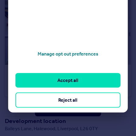
Manage opt out preferences
£339,995
Accept all
Baileys Lane, Halewood, Liverpool, L26 0TY
Detached
3
Reject all
See all properties
for sale
Development location
Baileys Lane, Halewood, Liverpool, L26 0TY