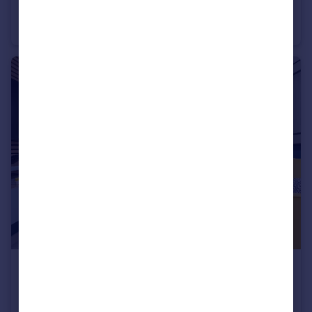
Baileys Lane, Halewood, Liverpool, L26 0TY
Semi-Detached
3
£294,995
Baileys Lane, Halewood, Liverpool, L26 0TY
Semi-Detached
3