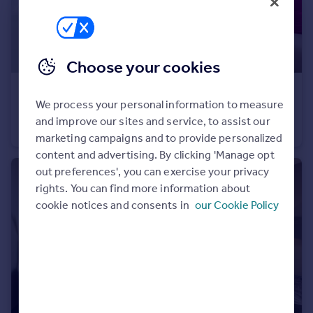
Portugal
Italy
Greece
Choose your cookies
Currency
Sell overseas property
£298,995
We process your personal information to measure
Baileys Lane, Halewood, Liverpool, L26 0TY
and improve our sites and service, to assist our
Semi-Detached
3
marketing campaigns and to provide personalized
content and advertising. By clicking 'Manage opt
out preferences', you can exercise your privacy
rights. You can find more information about
cookie notices and consents in
our Cookie Policy