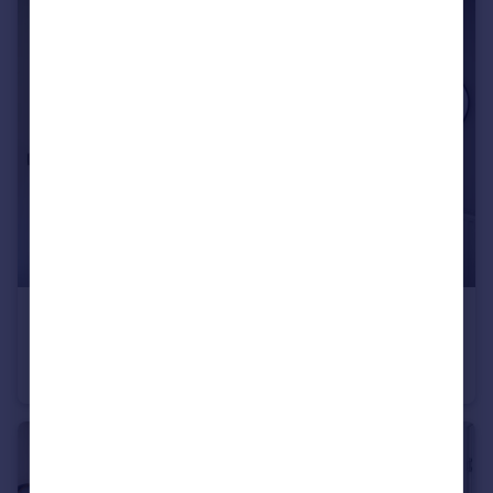
£414,995
Baileys Lane, Halewood, Liverpool, L26 0TY
Detached
4