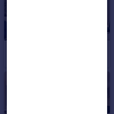
£250,000
Heath Road, Weybridge, KT138TT
Apartment
1
1