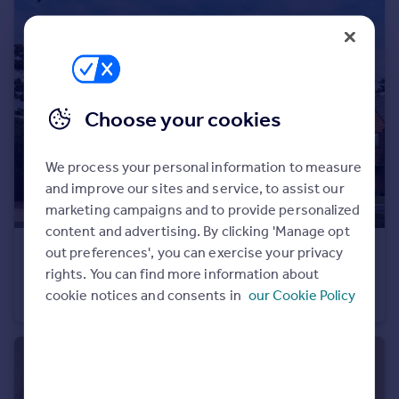
Portugal
Italy
Greece
Currency
Sell overseas property
Choose your cookies
We process your personal information to measure
and improve our sites and service, to assist our
marketing campaigns and to provide personalized
content and advertising. By clicking 'Manage opt
out preferences', you can exercise your privacy
£1,100,000
rights. You can find more information about
Heath Road, Weybridge, KT138TT
cookie notices and consents in
our Cookie Policy
Semi-Detached
3