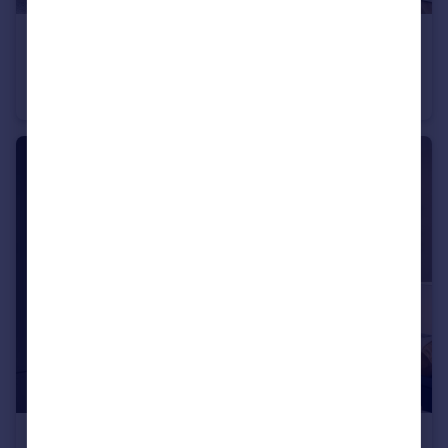
£365,000
Heath Road, Weybridge, KT138TT
Apartment
1
1
£985,000