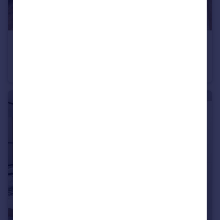
£500,000
Heath Road, Weybridge, KT138TT
Apartment
2
2