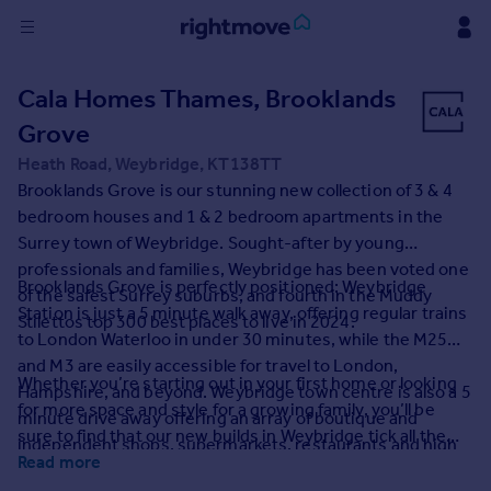
Sign
Cala Homes Thames, Brooklands
in
Grove
Buy
Heath Road, Weybridge, KT138TT
Property for sale
Brooklands Grove is our stunning new collection of 3 & 4
New homes for sale
bedroom houses and 1 & 2 bedroom apartments in the
Property valuation
Surrey town of Weybridge. Sought-after by young
Investors
professionals and families, Weybridge has been voted one
Brooklands Grove is perfectly positioned: Weybridge
Mortgages
of the safest Surrey suburbs, and fourth in the Muddy
Station is just a 5 minute walk away, offering regular trains
Stilettos top 300 best places to live in 2024.
to London Waterloo in under 30 minutes, while the M25
Rent
and M3 are easily accessible for travel to London,
Whether you’re starting out in your first home or looking
Property to rent
Hampshire, and beyond. Weybridge town centre is also a 5
for more space and style for a growing family, you’ll be
Student property to rent
minute drive away offering an array of boutique and
sure to find that our new builds in Weybridge tick all the
independent shops, supermarkets, restaurants and high
boxes.
Read more
street brands.
House