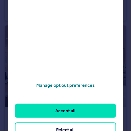
Heath Road, Weybridge, KT138TT
Detached
3
2
Manage opt out preferences
Accept all
£1,185,000
Heath Road, Weybridge, KT138TT
Reject all
Detached
3
2