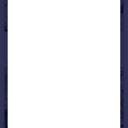
£475,000
Heath Road, Weybridge, KT138TT
Apartment
2