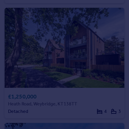
Commercial property to rent
Commercial property for sale
Advertise commercial property
Inspire
Moving stories
Property news
Energy efficiency
Property guides
Housing trends
Mortgage guides
Overseas blog
Country guides
£1,250,000
Heath Road, Weybridge, KT138TT
Overseas
Detached
4
3
All countries
Spain
France