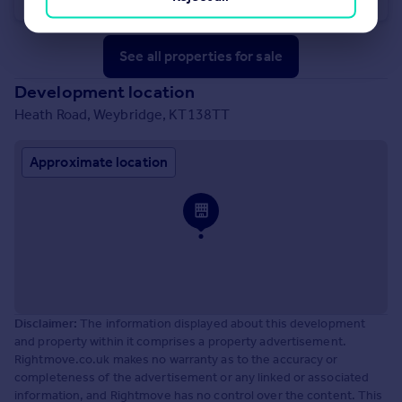
See all properties
for sale
Development location
Heath Road, Weybridge, KT138TT
Approximate location
Disclaimer:
The information displayed about this development
and property within it comprises a property advertisement.
Rightmove.co.uk makes no warranty as to the accuracy or
completeness of the advertisement or any linked or associated
information, and Rightmove has no control over the content. This