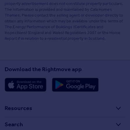
property advertisement does not constitute property particulars.
The information is provided and maintained by Cala Homes
Thames. Please contact the selling agent or developer directly to
obtain any information which may be available under the terms of
The Energy Performance of Buildings (Certificates and
Inspections) (England and Wales) Regulations 2007 or the Home
Report if in relation to a residential property in Scotland.
Download the Rightmove app
Resources
Stamp Duty Calculator
Search