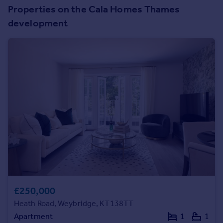
Prices
Properties on the Cala Homes Thames
Sold house prices
development
Property valuation
Instant online valuation
Mortgages
Get started
Get a Mortgage in Principle
Check your affordability
Remortgage Calculator
Mortgage guides
Find
Agent
Find estate agent
£250,000
Heath Road, Weybridge, KT138TT
Commercial
Apartment
1
1