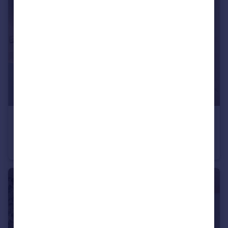
£900,000
Heath Road, Weybridge, KT138TT
Semi-Detached
3
2