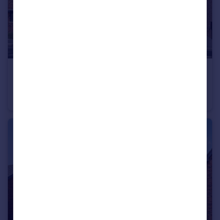
£460,995
Hawks View, Castleton, Rochdale, OL11 3BZ
House
4