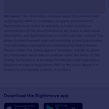
Disclaimer:
The information displayed about this development
and property within it comprises a property advertisement.
Rightmove.co.uk makes no warranty as to the accuracy or
completeness of the advertisement or any linked or associated
information, and Rightmove has no control over the content. This
property advertisement does not constitute property particulars.
The information is provided and maintained by Kellen Homes.
Please contact the selling agent or developer directly to obtain
any information which may be available under the terms of The
Energy Performance of Buildings (Certificates and Inspections)
(England and Wales) Regulations 2007 or the Home Report if in
relation to a residential property in Scotland.
Download the Rightmove app