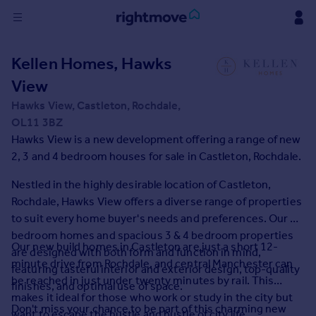
Sign
Kellen Homes, Hawks
in
View
Buy
Hawks View, Castleton, Rochdale,
Property for sale
OL11 3BZ
New homes for sale
Hawks View is a new development offering a range of new
Property valuation
2, 3 and 4 bedroom houses for sale in Castleton, Rochdale.
Investors
Nestled in the highly desirable location of Castleton,
Mortgages
Rochdale, Hawks View offers a diverse range of properties
to suit every home buyer's needs and preferences. Our 2
Rent
bedroom homes and spacious 3 & 4 bedroom properties
Our new build homes in Castleton are just a short 12-
Property to rent
are designed with both form and function in mind,
minute drive from Rochdale, and central Manchester can
Student property to rent
featuring tasteful interior and exterior design, top-quality
be reached in just under twenty minutes by rail. This
finishes, and optimal use of space.
makes it ideal for those who work or study in the city but
House
Don't miss your chance to be part of this charming new
want to escape the hustle and bustle of city life.