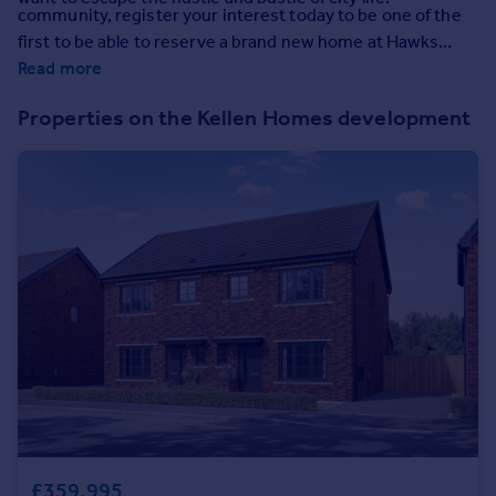
Prices
community, register your interest today to be one of the
first to be able to reserve a brand new home at Hawks
Sold house prices
View.
Read more
Property valuation
Instant online valuation
Properties on the Kellen Homes development
Mortgages
Get started
Get a Mortgage in Principle
Check your affordability
Remortgage Calculator
Mortgage guides
Find
Agent
Find estate agent
Commercial
£359,995