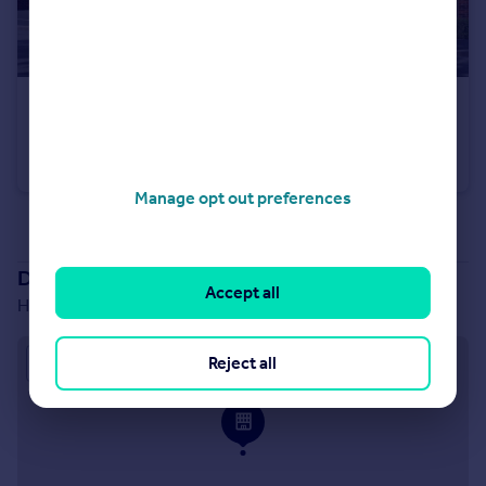
£349,995
Hawks View, Castleton, Rochdale, OL11 3BZ
House
3
Manage opt out preferences
See all properties
for sale
Development location
Accept all
Hawks View, Castleton, Rochdale, OL11 3BZ
Approximate location
Reject all