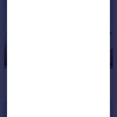
£343,995
Hawks View, Castleton, Rochdale, OL11 3BZ
House
3