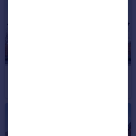
£341,995
Hawks View, Castleton, Rochdale, OL11 3BZ
House
3