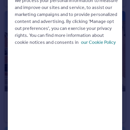
We process your personal information to measure
Portugal
and improve our sites and service, to assist our
Italy
marketing campaigns and to provide personalized
Greece
content and advertising. By clicking 'Manage opt
Currency
out preferences', you can exercise your privacy
Sell overseas property
rights. You can find more information about
cookie notices and consents in
our Cookie Policy
£267,995
Hawks View, Castleton, Rochdale, OL11 3BZ
House
2