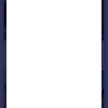
£349,995
Hawks View, Castleton, Rochdale, OL11 3BZ
House
3