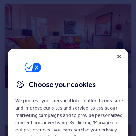
Commercial property to rent
Commercial property for sale
Advertise commercial property
Inspire
Moving stories
Property news
Energy efficiency
Property guides
Housing trends
Mortgage guides
Choose your cookies
Overseas blog
Country guides
£237,995
We process your personal information to measure
South Ella Way, Kirk Ella, Hull, HU10 7LS
and improve our sites and service, to assist our
Semi-Detached
2
2
Overseas
marketing campaigns and to provide personalized
All countries
content and advertising. By clicking 'Manage opt
Spain
out preferences', you can exercise your privacy
France