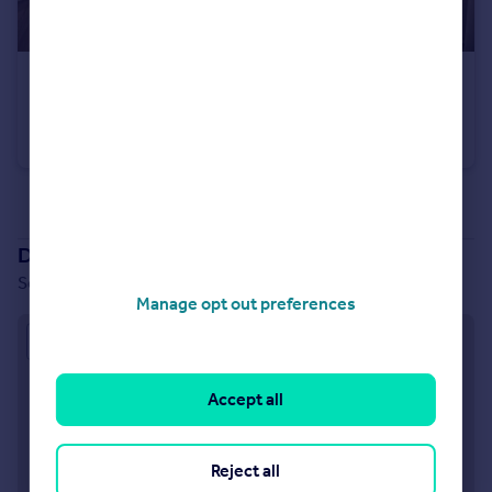
£304,000
South Ella Way, Kirk Ella, Hull, HU10 7LS
Semi-Detached
3
2
See all properties
for sale
Development location
South Ella Way, Kirk Ella, Hull, HU10 7LS
Manage opt out preferences
Approximate location
Accept all
Reject all