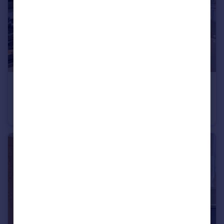
£490,995
South Ella Way, Kirk Ella, Hull, HU10 7LS
Detached
4
3