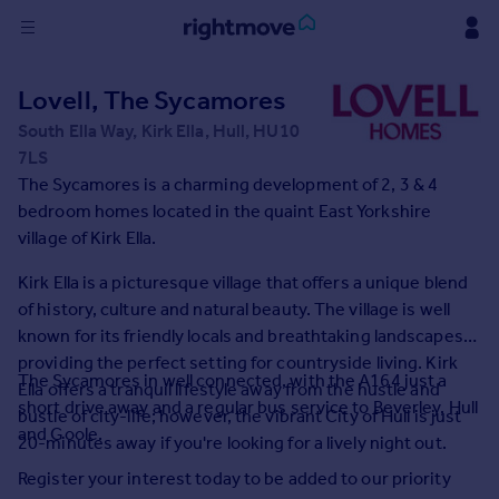
Sign
Lovell, The Sycamores
in
South Ella Way, Kirk Ella, Hull, HU10
7LS
Buy
The Sycamores is a charming development of 2, 3 & 4
Property for sale
bedroom homes located in the quaint East Yorkshire
New homes for sale
village of Kirk Ella.
Property valuation
Investors
Kirk Ella is a picturesque village that offers a unique blend
Mortgages
of history, culture and natural beauty. The village is well
known for its friendly locals and breathtaking landscapes
Rent
providing the perfect setting for countryside living. Kirk
The Sycamores in well connected, with the A164 just a
Ella offers a tranquil lifestyle away from the hustle and
Property to rent
short drive away and a regular bus service to Beverley, Hull
bustle of city-life; however, the vibrant City of Hull is just
Student property to rent
and Goole.
20-minutes away if you're looking for a lively night out.
Register your interest today to be added to our priority
House