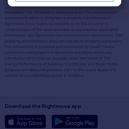
Disclaimer:
The information displayed about this development
and property within it comprises a property advertisement.
Rightmove.co.uk makes no warranty as to the accuracy or
completeness of the advertisement or any linked or associated
information, and Rightmove has no control over the content. This
property advertisement does not constitute property particulars.
The information is provided and maintained by Lovell. Please
contact the selling agent or developer directly to obtain any
information which may be available under the terms of The
Energy Performance of Buildings (Certificates and Inspections)
(England and Wales) Regulations 2007 or the Home Report if in
relation to a residential property in Scotland.
Download the Rightmove app