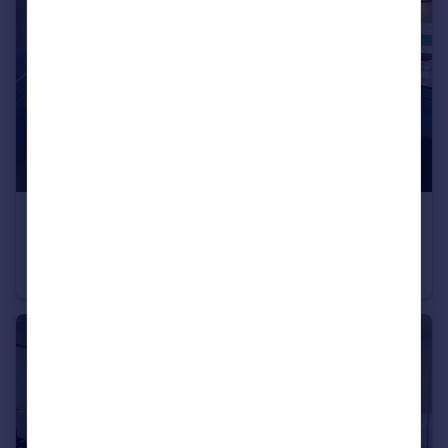
£316,995
South Ella Way, Kirk Ella, Hull, HU10 7LS
Semi-Detached
3
2