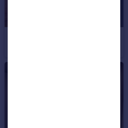
£282,000
South Ella Way, Kirk Ella, Hull, HU10 7LS
Semi-Detached
3
2