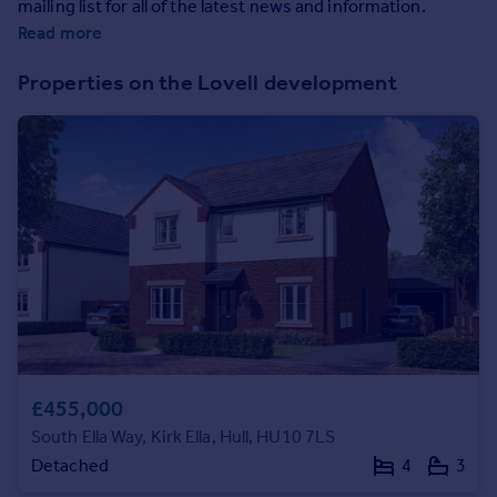
mailing list for all of the latest news and information.
Prices
Read more
Sold house prices
Property valuation
Properties on the Lovell development
Instant online valuation
Mortgages
Get started
Get a Mortgage in Principle
Check your affordability
Remortgage Calculator
Mortgage guides
Find
Agent
£455,000
Find estate agent
South Ella Way, Kirk Ella, Hull, HU10 7LS
Detached
4
3
Commercial