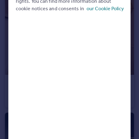
rights. You can find more information about
Portugal
cookie notices and consents in
our Cookie Policy
Italy
Greece
Currency
Sell overseas property
£370,995
South Ella Way, Kirk Ella, Hull, HU10 7LS
Detached
3
2