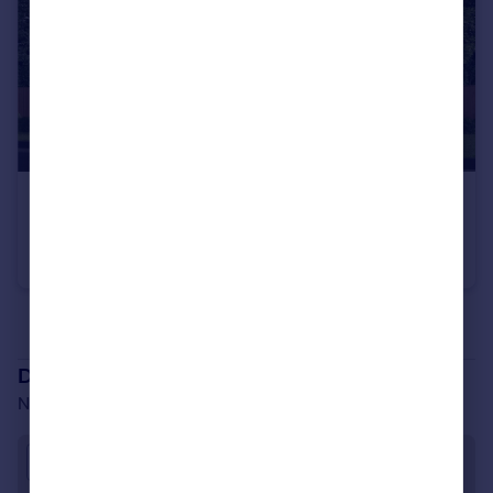
£520,000
From
North Road, Stevenage, SG1 4BB
Detached
3
See all properties
for sale
Development location
North Road, Stevenage, SG1 4BB
Approximate location