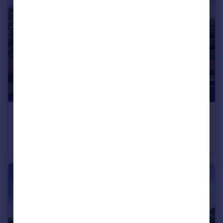
Portugal
Italy
Greece
Currency
Sell overseas property
£495,000
From
North Road, Stevenage, SG1 4BB
Detached
3