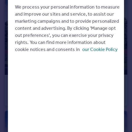
Commercial property to rent
We process your personal information to measure
Commercial property for sale
and improve our sites and service, to assist our
Advertise commercial property
marketing campaigns and to provide personalized
content and advertising. By clicking 'Manage opt
Inspire
out preferences', you can exercise your privacy
rights. You can find more information about
Moving stories
cookie notices and consents in
our Cookie Policy
Property news
Energy efficiency
Property guides
Housing trends
Mortgage guides
£632,000
From
Overseas blog
North Road, Stevenage, SG1 4BB
Country guides
Detached
4
Overseas
All countries
Spain
France