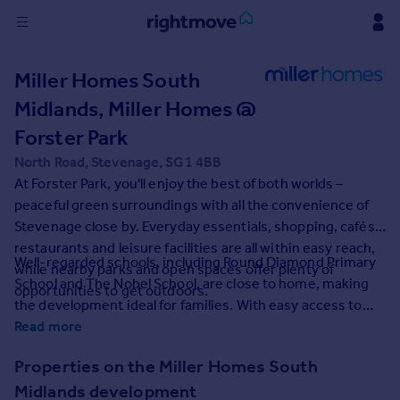
Sign
Miller Homes South
in
Midlands, Miller Homes @
Buy
Forster Park
Property for sale
North Road, Stevenage, SG1 4BB
New homes for sale
At Forster Park, you'll enjoy the best of both worlds –
Property valuation
peaceful green surroundings with all the convenience of
Investors
Stevenage close by. Everyday essentials, shopping, cafés,
Mortgages
restaurants and leisure facilities are all within easy reach,
Well-regarded schools, including Round Diamond Primary
while nearby parks and open spaces offer plenty of
School and The Nobel School, are close to home, making
Rent
opportunities to get outdoors.
the development ideal for families. With easy access to
Property to rent
the A1(M) and fast direct services to London King's Cross
Read more
Student property to rent
from Stevenage railway station, commuting and exploring
Properties on the Miller Homes South
further afield couldn't be easier.
House
Midlands development