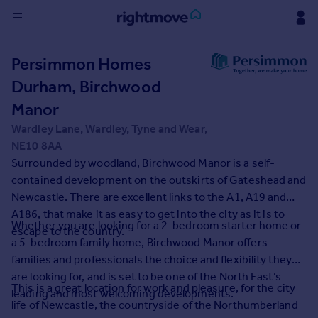
Sign
Persimmon Homes
in
Durham, Birchwood
Buy
Manor
Property for sale
Wardley Lane, Wardley, Tyne and Wear,
New homes for sale
NE10 8AA
Property valuation
Surrounded by woodland, Birchwood Manor is a self-
Investors
contained development on the outskirts of Gateshead and
Mortgages
Newcastle. There are excellent links to the A1, A19 and
A186, that make it as easy to get into the city as it is to
Whether you are looking for a 2-bedroom starter home or
Rent
escape to the country.
a 5-bedroom family home, Birchwood Manor offers
Property to rent
families and professionals the choice and flexibility they
Student property to rent
are looking for, and is set to be one of the North East’s
This is a great location for work and pleasure, for the city
leading and most welcoming developments.
life of Newcastle, the countryside of the Northumberland
House