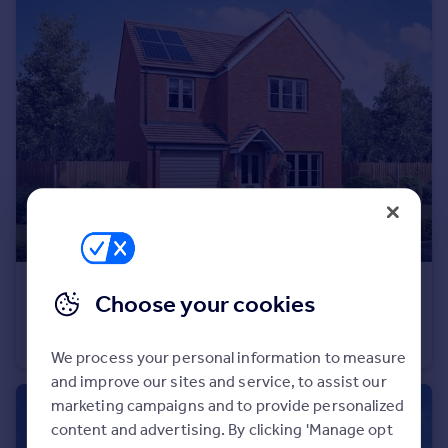
Portugal
Italy
Greece
Currency
Sell overseas property
£329,995
Choose your cookies
Wardley Lane, Wardley, Tyne and Wear, NE10 8AA
Detached
4
We process your personal information to measure
and improve our sites and service, to assist our
marketing campaigns and to provide personalized
content and advertising. By clicking 'Manage opt