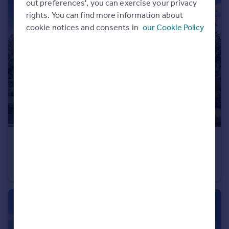
out preferences', you can exercise your privacy
rights. You can find more information about
cookie notices and consents in
our Cookie Policy
£440,995
Wardley Lane, Wardley, Tyne and Wear, NE10 8AA
Detached
4