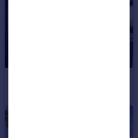
£225,995
Wardley Lane, Wardley, Tyne and Wear, NE10 8AA
Terraced
3