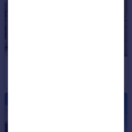
£235,995
Wardley Lane, Wardley, Tyne and Wear, NE10 8AA
End of Terrace
3