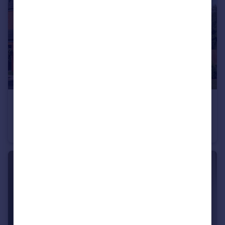
£235,995
Wardley Lane, Wardley, Tyne and Wear, NE10 8AA
End of Terrace
3