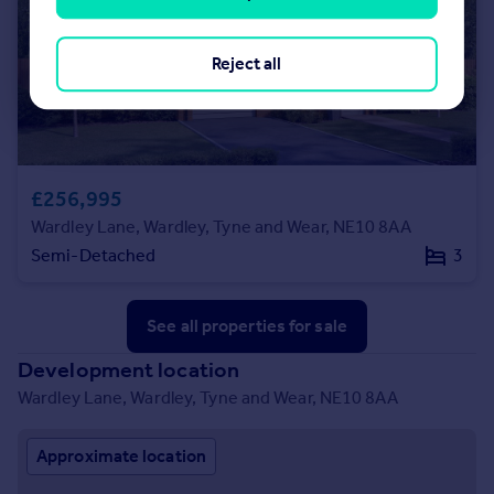
Reject all
£256,995
Wardley Lane, Wardley, Tyne and Wear, NE10 8AA
Semi-Detached
3
See all properties
for sale
Development location
Wardley Lane, Wardley, Tyne and Wear, NE10 8AA
Approximate location