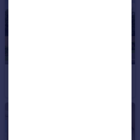
£225,995
Wardley Lane, Wardley, Tyne and Wear, NE10 8AA
Terraced
3