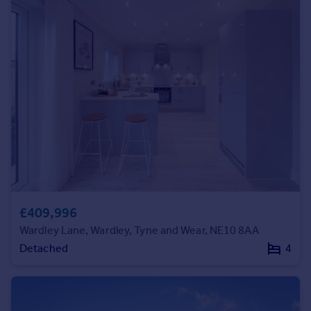
Commercial property to rent
Commercial property for sale
Advertise commercial property
Inspire
Moving stories
Property news
Energy efficiency
Property guides
Housing trends
Mortgage guides
Overseas blog
£409,996
Country guides
Wardley Lane, Wardley, Tyne and Wear, NE10 8AA
Detached
4
Overseas
All countries
Spain
France