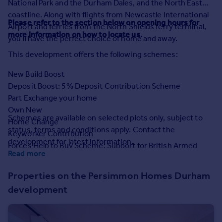
National Park and the Durham Dales, and the North East
Prices
coastline. Along with flights from Newcastle International
Sold house prices
Please refer to the section below on opening hours for
Airport and ferries from the North Shields ferry terminal,
Property valuation
more information on how to locate us.
you’ll have the perfect choice of home and away.
Instant online valuation
This development offers the following schemes:
Mortgages
New Build Boost
Get started
Deposit Boost: 5% Deposit Contribution Scheme
Get a Mortgage in Principle
Part Exchange your home
Check your affordability
Own New
Schemes are available on selected plots only, subject to
Remortgage Calculator
Home Change
status, terms and conditions apply. Contact the
Mortgage guides
Keyworker Contribution
development for latest information.
Forces Help to Buy Scheme: Support for British Armed
Read more
Forces
Find
Bank of Mum and Dad
Agent
Properties on the Persimmon Homes Durham
Early Bird Scheme
Find estate agent
development
Deposit Match: 5% Deposit Contribution Scheme
Mortgage Assist
Commercial