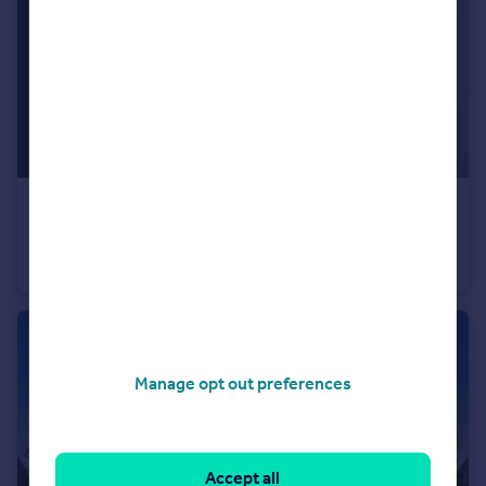
£235,995
Wardley Lane, Wardley, Tyne and Wear, NE10 8AA
Semi-Detached
3
Manage opt out preferences
Accept all