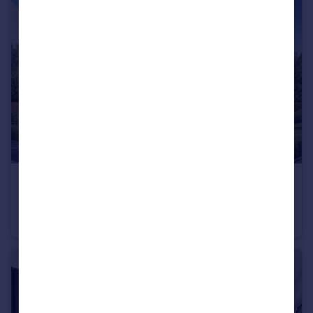
£312,995
Wardley Lane, Wardley, Tyne and Wear, NE10 8AA
Detached
3