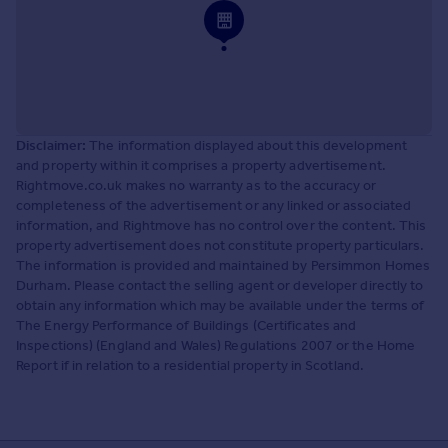
Disclaimer:
The information displayed about this development
and property within it comprises a property advertisement.
Rightmove.co.uk makes no warranty as to the accuracy or
completeness of the advertisement or any linked or associated
information, and Rightmove has no control over the content. This
property advertisement does not constitute property particulars.
The information is provided and maintained by Persimmon Homes
Durham. Please contact the selling agent or developer directly to
obtain any information which may be available under the terms of
The Energy Performance of Buildings (Certificates and
Inspections) (England and Wales) Regulations 2007 or the Home
Report if in relation to a residential property in Scotland.