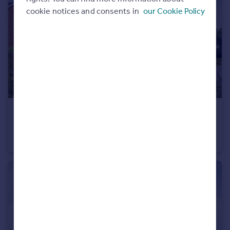
cookie notices and consents in
our Cookie Policy
Portugal
Italy
Greece
Currency
Sell overseas property
£445,000
Stoneleigh View, off Glasshouse Lane, Kenilworth, CV8 2SB
Detached
3