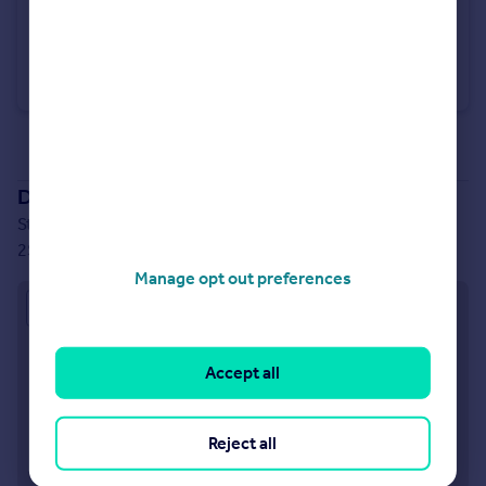
£390,000
Stoneleigh View, off Glasshouse Lane, Kenilworth, CV8 2SB
Semi-Detached
3
See all properties
for sale
Development location
Stoneleigh View, off Glasshouse Lane, Kenilworth, CV8
2SB
Manage opt out preferences
Approximate location
Accept all
Reject all