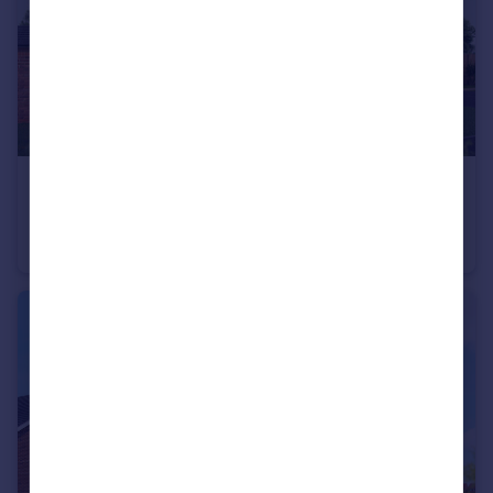
£395,000
Stoneleigh View, off Glasshouse Lane, Kenilworth, CV8 2SB
End of Terrace
3