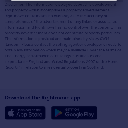
Disclaimer:
The information displayed about this development
and property within it comprises a property advertisement.
Rightmove.co.uk makes no warranty as to the accuracy or
completeness of the advertisement or any linked or associated
information, and Rightmove has no control over the content. This
property advertisement does not constitute property particulars.
The information is provided and maintained by Vistry SWM
(Linden). Please contact the selling agent or developer directly to
obtain any information which may be available under the terms of
The Energy Performance of Buildings (Certificates and
Inspections) (England and Wales) Regulations 2007 or the Home
Report if in relation to a residential property in Scotland.
Download the Rightmove app