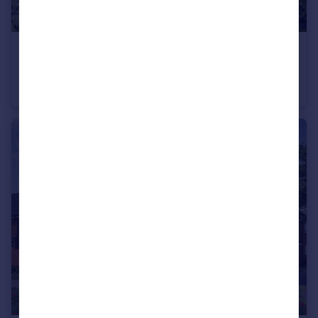
£315,000
Stoneleigh View, off Glasshouse Lane, Kenilworth, CV8 2SB
Terraced
2