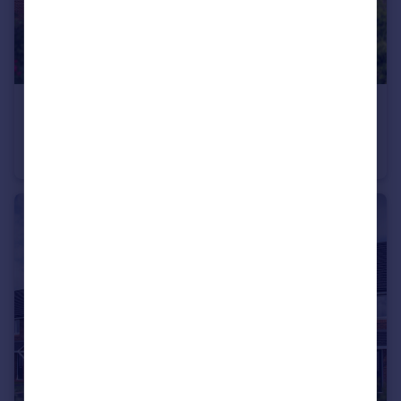
£300,000
Stoneleigh View, off Glasshouse Lane, Kenilworth, CV8 2SB
Semi-Detached
2