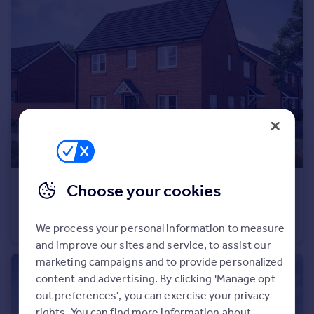
Commercial property to rent
Commercial property for sale
Advertise commercial property
Inspire
Moving stories
Property news
Energy efficiency
Property guides
Housing trends
Mortgage guides
Choose your cookies
£410,000
Overseas blog
Stoneleigh View, off Glasshouse Lane, Kenilworth, CV8 2SB
Country guides
Semi-Detached
3
We process your personal information to measure
and improve our sites and service, to assist our
Overseas
marketing campaigns and to provide personalized
content and advertising. By clicking 'Manage opt
All countries
out preferences', you can exercise your privacy
Spain
rights. You can find more information about
France