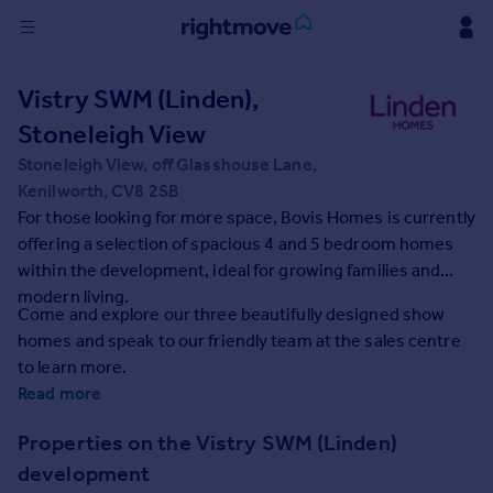
Sign
Vistry SWM (Linden),
in
Stoneleigh View
Buy
Stoneleigh View, off Glasshouse Lane,
Property for sale
Kenilworth, CV8 2SB
New homes for sale
For those looking for more space, Bovis Homes is currently
Property valuation
offering a selection of spacious 4 and 5 bedroom homes
Investors
within the development, ideal for growing families and
Mortgages
modern living.
Come and explore our three beautifully designed show
homes and speak to our friendly team at the sales centre
Rent
to learn more.
Property to rent
Read more
Student property to rent
Properties on the Vistry SWM (Linden)
development
House