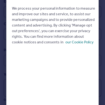
Email
Prices
We process your personal information to measure
Sold house prices
and improve our sites and service, to assist our
Property valuation
marketing campaigns and to provide personalized
Instant online valuation
Country
content and advertising. By clicking 'Manage opt
out preferences', you can exercise your privacy
Mortgages
rights. You can find more information about
Get started
cookie notices and consents in
our Cookie Policy
Get a Mortgage in Principle
Postcode
Check your affordability
Remortgage Calculator
Mortgage guides
Your message (Optional)
Find
Agent
Find estate agent
0/700 characters
Commercial