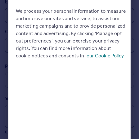
Email
Prices
We process your personal information to measure
Sold house prices
and improve our sites and service, to assist our
Property valuation
marketing campaigns and to provide personalized
Instant online valuation
Country
content and advertising. By clicking 'Manage opt
out preferences', you can exercise your privacy
Mortgages
rights. You can find more information about
Get started
cookie notices and consents in
our Cookie Policy
Get a Mortgage in Principle
Postcode
Check your affordability
Remortgage Calculator
Mortgage guides
Your message (Optional)
Find
Agent
Find estate agent
0/700 characters
Commercial