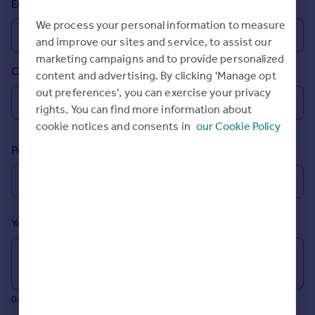
Email
Prices
We process your personal information to measure
Sold house prices
and improve our sites and service, to assist our
Property valuation
marketing campaigns and to provide personalized
Instant online valuation
Country
content and advertising. By clicking 'Manage opt
out preferences', you can exercise your privacy
Mortgages
rights. You can find more information about
Get started
cookie notices and consents in
our Cookie Policy
Get a Mortgage in Principle
Postcode
Check your affordability
Remortgage Calculator
Mortgage guides
Your message (Optional)
Find
Agent
Find estate agent
0/700 characters
Commercial