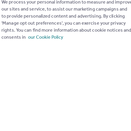
We process your personal information to measure and improv
our sites and service, to assist our marketing campaigns and
to provide personalized content and advertising. By clicking
Visit Profile
'Manage opt out preferences', you can exercise your privacy
rights. You can find more information about cookie notices an
consents in
our Cookie Policy
 REMOVALS