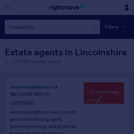
Sign
Filters
in
✕
Buy
Estate agents in
Lincolnshire
Property for sale
New homes for sale
1
-
20
of
305
agents found
Property valuation
Investors
Mortgages
Accommodation.co.uk, -
Tel
03308 080276
Rent
LETTINGS
Property to rent
Accommodation.co.uk is a next
Student property to rent
generation letting agent,
providing lettings and property
House
management services to