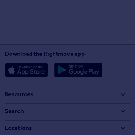
Scheme (NALS)
www.nalsscheme.co.uk
Safe Agent
www.safeagent.co.uk
Client Money Protection (CMP)
Provider -
www.nalsscheme.co.uk
Download the Rightmove app
Located in the town centre why
not pop in and let us take all the
hassle and stress out of letting
or selling your property!
Resources
Stamp Duty Calculator
Search
House Price Index
Search homes for sale
Locations
Property guides