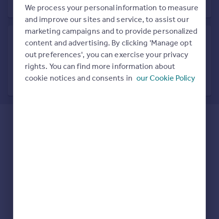
Prices
We process your personal information to measure
Sold house prices
and improve our sites and service, to assist our
Property valuation
marketing campaigns and to provide personalized
Instant online valuation
content and advertising. By clicking 'Manage opt
out preferences', you can exercise your privacy
Search in nearby location
rights. You can find more information about
Mortgages
7 locations nearby
cookie notices and consents in
our Cookie Policy
Get started
Get a Mortgage in Principle
Check your affordability
Remortgage Calculator
Mortgage guides
Find
Agent
Find estate agent
Commercial