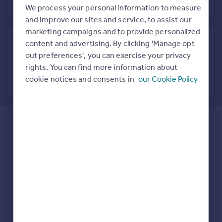
Prices
We process your personal information to measure
Sold house prices
and improve our sites and service, to assist our
Property valuation
marketing campaigns and to provide personalized
Instant online valuation
content and advertising. By clicking 'Manage opt
out preferences', you can exercise your privacy
Search in nearby location
rights. You can find more information about
Mortgages
7 locations nearby
cookie notices and consents in
our Cookie Policy
Get started
Get a Mortgage in Principle
Check your affordability
Remortgage Calculator
Mortgage guides
Find
Agent
Find estate agent
Commercial