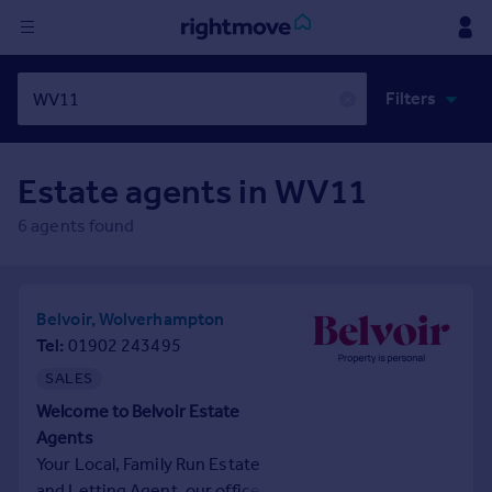
Sign
Filters
in
✕
Buy
Estate agents in
WV11
Property for sale
New homes for sale
6
agents found
Property valuation
Investors
Mortgages
Belvoir, Wolverhampton
Tel
01902 243495
Rent
SALES
Property to rent
Welcome to Belvoir Estate
Student property to rent
Agents
Your Local, Family Run Estate
House
and Letting Agent, our offices