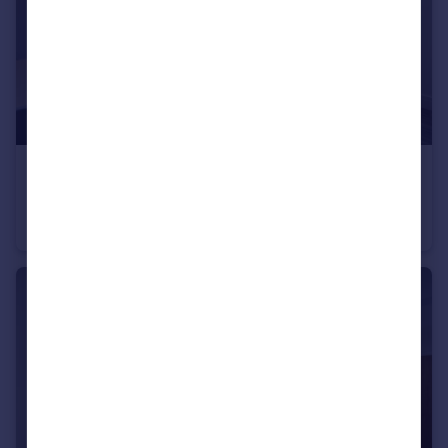
£1,100 pcm
Fixed Price
City Road, Roath, CF24
Flat
2
1