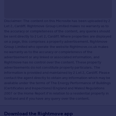
Disclaimer: The content on this Microsite has been uploaded by 2
Let 2, Cardiff. Rightmove Group Limited makes no warranty as to
the accuracy or completeness of the content, any queries should
be sent directly to 2 Let 2, Cardiff. Where properties are displayed
on a page, this comprises a property advertisement. Rightmove
Group Limited who operate the website Rightmove.co.uk makes
no warranty as to the accuracy or completeness of the
advertisement or any linked or associated information, and
Rightmove has no control over the content. These property
advertisements do not constitute property particulars. The
information is provided and maintained by 2 Let 2, Cardiff. Please
contact the agent directly to obtain any information which may be
available under the terms of The Energy Performance of Buildings
(Certificates and Inspections) (England and Wales) Regulations
2007 or the Home Report if in relation to a residential property in
Scotland and if you have any query over the content.
Download the Rightmove app