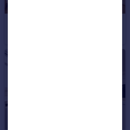
£715 pcm
Fixed Price
Pen Y Lan Road, Roath, CF24
Studio
1