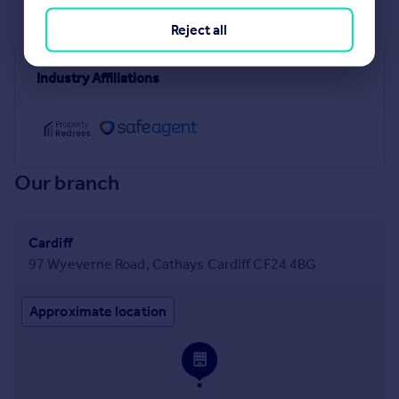
See all properties
to rent
Reject all
Industry Affiliations
Our branch
Cardiff
97 Wyeverne Road, Cathays Cardiff CF24 4BG
Approximate location