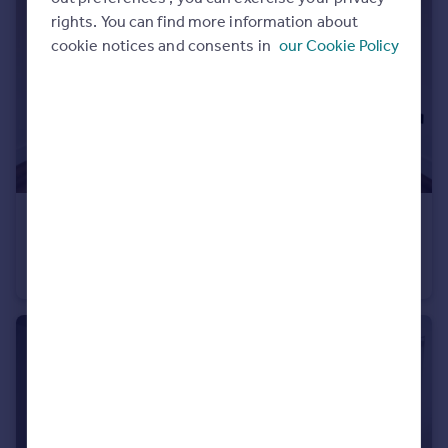
rights. You can find more information about
cookie notices and consents in
our Cookie Policy
£950 pcm
Fixed Price
Montgomery Street, Roath, CF24
Flat
1
1