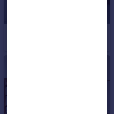
£900 pcm
Fixed Price
Newport Road, Roath, CF24
Flat
1
1