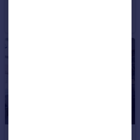
£2,625 pcm
Fixed Price
Wyeverne Road, Cathays, CF24
House
6
2
£950 pcm
Fixed Price