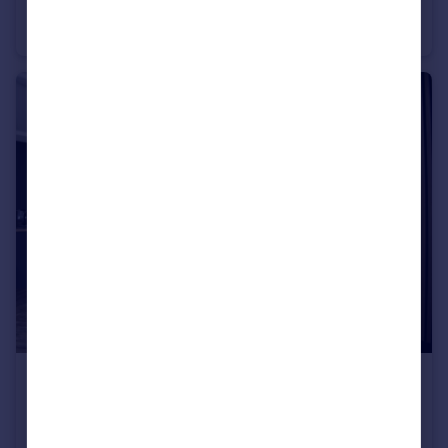
Brithdir Street, Cathays, CF24
Flat
1
1
£4,400 pcm
Fixed Price
Llantrisant Street, Cathays, CF24
House
8
4