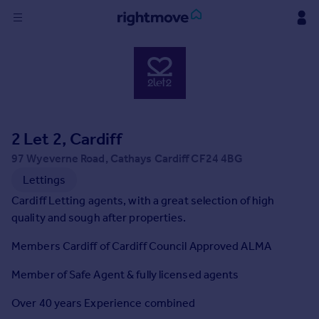
Sign
in
Buy
Property for sale
2 Let 2, Cardiff
New homes for sale
Property valuation
97 Wyeverne Road, Cathays Cardiff CF24 4BG
Investors
Lettings
Mortgages
Cardiff Letting agents, with a great selection of high
quality and sough after properties.
Rent
Members Cardiff of Cardiff Council Approved ALMA
Property to rent
Student property to rent
Member of Safe Agent & fully licensed agents
Over 40 years Experience combined
House