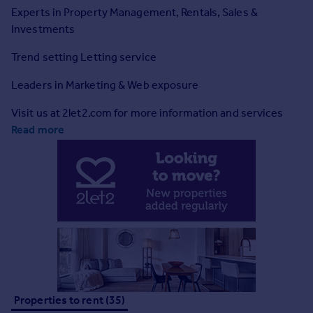
Prices
Experts in Property Management, Rentals, Sales &
Sold house prices
Investments
Property valuation
Trend setting Letting service
Instant online valuation
Leaders in Marketing & Web exposure
Mortgages
Visit us at 2let2.com for more information and services
Get started
Read more
Get a Mortgage in Principle
Check your affordability
Remortgage Calculator
Mortgage guides
Find
Agent
Find estate agent
Properties to rent (35)
Commercial