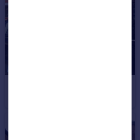
£576 pw
St. Hildas Mews, York, North Yorkshire, YO10
Terraced
3
2