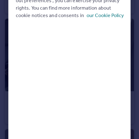
out preferences', you can exercise your privacy
Terraced
1
rights. You can find more information about
cookie notices and consents in
our Cookie Policy
£180 pw
Kingsway North, York, North Yorkshire, YO30
Terraced
1