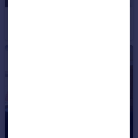
£175 pw
Kingsway North, York, North Yorkshire, YO30
Terraced
1
2