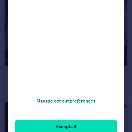
£180 pw
Newland Park Drive, York, North Yorkshire, YO10
Semi-Detached
1
Manage opt out preferences
Accept all