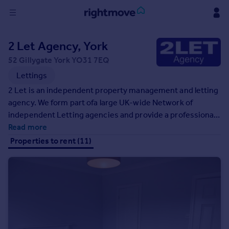
Sign
2 Let Agency, York
in
52 Gillygate York YO31 7EQ
Buy
Lettings
Property for sale
2 Let is an independent property management and letting
New homes for sale
agency. We form part ofa large UK-wide Network of
Property valuation
independent Letting agencies and provide a professional
Investors
and comprehensive property management.
Read more
Mortgages
Properties to rent (11)
Rent
Property to rent
Student property to rent
House