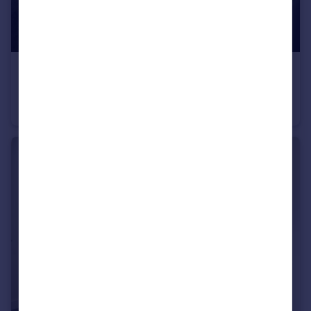
£185 pw
Haxby Road, York, North Yorkshire, YO31
Terraced
1