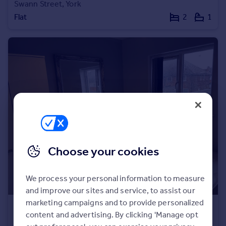
Swann Street, York
Portugal
Flat
2
1
Italy
Greece
Currency
Sell overseas property
Choose your cookies
We process your personal information to measure
and improve our sites and service, to assist our
marketing campaigns and to provide personalized
£175 pw
content and advertising. By clicking 'Manage opt
Kingsway North, York, North Yorkshire, YO30