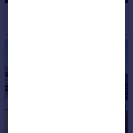
£195 pw
Markham Crescent, York, North Yorkshire, YO31
House Share
1