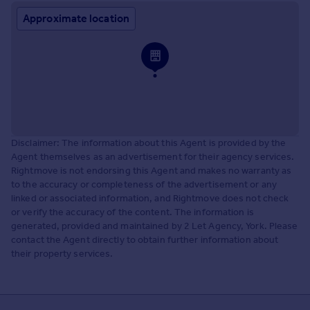
Approximate location
Disclaimer: The information about this Agent is provided by the
Agent themselves as an advertisement for their agency services.
Rightmove is not endorsing this Agent and makes no warranty as
to the accuracy or completeness of the advertisement or any
linked or associated information, and Rightmove does not check
or verify the accuracy of the content. The information is
generated, provided and maintained by 2 Let Agency, York. Please
contact the Agent directly to obtain further information about
their property services.