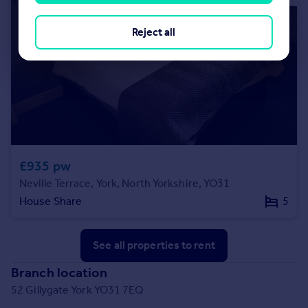
Reject all
£935 pw
Neville Terrace, York, North Yorkshire, YO31
House Share
5
See all properties
to rent
Branch location
52 Gillygate York YO31 7EQ