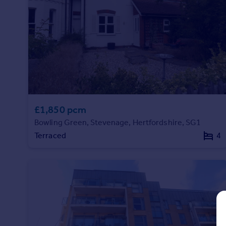
Prices
Sold house prices
Property valuation
Instant online valuation
Mortgages
Get started
Get a Mortgage in Principle
£1,850 pcm
Check your affordability
Bowling Green, Stevenage, Hertfordshire, SG1
Remortgage Calculator
Mortgage guides
Terraced
4
Find
Agent
Find estate agent
Commercial