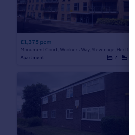
Portugal
Italy
Greece
Currency
Sell overseas property
£1,375 pcm
Monument Court, Woolners Way, Stevenage, Hertfordshire
Apartment
2
2