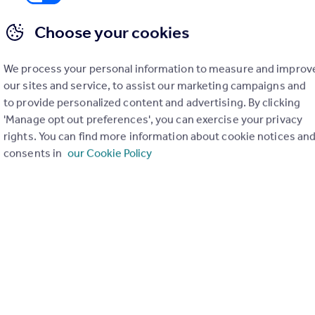
Choose your cookies
We process your personal information to measure and improv
our sites and service, to assist our marketing campaigns and
to provide personalized content and advertising. By clicking
'Manage opt out preferences', you can exercise your privacy
£1,595 pcm
rights. You can find more information about cookie notices an
consents in
our Cookie Policy
Shire Court,Stevenage,SG1
Apartment
2
2