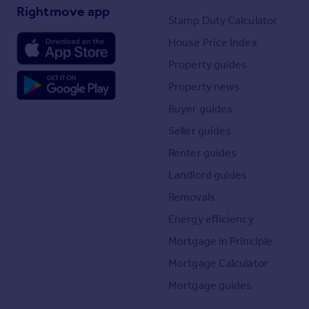
Rightmove app
Stamp Duty Calculator
House Price Index
Property guides
Property news
Buyer guides
Seller guides
Renter guides
Landlord guides
Removals
Energy efficiency
Mortgage in Principle
Mortgage Calculator
Mortgage guides