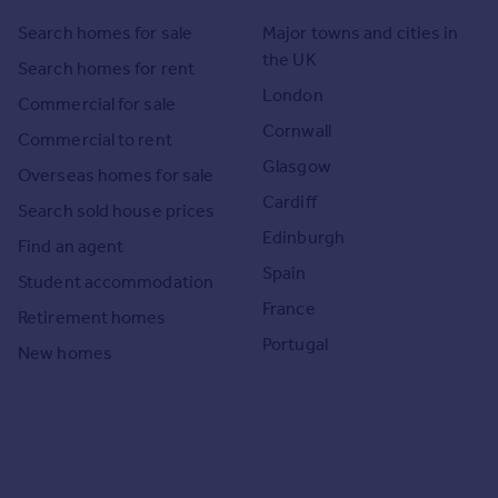
Search homes for sale
Major towns and cities in
the UK
Search homes for rent
London
Commercial for sale
Cornwall
Commercial to rent
Glasgow
Overseas homes for sale
Cardiff
Search sold house prices
Edinburgh
Find an agent
Spain
Student accommodation
France
Retirement homes
Portugal
New homes