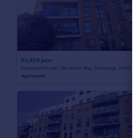
Commercial property to rent
Commercial property for sale
Advertise commercial property
Inspire
Moving stories
Property news
£1,450 pcm
Energy efficiency
Property guides
Monument Court, Woolners Way, Stevenage, Hertfordshire
Housing trends
Apartment
Mortgage guides
Overseas blog
Country guides
Overseas
All countries
Spain
France