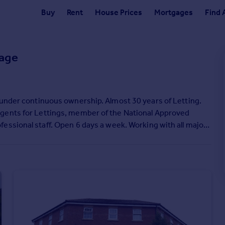
Buy
Rent
House Prices
Mortgages
Find 
age
 under continuous ownership. Almost 30 years of Letting.
Agents for Lettings, member of the National Approved
r the whole process.