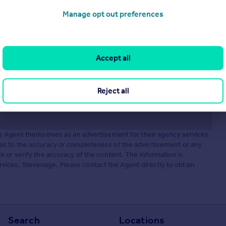
Manage opt out preferences
Accept all
Reject all
he Agent themselves as an advertisement for their agency services.
as to the accuracy or completeness of the advertisement or any
 or verify the accuracy of the content. The information is
ices, Stevenage. Please contact the Agent directly to obtain
Search
Locations