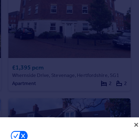
£1,395 pcm
Whernside Drive, Stevenage, Hertfordshire, SG1
Apartment
2
2