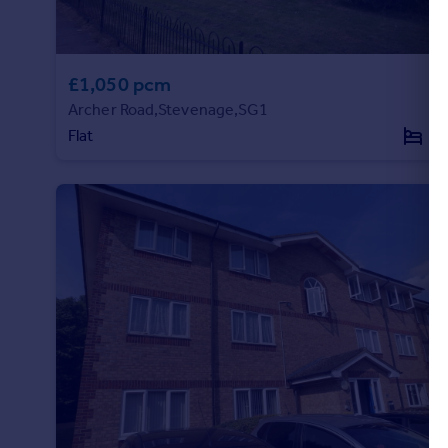
£1,050 pcm
Archer Road,Stevenage,SG1
Flat
1