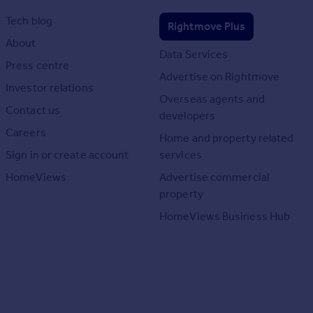
Tech blog
Rightmove Plus
About
Data Services
Press centre
Advertise on Rightmove
Investor relations
Overseas agents and
Contact us
developers
Careers
Home and property related
Sign in or create account
services
HomeViews
Advertise commercial
property
HomeViews Business Hub