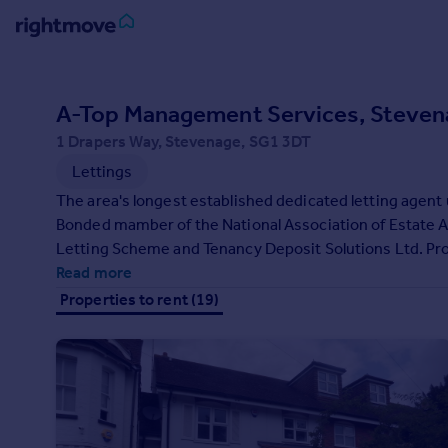
Sign
in
A-Top Management Services, Steven
1 Drapers Way, Stevenage, SG1 3DT
Buy
Lettings
Property for sale
New homes for sale
The area's longest established dedicated letting agent
Property valuation
Bonded mamber of the National Association of Estate 
Investors
Letting Scheme and Tenancy Deposit Solutions Ltd. Professional staff. Open 6 days a week. Working with all major
Mortgages
local employers. Free advice for buy to let investors fo
Read more
Properties to rent (19)
Rent
Property to rent
Student property to rent
House