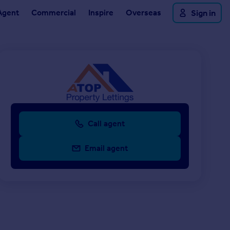
Agent
Commercial
Inspire
Overseas
Sign in
Call agent
Email agent