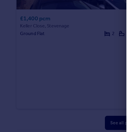
£1,400 pcm
Keller Close, Stevenage
Ground Flat
2
1
See all pr