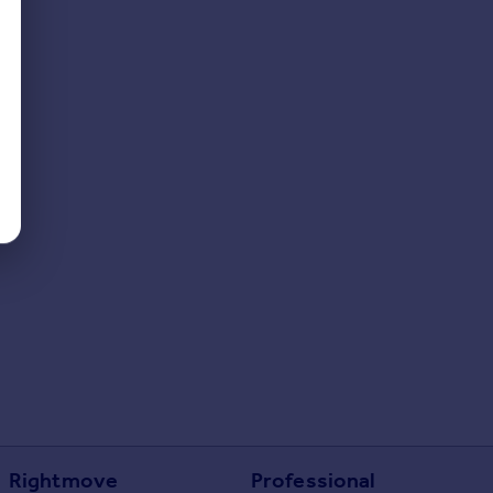
Rightmove
Professional