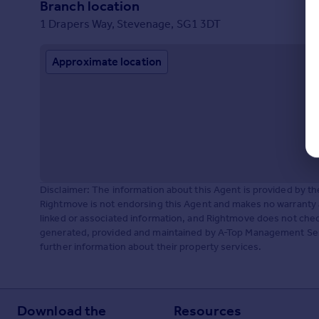
Branch location
1 Drapers Way, Stevenage, SG1 3DT
Approximate location
Disclaimer: The information about this Agent is provided by t
Rightmove is not endorsing this Agent and makes no warranty 
linked or associated information, and Rightmove does not check
generated, provided and maintained by A-Top Management Serv
further information about their property services.
Download the
Resources