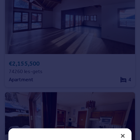
Commercial property to rent
Commercial property for sale
Advertise commercial property
Inspire
Moving stories
Property news
Energy efficiency
€2,155,500
Property guides
74260 les-gets
Housing trends
Apartment
4
Mortgage guides
Overseas blog
Country guides
Overseas
All countries
Spain
France