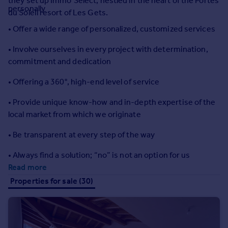
they set up Immo’Select, nestled in the heart of the Portes
Prices
personally
du Soleil resort of Les Gets.
Sold house prices
• Offer a wide range of personalized, customized services
Property valuation
Instant online valuation
• Involve ourselves in every project with determination,
commitment and dedication
Mortgages
• Offering a 360°, high-end level of service
Get started
Get a Mortgage in Principle
• Provide unique know-how and in-depth expertise of the
Check your affordability
local market from which we originate
Remortgage Calculator
• Be transparent at every step of the way
Mortgage guides
• Always find a solution; “no” is not an option for us
Find
Read more
Agent
Properties for sale (30)
Find estate agent
Commercial