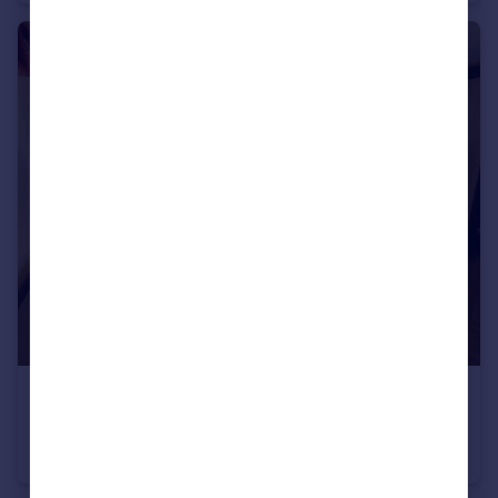
€310,000
74260 les-gets
Apartment
1