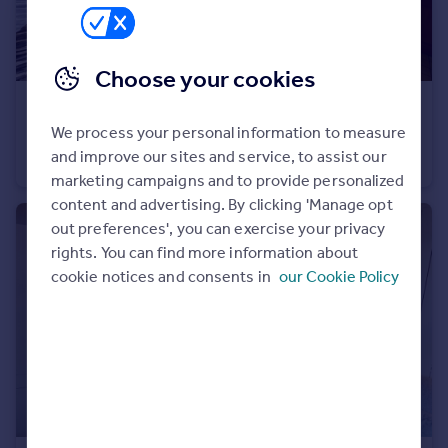
Portugal
Italy
Greece
Choose your cookies
Currency
€269,000
Sell overseas property
We process your personal information to measure
74260 les-gets
and improve our sites and service, to assist our
Apartment
1
marketing campaigns and to provide personalized
content and advertising. By clicking 'Manage opt
out preferences', you can exercise your privacy
rights. You can find more information about
cookie notices and consents in
our Cookie Policy