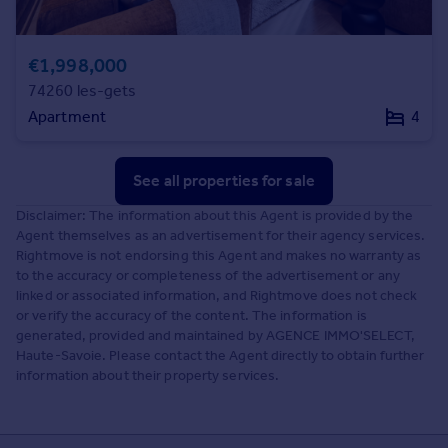
€1,998,000
74260 les-gets
Apartment
4
See all properties
for sale
Disclaimer: The information about this Agent is provided by the
Agent themselves as an advertisement for their agency services.
Rightmove is not endorsing this Agent and makes no warranty as
to the accuracy or completeness of the advertisement or any
linked or associated information, and Rightmove does not check
or verify the accuracy of the content. The information is
generated, provided and maintained by AGENCE IMMO'SELECT,
Haute-Savoie. Please contact the Agent directly to obtain further
information about their property services.