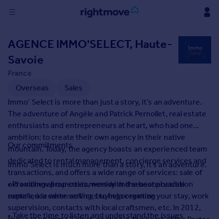
Sign
AGENCE IMMO'SELECT, Haute-
in
Savoie
Buy
France
Property for sale
Overseas
Sales
New homes for sale
Immo’ Select is more than just a story, it’s an adventure.
Property valuation
The adventure of Angèle and Patrick Pernollet, real estate
Investors
enthusiasts and entrepreneurs at heart, who had one
Mortgages
ambition: to create their own agency in their native
Our commitments
mountain. Today, the agency boasts an experienced team
Rent
dedicated to rental management, concierge services and
Immo’Select is much more than a story, it’s an adventure.
transactions, and offers a wide range of services: sale of
Property to rent
old and new properties, weekly and seasonal vacation
• Providing all our customers with the best possible
Student property to rent
rentals, à la carte services to help organize your stay, work
experience when selling, buying or renting
supervision, contacts with local craftsmen, etc. In 2012,
House
• Take the time to listen and understand the issues