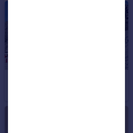
€498,000
74260 les-gets
Apartment
2