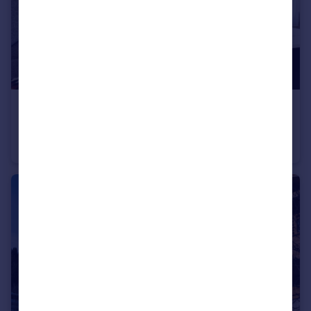
€735,000
74260 les-gets
Apartment
3