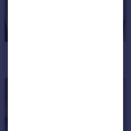
€180,000
74260 les-gets
Apartment