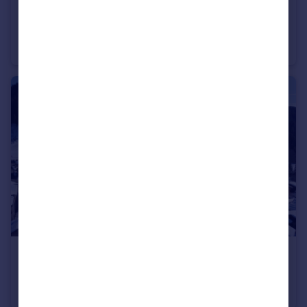
€185,000
74260 les-gets
Apartment
€890,000
74260 les-gets
Apartment
2