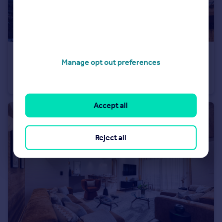
€1,416,000
Manage opt out preferences
74260 les-gets
Apartment
3
Accept all
Reject all