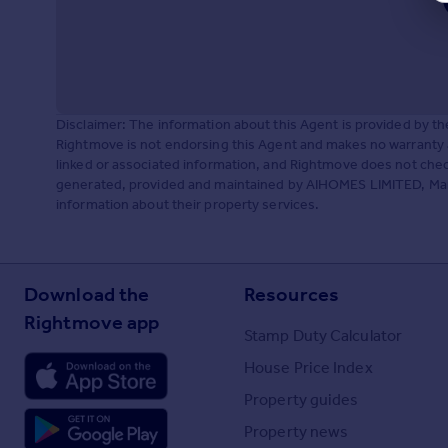
Disclaimer: The information about this Agent is provided by t
Rightmove is not endorsing this Agent and makes no warranty 
linked or associated information, and Rightmove does not check
generated, provided and maintained by AIHOMES LIMITED, Manch
information about their property services.
Download the
Resources
Rightmove app
Stamp Duty Calculator
House Price Index
Property guides
Property news