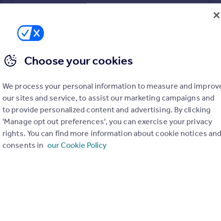
Modern 2B2B Apartment | Kinetic | Old Trafford M16|146365 Kineti
Flat
2
2
Choose your cookies
We process your personal information to measure and improv
our sites and service, to assist our marketing campaigns and
to provide personalized content and advertising. By clicking
'Manage opt out preferences', you can exercise your privacy
rights. You can find more information about cookie notices an
consents in
our Cookie Policy