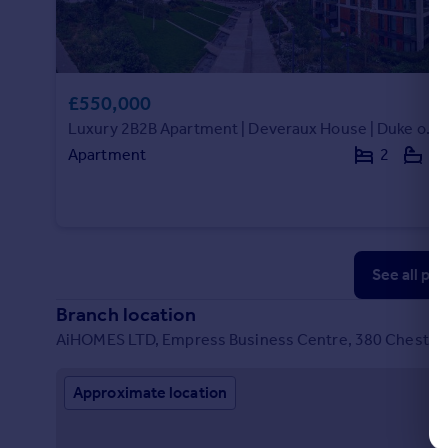
£550,000
Luxury 2B2B Apartment | Deveraux House | Duke of Wellington Avenue|293095DH
Apartment
2
2
See all pr
Branch location
AiHOMES LTD, Empress Business Centre, 380 Chester 
Approximate location