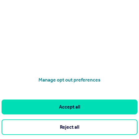
£249,950
Modern 2B2B Apartment | Regent Plaza | Salford M5|B184690RP
Apartment
2
2
Manage opt out preferences
operties
for sale
Road, Manchester, M16 9EA
Accept all
Reject all