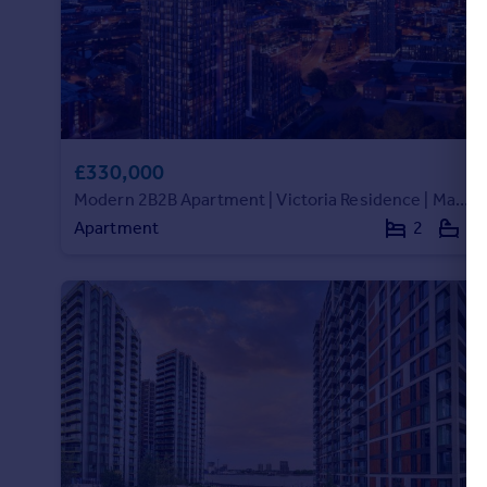
£330,000
Modern 2B2B Apartment | Victoria Residence | Manchester M15 | VR478150
Apartment
2
2