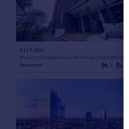
£117,000
Modern 1B1B Apartment | West Point | Old Trafford M16|188340WP
Apartment
1
1