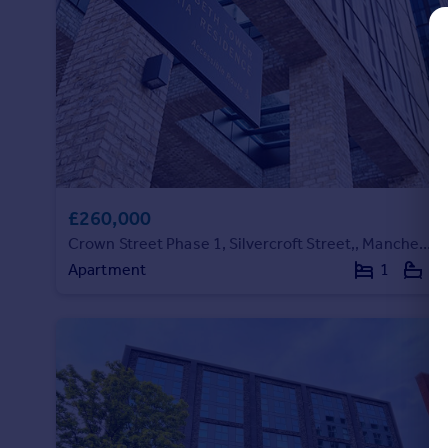
Commercial property to rent
Commercial property for sale
Advertise commercial property
Inspire
Moving stories
Property news
Energy efficiency
£260,000
Property guides
Housing trends
Crown Street Phase 1, Silvercroft Street,, Manchester
Mortgage guides
Apartment
1
1
Overseas blog
Country guides
Overseas
All countries
Spain
France