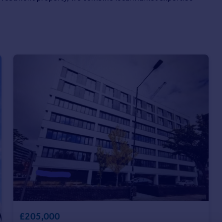
£205,000