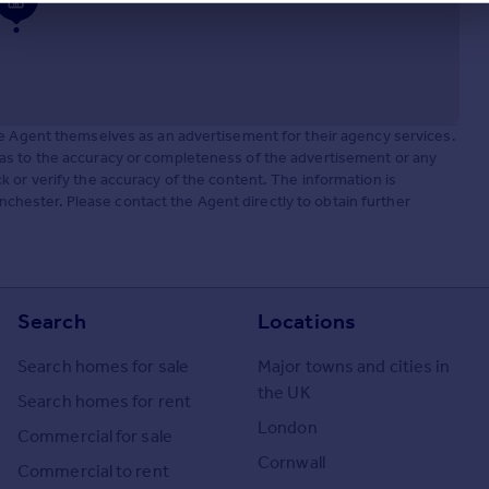
he Agent themselves as an advertisement for their agency services.
as to the accuracy or completeness of the advertisement or any
 or verify the accuracy of the content. The information is
ester. Please contact the Agent directly to obtain further
Search
Locations
Search homes for sale
Major towns and cities in
the UK
Search homes for rent
London
Commercial for sale
Cornwall
Commercial to rent