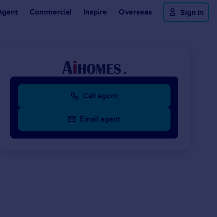
Agent
Commercial
Inspire
Overseas
Sign in
Call agent
Email agent