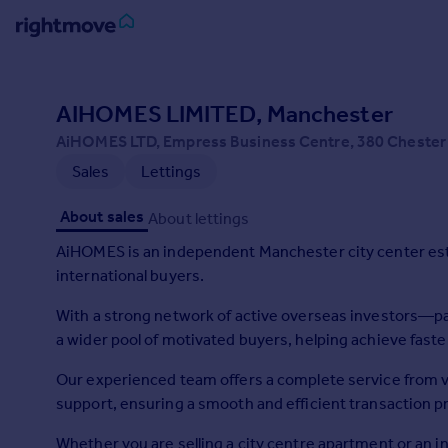
Sign
in
AIHOMES LIMITED, Manchester
AiHOMES LTD, Empress Business Centre, 380 Chester
Buy
Sales
Lettings
Property for sale
New homes for sale
About sales
About lettings
Property valuation
Investors
AiHOMES is an independent Manchester city center estat
Mortgages
international buyers.
With a strong network of active overseas investors—pa
Rent
a wider pool of motivated buyers, helping achieve faste
Property to rent
Student property to rent
Our experienced team offers a complete service from v
support, ensuring a smooth and efficient transaction p
House
Whether you are selling a city centre apartment or an 