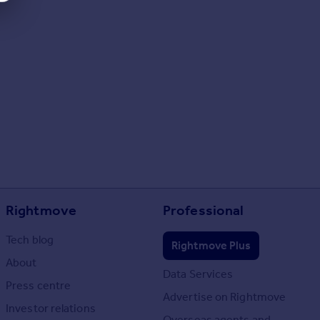
Rightmove
Professional
Tech blog
Rightmove Plus
About
Data Services
Press centre
Advertise on Rightmove
Investor relations
Overseas agents and