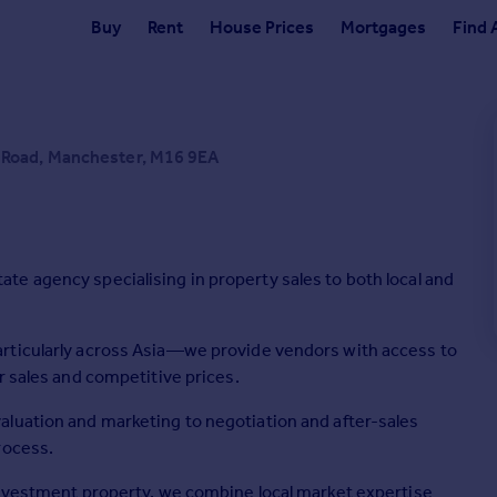
Buy
Rent
House Prices
Mortgages
Find 
 Road, Manchester, M16 9EA
e agency specialising in property sales to both local and
rticularly across Asia—we provide vendors with access to
r sales and competitive prices.
aluation and marketing to negotiation and after-sales
rocess.
investment property, we combine local market expertise