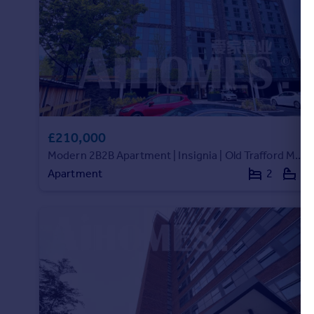
Portugal
Italy
Greece
Currency
Sell overseas property
£210,000
Modern 2B2B Apartment | Insignia | Old Trafford M16 |INS183960
Apartment
2
2