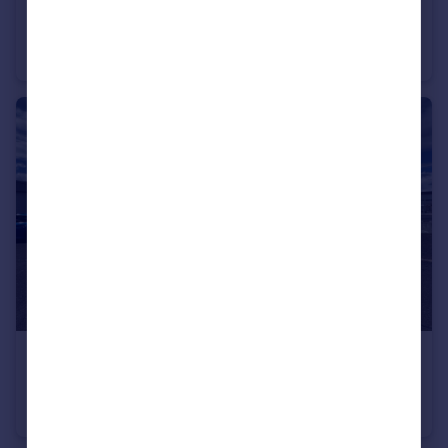
£670,000
Offers in Excess of
74-76 South Street, Elgin, IV30 1JG
Office
£725,000
Offers in Excess of
Unit 3, Ormlie Ind Est, Thurso, KW14 7QU
Office