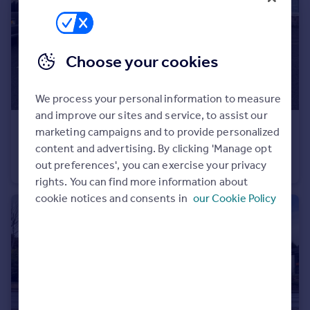
Commercial property to rent
Commercial property for sale
Advertise commercial property
Choose your cookies
Inspire
We process your personal information to measure
Moving stories
and improve our sites and service, to assist our
Property news
£360,000
marketing campaigns and to provide personalized
Energy efficiency
content and advertising. By clicking 'Manage opt
31-33 Wells Street, Inverness, IV3 5JU
Property guides
out preferences', you can exercise your privacy
Office
Housing trends
rights. You can find more information about
Mortgage guides
cookie notices and consents in
our Cookie Policy
Overseas blog
Country guides
Overseas
All countries
Spain
France