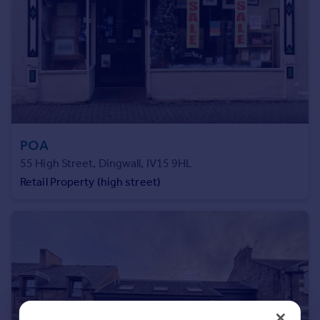
Prices
Sold house prices
Property valuation
Instant online valuation
Mortgages
Get started
Get a Mortgage in Principle
POA
Check your affordability
55 High Street, Dingwall, IV15 9HL
Remortgage Calculator
Retail Property (high street)
Mortgage guides
Find
Agent
Find estate agent
Commercial