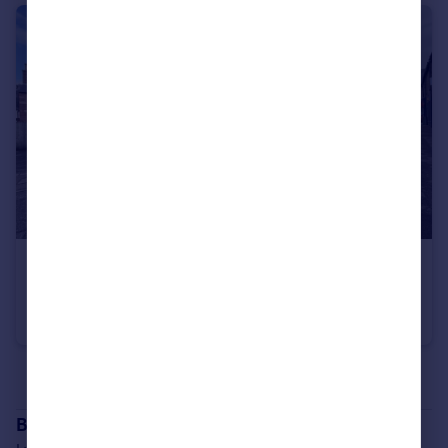
POA
9 Tulloch Street, Dingwall, IV15 9JZ
Office
See all properties
for sale
Branch location