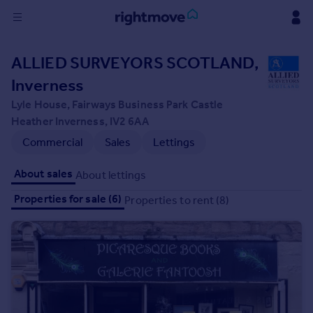
Sign
ALLIED SURVEYORS SCOTLAND,
in
Inverness
Buy
Lyle House, Fairways Business Park Castle
Property for sale
Heather Inverness, IV2 6AA
New homes for sale
Commercial
Sales
Lettings
Property valuation
Investors
About sales
About lettings
Mortgages
Properties for sale (6)
Properties to rent (8)
Rent
Property to rent
Student property to rent
House