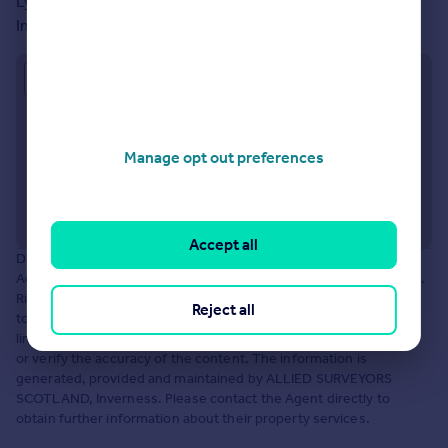
Lyle House, Fairways Business Park Castle Heather
Inverness, IV2 6AA
Approximate location
Manage opt out preferences
Accept all
Disclaimer: The information about this Agent is provided by the
Agent themselves as an advertisement for their agency services.
Rightmove is not endorsing this Agent and makes no warranty as
Reject all
to the accuracy or completeness of the advertisement or any
linked or associated information, and Rightmove does not check
or verify the accuracy of the content. The information is
generated, provided and maintained by ALLIED SURVEYORS
SCOTLAND, Inverness. Please contact the Agent directly to
obtain further information about their property services.