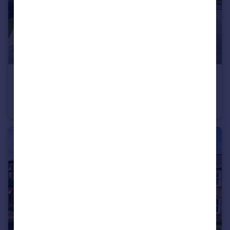
£375,000
Guide Price
Basin Road, Outwell, Wisbech, Cambridgeshire, PE14
Detached
3
2