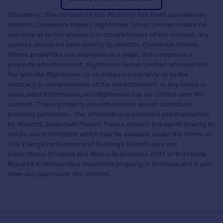
Disclaimer: The content on this Microsite has been uploaded by
Abbotts, Downham Market. Rightmove Group Limited makes no
warranty as to the accuracy or completeness of the content, any
queries should be sent directly to Abbotts, Downham Market.
Where properties are displayed on a page, this comprises a
property advertisement. Rightmove Group Limited who operate
the website Rightmove.co.uk makes no warranty as to the
accuracy or completeness of the advertisement or any linked or
associated information, and Rightmove has no control over the
content. These property advertisements do not constitute
property particulars. The information is provided and maintained
by Abbotts, Downham Market. Please contact the agent directly to
obtain any information which may be available under the terms of
The Energy Performance of Buildings (Certificates and
Inspections) (England and Wales) Regulations 2007 or the Home
Report if in relation to a residential property in Scotland and if you
have any query over the content.