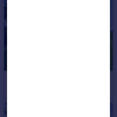
£450,000
Offers in Excess of
Upwell Road, Christchurch, Wisbech, Cambridgeshire, PE14
Detached
4
2