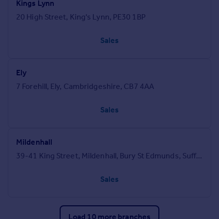
Kings Lynn
20 High Street, King's Lynn, PE30 1BP
Sales
Ely
7 Forehill, Ely, Cambridgeshire, CB7 4AA
Sales
Mildenhall
39-41 King Street, Mildenhall, Bury St Edmunds, Suffolk, IP28 7EZ
Sales
Load 10 more branches