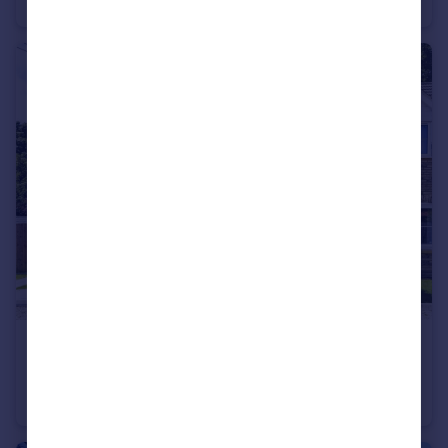
Bungalow
3
2
£340,000
Guide Price
Main Road, Crimplesham, King's Lynn, Norfolk, PE33
Semi-Detached
3
2