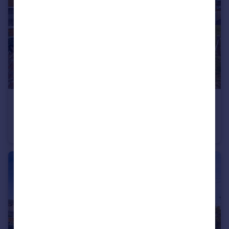
£210,000
Offers in Excess of
Collingwood Road, Downham Market, Norfolk, PE38
Semi-Detached
2
1