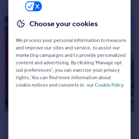
Detached
4
2
Choose your cookies
We process your personal information to measure
and improve our sites and service, to assist our
marketing campaigns and to provide personalized
content and advertising. By clicking 'Manage opt
out preferences', you can exercise your privacy
rights. You can find more information about
cookie notices and consents in
our Cookie Policy
£220,000
Ostlers Road, Downham Market, Norfolk, PE38
Terraced
3
1