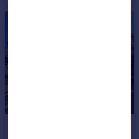
£425,000
Offers in Excess of
Church Lane, Whittington, King's Lynn, Norfolk, PE33