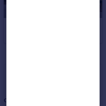
£425,000
Church Road, Wimbotsham, King's Lynn, Norfolk, PE34
Semi-Detached
4
3
See all properties
for sale
Industry Affiliations
Our branch & network