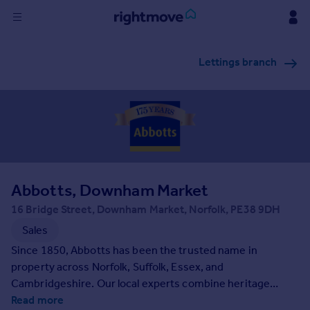
Sign
Lettings branch
in
Buy
Property for sale
New homes for sale
Property valuation
Investors
Mortgages
Abbotts, Downham Market
16 Bridge Street, Downham Market, Norfolk, PE38 9DH
Rent
Sales
Property to rent
Since 1850, Abbotts has been the trusted name in
Student property to rent
property across Norfolk, Suffolk, Essex, and
Cambridgeshire. Our local experts combine heritage
expertise with modern property services, bringing
Read more
House