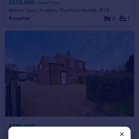
£210,000
Guide Price
Portugal
Walnut Close, Foulden, Thetford, Norfolk, IP26
Italy
Bungalow
2
1
Greece
Currency
Sell overseas property
£390,000
The Drove, Barroway Drove, Downham Market, Norfolk, PE38