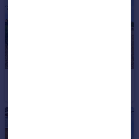
£450,000
Sherwood Close, Downham Market, Norfolk, PE38
Bungalow
2
2