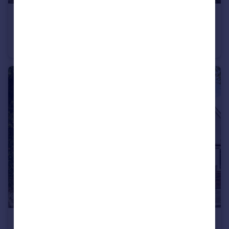
£385,000
Bramley Road, Oakwood, London, N14
Maisonette
2
1
£775,000