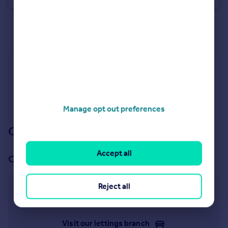
See all properties
for sale
Industry Affiliations
Manage opt out preferences
Our branch & network
Accept all
Our office
Reject all
Winchmore Hill
913 Green Lanes, London, N21 2QP
Visit our lettings branch