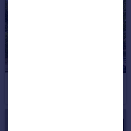
£350,000
Haslemere Road, Winchmore Hill, London, N21
Flat
1
1