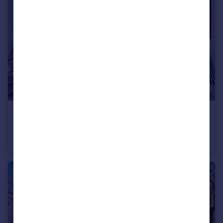
£377,300
Blackwell Close, Winchmore Hill, London, N21
Flat
2
2