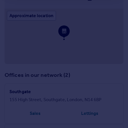
Approximate location
Offices in our network (2)
Southgate
155 High Street, Southgate, London, N14 6BP
Sales
Lettings