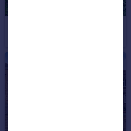
£425,000
Belsize Avenue, Palmers Green, London, N13
Flat
2
1