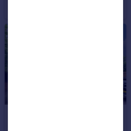
Wellington Road, Bush Hill Park, Enfield, EN1
Semi-Detached
3
1
£775,000
Stratfield Park Close, Winchmore Hill, N21
Detached
4
2