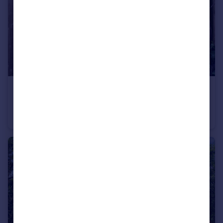
£500,000
Guide Price
Barber Close, Winchmore Hill, London, N21
End of Terrace
1
1