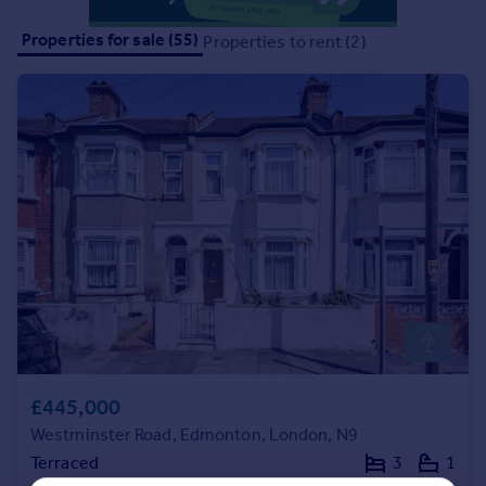
Portugal
Properties for sale (55)
Properties to rent (2)
Italy
Greece
Currency
Sell overseas property
£445,000
Westminster Road, Edmonton, London, N9
Terraced
3
1