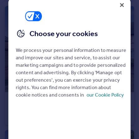
Choose your cookies
We process your personal information to measure
and improve our sites and service, to assist our
marketing campaigns and to provide personalized
content and advertising. By clicking 'Manage opt
out preferences', you can exercise your privacy
rights. You can find more information about
cookie notices and consents in
our Cookie Policy
£400,000
Cunard Crescent, Winchmore Hill, N21
Flat
2
2