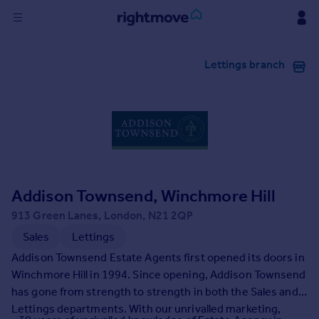
Sign
Lettings branch
in
Buy
Property for sale
New homes for sale
Property valuation
Investors
Mortgages
Addison Townsend, Winchmore Hill
913 Green Lanes, London, N21 2QP
Rent
Sales
Lettings
Property to rent
Addison Townsend Estate Agents first opened its doors in
Student property to rent
Winchmore Hill in 1994. Since opening, Addison Townsend
has gone from strength to strength in both the Sales and
Lettings departments. With our unrivalled marketing,
House