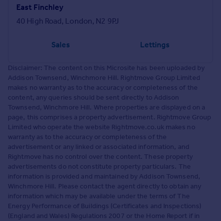
East Finchley
40 High Road, London, N2 9PJ
Sales
Lettings
Disclaimer: The content on this Microsite has been uploaded by
Addison Townsend, Winchmore Hill. Rightmove Group Limited
makes no warranty as to the accuracy or completeness of the
content, any queries should be sent directly to Addison
Townsend, Winchmore Hill. Where properties are displayed on a
page, this comprises a property advertisement. Rightmove Group
Limited who operate the website Rightmove.co.uk makes no
warranty as to the accuracy or completeness of the
advertisement or any linked or associated information, and
Rightmove has no control over the content. These property
advertisements do not constitute property particulars. The
information is provided and maintained by Addison Townsend,
Winchmore Hill. Please contact the agent directly to obtain any
information which may be available under the terms of The
Energy Performance of Buildings (Certificates and Inspections)
(England and Wales) Regulations 2007 or the Home Report if in