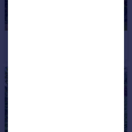
£1,100,000
Offers in Excess of
Ringwood Way, Winchmore Hill, London, N21
Semi-Detached
4
1