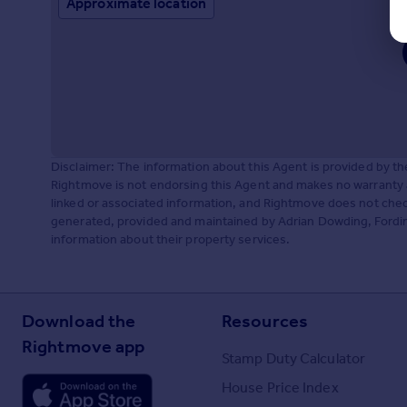
Approximate location
Disclaimer: The information about this Agent is provided by t
Rightmove is not endorsing this Agent and makes no warranty 
linked or associated information, and Rightmove does not check
generated, provided and maintained by Adrian Dowding, Fording
information about their property services.
Download the
Resources
Rightmove app
Stamp Duty Calculator
House Price Index