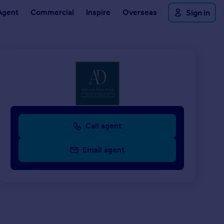
Agent
Commercial
Inspire
Overseas
Sign in
Call agent
Email agent