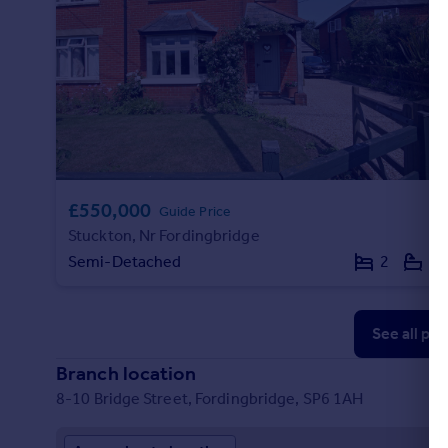
£550,000
Guide Price
Stuckton, Nr Fordingbridge
Semi-Detached
2
2
See all pr
Branch location
8-10 Bridge Street, Fordingbridge, SP6 1AH