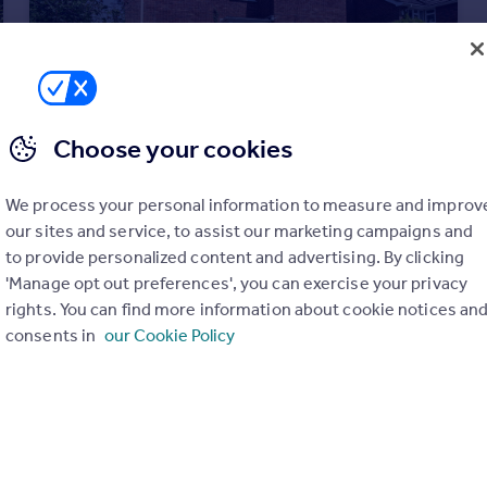
Choose your cookies
We process your personal information to measure and improv
our sites and service, to assist our marketing campaigns and
£575,000
to provide personalized content and advertising. By clicking
Whiteshoot, Redlynch, Nr Salisbury
'Manage opt out preferences', you can exercise your privacy
Detached
4
1
rights. You can find more information about cookie notices an
consents in
our Cookie Policy