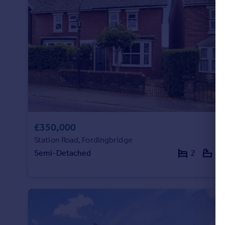
Portugal
Italy
Greece
Currency
Sell overseas property
£350,000
Station Road, Fordingbridge
Semi-Detached
2
1