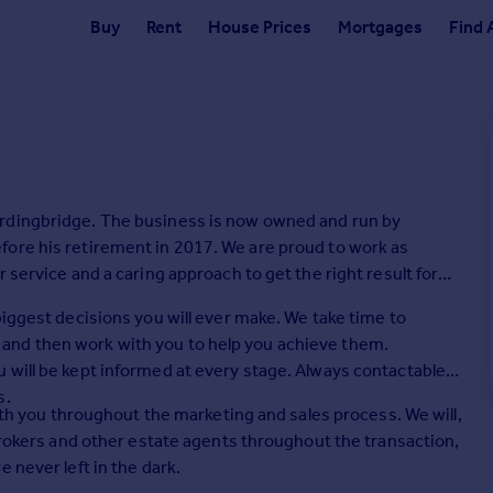
Buy
Rent
House Prices
Mortgages
Find 
ordingbridge. The business is now owned and run by
fore his retirement in 2017. We are proud to work as
 service and a caring approach to get the right result for
biggest decisions you will ever make. We take time to
and then work with you to help you achieve them.
 will be kept informed at every stage. Always contactable,
s.
with you throughout the marketing and sales process. We will,
 brokers and other estate agents throughout the transaction,
 never left in the dark.