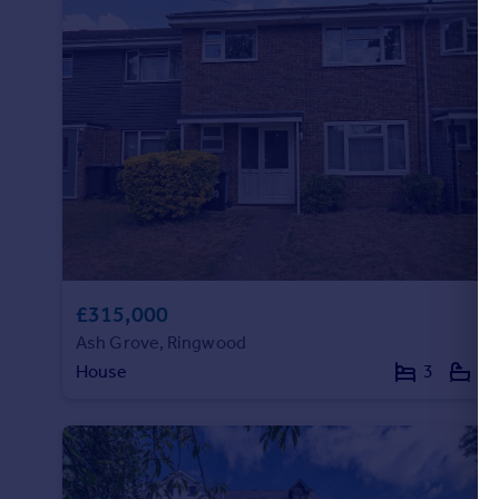
£315,000
Ash Grove, Ringwood
House
3
1