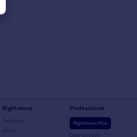
Rightmove
Professional
Tech blog
Rightmove Plus
About
Data Services