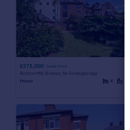
£575,000
Guide Price
Bickton Mill, Bickton, Nr Fordingbridge
House
4
3