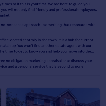
mes or if this is your first. We are here to guide you
you will not only find friendly and professional employees,
market.
ing, no-nonsense approach - something that resonates with
fice located centrally in the town. It is a hub for current
 a catch up. You won't find another estate agent with our
 the time to get to know you and help you move into the
free no obligation marketing appraisal or to discuss your
ce and a personal service that is second to none.