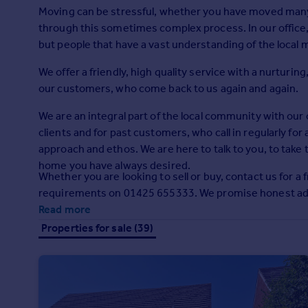
Prices
Moving can be stressful, whether you have moved many ti
Sold house prices
through this sometimes complex process. In our office, 
Property valuation
but people that have a vast understanding of the local 
Instant online valuation
We offer a friendly, high quality service with a nurtur
our customers, who come back to us again and again.
Mortgages
We are an integral part of the local community with our of
Get started
clients and for past customers, who call in regularly for
Get a Mortgage in Principle
approach and ethos. We are here to talk to you, to take
Check your affordability
home you have always desired.
Remortgage Calculator
Whether you are looking to sell or buy, contact us for a 
Mortgage guides
requirements on 01425 655333. We promise honest advi
Read more
Find
Properties for sale (39)
Agent
Find estate agent
Commercial