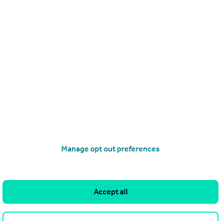
£315,000
Grebe Place, Burgate
Apartment
2
2
Manage opt out preferences
operties
for sale
Accept all