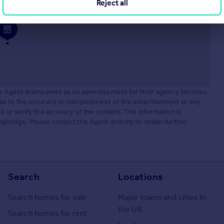
Reject all
he Agent themselves as an advertisement for their agency services.
as to the accuracy or completeness of the advertisement or any
 or verify the accuracy of the content. The information is
bridge. Please contact the Agent directly to obtain further
Search
Locations
Search homes for sale
Major towns and cities in
the UK
Search homes for rent