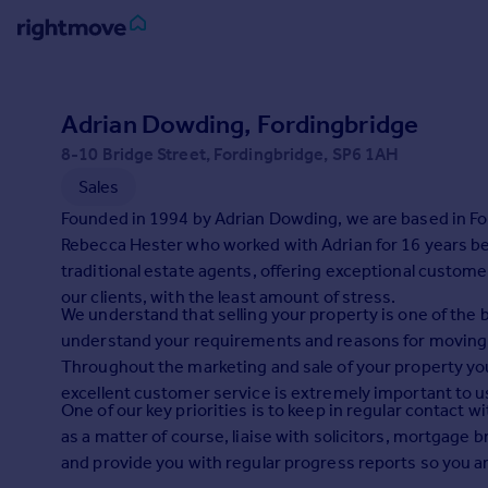
Sign
in
Adrian Dowding, Fordingbridge
8-10 Bridge Street, Fordingbridge, SP6 1AH
Buy
Sales
Property for sale
New homes for sale
Founded in 1994 by Adrian Dowding, we are based in F
Property valuation
Rebecca Hester who worked with Adrian for 16 years be
Investors
traditional estate agents, offering exceptional customer
Mortgages
our clients, with the least amount of stress.
We understand that selling your property is one of the 
understand your requirements and reasons for moving 
Rent
Throughout the marketing and sale of your property you
Property to rent
excellent customer service is extremely important to u
One of our key priorities is to keep in regular contact 
Student property to rent
as a matter of course, liaise with solicitors, mortgage
and provide you with regular progress reports so you are
House