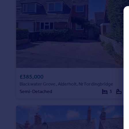
Commercial property to rent
Commercial property for sale
Advertise commercial property
Inspire
Moving stories
Property news
Energy efficiency
Property guides
Housing trends
£385,000
Mortgage guides
Overseas blog
Blackwater Grove, Alderholt, Nr Fordingbridge
Country guides
Semi-Detached
3
1
Overseas
All countries
Spain
France