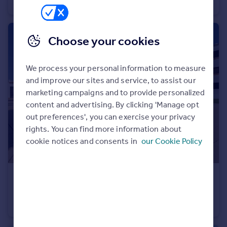
Duplex
3
Portugal
Italy
Greece
Choose your cookies
Currency
Sell overseas property
We process your personal information to measure
and improve our sites and service, to assist our
marketing campaigns and to provide personalized
content and advertising. By clicking 'Manage opt
out preferences', you can exercise your privacy
rights. You can find more information about
cookie notices and consents in
our Cookie Policy
€345,000
Offers in Region of
Albufeira, Algarve
Apartment
3