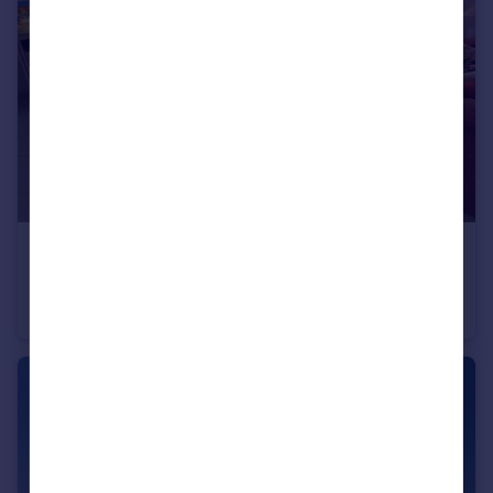
€410,000
Offers in Region of
Balaia, Algarve
Apartment
2