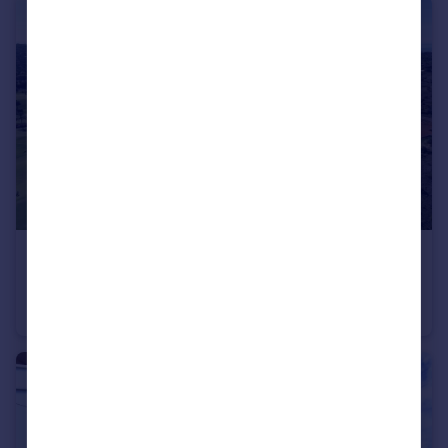
€168,000
Carvoeiro, Algarve
Apartment