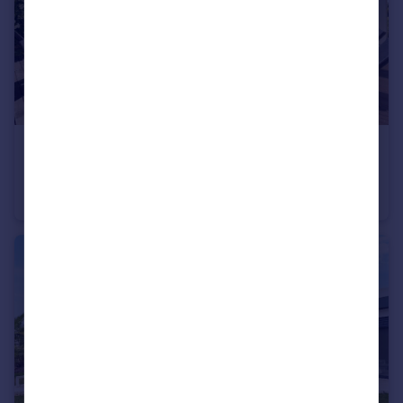
€1,100,000
Offers in Region of
Silves, Algarve
Villa
3