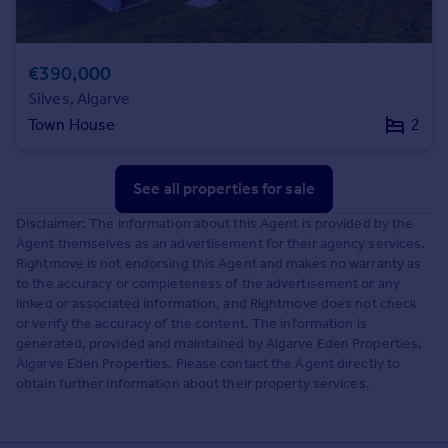
€390,000
Silves, Algarve
Town House
2
See all properties
for sale
Disclaimer: The information about this Agent is provided by the
Agent themselves as an advertisement for their agency services.
Rightmove is not endorsing this Agent and makes no warranty as
to the accuracy or completeness of the advertisement or any
linked or associated information, and Rightmove does not check
or verify the accuracy of the content. The information is
generated, provided and maintained by Algarve Eden Properties,
Algarve Eden Properties. Please contact the Agent directly to
obtain further information about their property services.