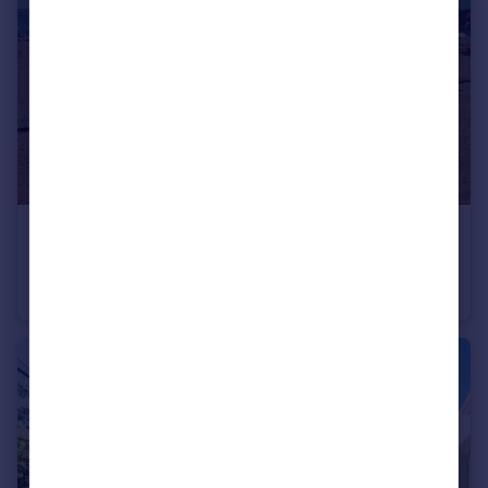
€400,000
Offers in Region of
Albufeira, Algarve
Apartment
4