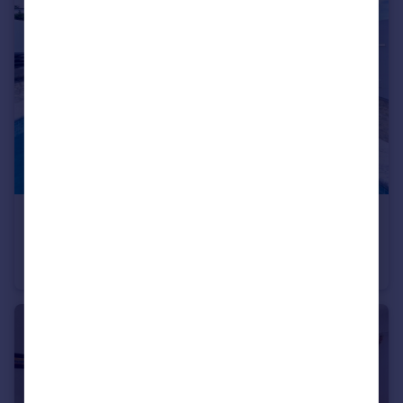
€495,000
Offers in Region of
Altura, Algarve
Villa
2