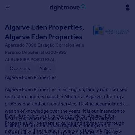
Sign
Algarve Eden Properties,
in
Algarve Eden Properties
Buy
Apartado 7098 Estação Correios Vale
Property for sale
Paraiso (Albufeira) 8200-995
New homes for sale
ALBUFEIRA PORTUGAL
Property valuation
Overseas
Sales
Investors
Algarve Eden Properties
Mortgages
Algarve Eden Properties is an English, family run, licensed
real estate agency based in Albufeira, Algarve, offering a
Rent
professional and personal service. Having accumulated a
Property to rent
wealth of knowledge over the years, it is our intention to
Student property to rent
If you do decide to utilise our services, Algarve Eden
assist you, whether you are selling your property or
Properties will be there to guide and advise you through
looking to find your dream Algarvian home, rental
every step of the buying process and beyond. Years of
House
opportunity or investing in property for the future. We