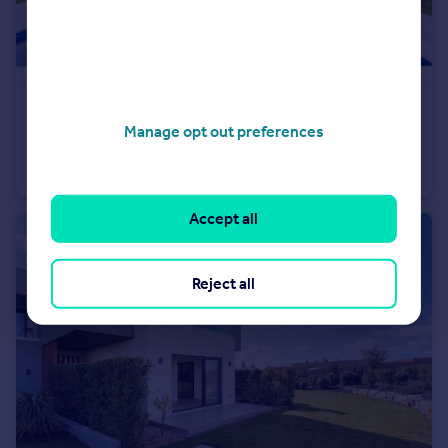
€1,195,000
Offers in Region of
Manage opt out preferences
Silves, Algarve
Villa
3
Accept all
Reject all