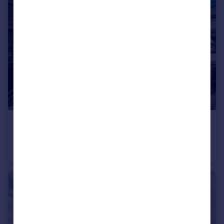
£145,000
Blue Jay Close, Liverpool, Merseyside, L27
Terraced
2
1