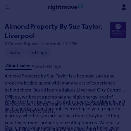
Sign
Almond Property By Sue Taylor,
in
Liverpool
Buy
2 Queen Square, Liverpool, L1 1RH
Property for sale
Sales
Lettings
New homes for sale
Property valuation
About sales
About lettings
Investors
Almond Property by Sue Taylor is a bespoke sales and
Mortgages
property letting agent with many years of experience
behind them. Based in prestigious Liverpool City Centre
Rent
Offices, we boast a personal and high energy level of
We like to think that our clients become valued friends and
Property to rent
service to our clients, many of whom have worked with us
we try and help you through every step of your property
Student property to rent
in excess of thirty years.
journey, whether you are selling a home, buying, letting
your investment property or renting from us. We realise
House
Our innovative property search proposition, helps busy
how precious this investment is to you and treat every