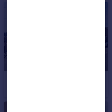
£450,000
Quarry Street, Liverpool, MERSEYSIDE, L25
Semi-Detached
4
2