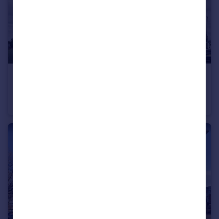
£70,000
88 Low Hill, Liverpool, Liverpool, Merseyside, L6
Studio
1