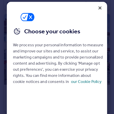
Detached
5
5
Portugal
Italy
Greece
Currency
Choose your cookies
Sell overseas property
We process your personal information to measure
and improve our sites and service, to assist our
marketing campaigns and to provide personalized
content and advertising. By clicking 'Manage opt
out preferences', you can exercise your privacy
rights. You can find more information about
cookie notices and consents in
our Cookie Policy
£310,000
Marford Road, Liverpool, Merseyside, L12
Semi-Detached
3
1