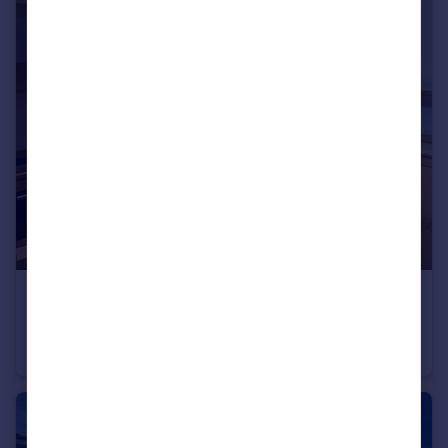
£125,000
Westminster Chambers, 1 Crosshall Street, Liverpool, Merseyside, L1
Flat
2
1