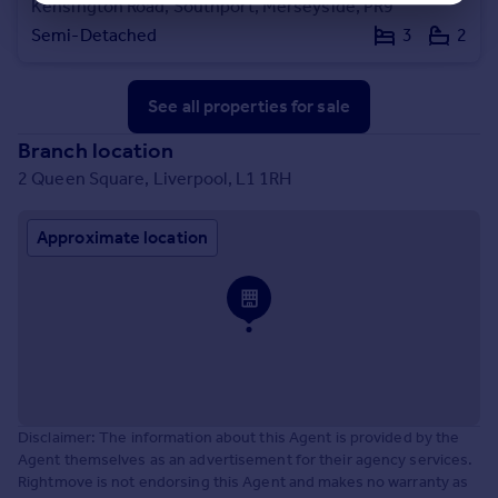
Kensington Road, Southport, Merseyside, PR9
Semi-Detached
3
2
See all properties
for sale
Branch location
2 Queen Square, Liverpool, L1 1RH
Approximate location
Disclaimer: The information about this Agent is provided by the
Agent themselves as an advertisement for their agency services.
Rightmove is not endorsing this Agent and makes no warranty as