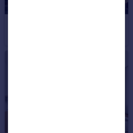
£85,000
Offers Over
87 London Road, Liverpool, Merseyside, L3
Flat
1
1