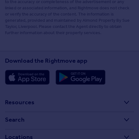
to the accuracy or completeness of the advertisement or any
linked or associated information, and Rightmove does not check
or verify the accuracy of the content. The information is
generated, provided and maintained by Almond Property By Sue
Taylor, Liverpool. Please contact the Agent directly to obtain
further information about their property services.
Download the Rightmove app
Resources
Stamp Duty Calculator
Search
House Price Index
Search homes for sale
Locations