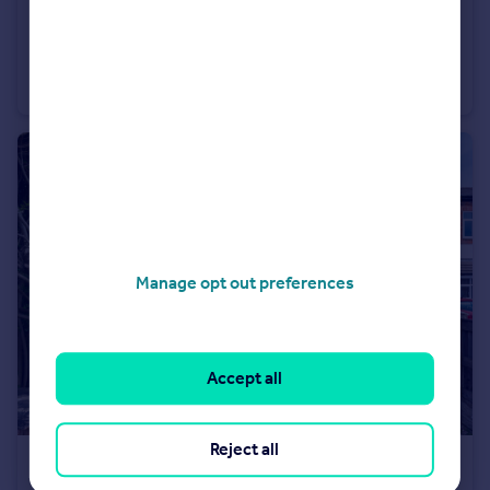
£240,000
Beetham Tower, Liverpool, Liverpool, Merseyside, L3
Flat
2
2
Manage opt out preferences
Accept all
Reject all
£225,000