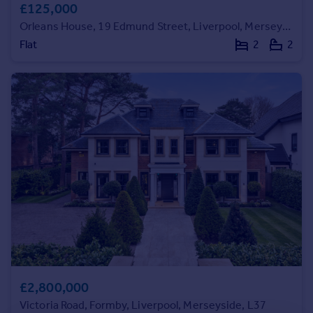
£125,000
Commercial property to rent
Commercial property for sale
Orleans House, 19 Edmund Street, Liverpool, Merseyside, L3
Advertise commercial property
Flat
2
2
Inspire
Moving stories
Property news
Energy efficiency
Property guides
Housing trends
Mortgage guides
Overseas blog
Country guides
Overseas
All countries
£2,800,000
Spain
Victoria Road, Formby, Liverpool, Merseyside, L37
France