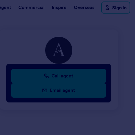
Agent
Commercial
Inspire
Overseas
Sign in
Call agent
Email agent