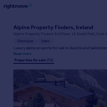
Sign
in
Alpine Property Finders, Ireland
Alpine Property Finders 3rd Floor, 12 South Mall, Cork 
Buy
Overseas
Sales
Property for sale
New homes for sale
Luxury alpine property for sale in Austria and Switzerla
Property valuation
Read more
Investors
Properties for sale (71)
Mortgages
Rent
Property to rent
Student property to rent
House