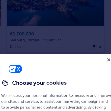
€2,700,000
Salzburg, Pinzgau, Zell am See
Chalet
5
Choose your cookies
We process your personal information to measure and improv
our sites and service, to assist our marketing campaigns and
to provide personalized content and advertising. By clicking