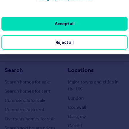
operties
for sale
he Agent themselves as an advertisement for their agency services.
Accept all
as to the accuracy or completeness of the advertisement or any
 or verify the accuracy of the content. The information is
 Ireland. Please contact the Agent directly to obtain further
Reject all
Search
Locations
Search homes for sale
Major towns and cities in
the UK
Search homes for rent
London
Commercial for sale
Cornwall
Commercial to rent
Glasgow
Overseas homes for sale
Cardiff
Search sold house prices