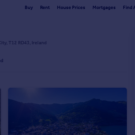
Buy
Rent
House Prices
Mortgages
Find 
City, T12 RD43, Ireland
nd