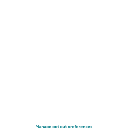
Apartment
2
CHF4,250,000
Valais, Veysonnaz
Chalet
5
Manage opt out preferences