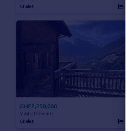
Chalet
3
CHF2,250,000
Valais, Grimentz
Chalet
4