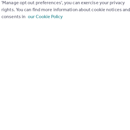
'Manage opt out preferences', you can exercise your privacy
rights. You can find more information about cookie notices an
consents in
our Cookie Policy
€1,895,000
Salzburg, Pinzgau, Zell am See
Penthouse
4