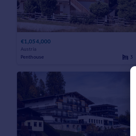
Prices
Sold house prices
Property valuation
Instant online valuation
€1,054,000
Mortgages
Austria
Get started
Penthouse
3
Get a Mortgage in Principle
Check your affordability
Remortgage Calculator
Mortgage guides
Find
Agent
Find estate agent
Commercial