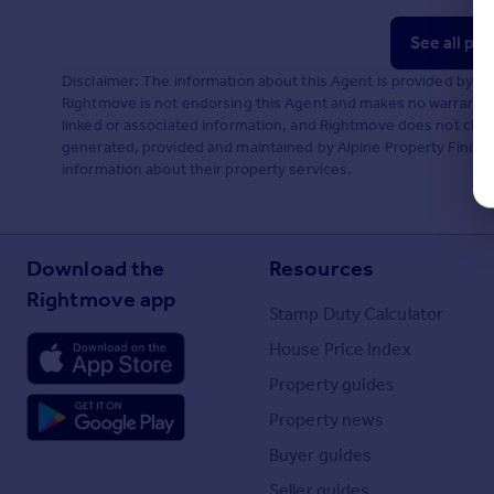
See all pr
Disclaimer: The information about this Agent is provided by t
Rightmove is not endorsing this Agent and makes no warranty 
linked or associated information, and Rightmove does not check
generated, provided and maintained by Alpine Property Finders,
information about their property services.
Download the
Resources
Rightmove app
Stamp Duty Calculator
House Price Index
Property guides
Property news
Buyer guides
Seller guides