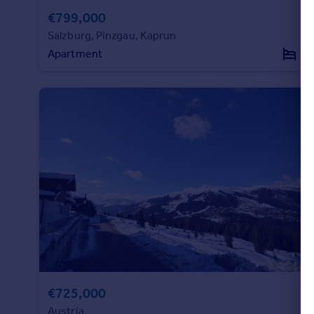
€799,000
Portugal
Italy
Salzburg, Pinzgau, Kaprun
Greece
Apartment
4
Currency
Sell overseas property
€725,000
Austria