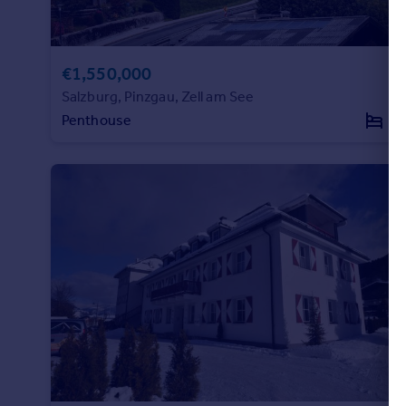
Commercial property to rent
Commercial property for sale
Advertise commercial property
€1,550,000
Salzburg, Pinzgau, Zell am See
Inspire
Penthouse
3
Moving stories
Property news
Energy efficiency
Property guides
Housing trends
Mortgage guides
Overseas blog
Country guides
Overseas
All countries
Spain
France