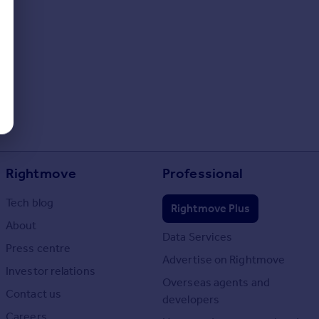
Rightmove
Professional
Tech blog
Rightmove Plus
About
Data Services
Press centre
Advertise on Rightmove
Investor relations
Overseas agents and
Contact us
developers
Careers