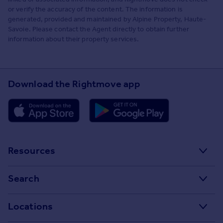
or verify the accuracy of the content. The information is
generated, provided and maintained by Alpine Property, Haute-
Savoie. Please contact the Agent directly to obtain further
information about their property services.
Download the Rightmove app
Resources
Stamp Duty Calculator
Search
House Price Index
Search homes for sale
Locations
Property guides
Search homes for rent