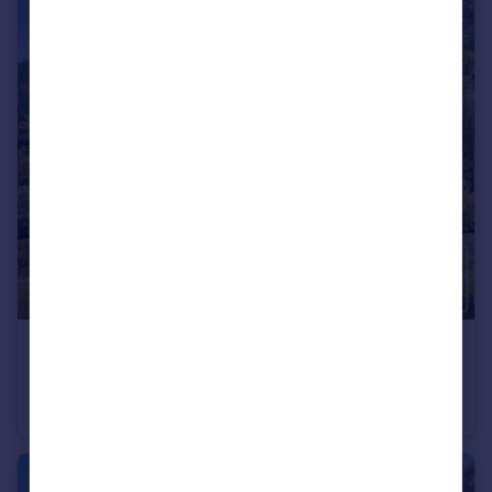
€495,000
Rhone Alps, Haute-Savoie, Montriond
Flat
2
2