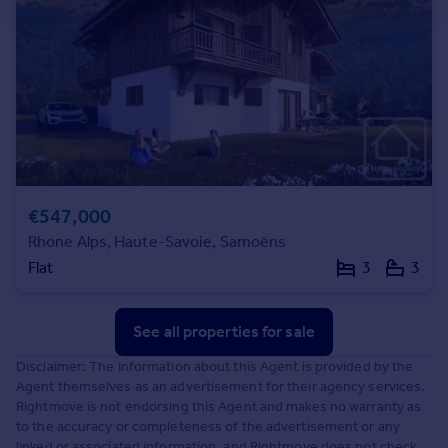
€547,000
Rhone Alps, Haute-Savoie, Samoëns
Flat
3
3
See all properties
for sale
Disclaimer: The information about this Agent is provided by the
Agent themselves as an advertisement for their agency services.
Rightmove is not endorsing this Agent and makes no warranty as
to the accuracy or completeness of the advertisement or any
linked or associated information, and Rightmove does not check