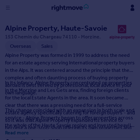
Sign
Alpine Property, Haute-Savoie
in
153 Chemin du Chargeau 74110 - Morzine.
Buy
Overseas
Sales
Property for sale
Alpine Property was formed in 1999 to address the need
New homes for sale
for an estate agency serving International property buyers
Property valuation
in the Alps. It was centered around the principle that the
Investors
complex and often daunting process of buying property
In its infancy, Alpine Property concentrated on properties
Mortgages
abroad is best served by professional, local advice in your
in the Morzine and Les Gets area, finding foreign clients
own language.
for the local Estate Agents in the area. It soon became
Rent
clear that there was a pressing need for a full-service
This change coincided with an expansion in both scale and
Property to rent
estate agency specifically catering for foreign buyers - and
service - Alpine Property began to offer properties across
Student property to rent
so it was that Alpine Property expanded its service to
the whole of the Haute Savoie region and invested heavily
become a one-stop-shop offering its own properties and
in its unique and innovative website to provide the most
Read more
accompanying clients along the entire property buying
House