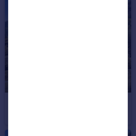
€745,000
Rhone Alps, Haute-Savoie, Montriond
Flat
3
2