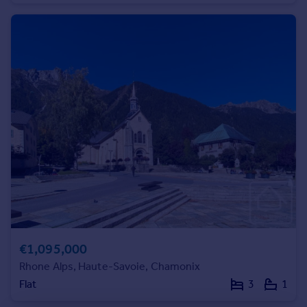
Commercial property to rent
Commercial property for sale
Advertise commercial property
Inspire
Moving stories
Property news
Energy efficiency
Property guides
Housing trends
Mortgage guides
Overseas blog
Country guides
€1,095,000
Overseas
Rhone Alps, Haute-Savoie, Chamonix
All countries
Flat
3
1
Spain
France