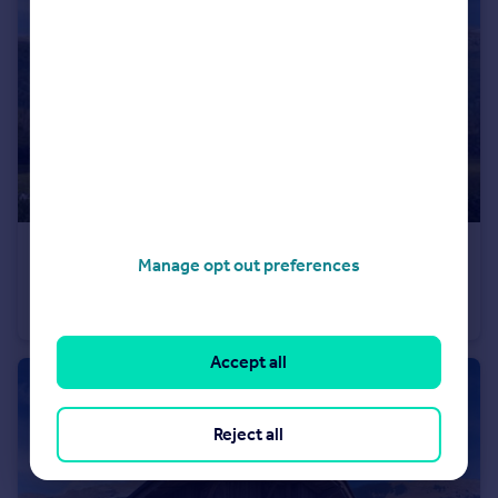
€630,000
Manage opt out preferences
Rhone Alps, Haute-Savoie, Samoëns
Flat
4
2
Accept all
Reject all