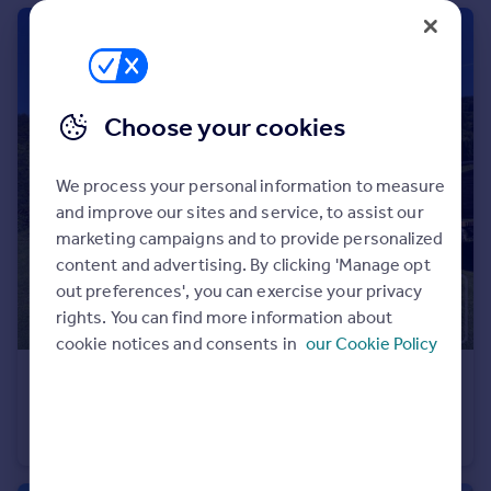
Portugal
Italy
Greece
Currency
Choose your cookies
Sell overseas property
We process your personal information to measure
and improve our sites and service, to assist our
marketing campaigns and to provide personalized
content and advertising. By clicking 'Manage opt
out preferences', you can exercise your privacy
rights. You can find more information about
cookie notices and consents in
our Cookie Policy
€569,000
Rhone Alps, Haute-Savoie, Araches la Frasse
Chalet
4
2