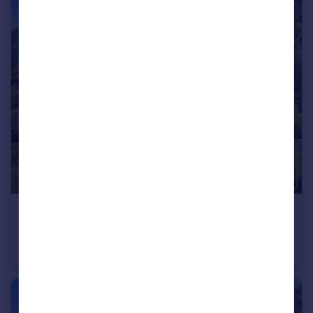
€405,000
Rhone Alps, Haute-Savoie, Montriond
Flat
1
1