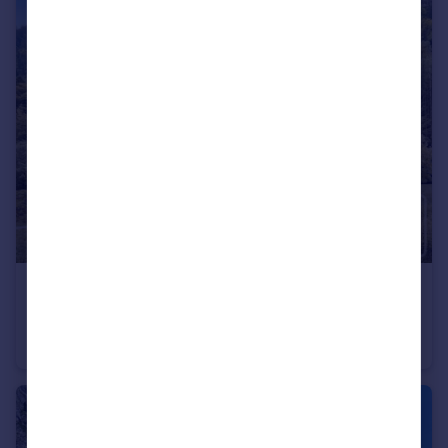
€833,000
Rhone Alps, Haute-Savoie, Montriond
Flat
4
3