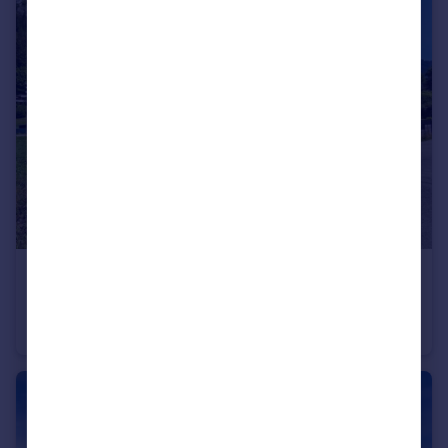
€295,000
Rhone Alps, Haute-Savoie, La Chapelle-d`Abondance
Serviced Apartments
3
2