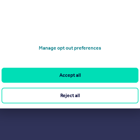
Search
Locations
Search homes for sale
Major towns and cities in
the UK
Search homes for rent
London
Commercial for sale
Cornwall
Commercial to rent
Manage opt out preferences
Glasgow
Overseas homes for sale
Cardiff
Search sold house prices
Edinburgh
Find an agent
Accept all
Spain
Student accommodation
France
Retirement homes
Reject all
Portugal
New homes