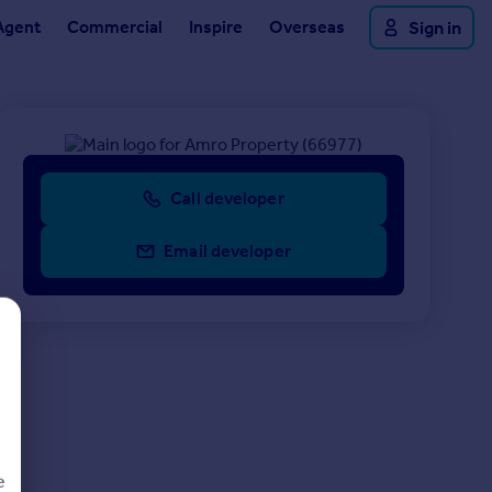
Agent
Commercial
Inspire
Overseas
Sign in
Call developer
Email developer
e