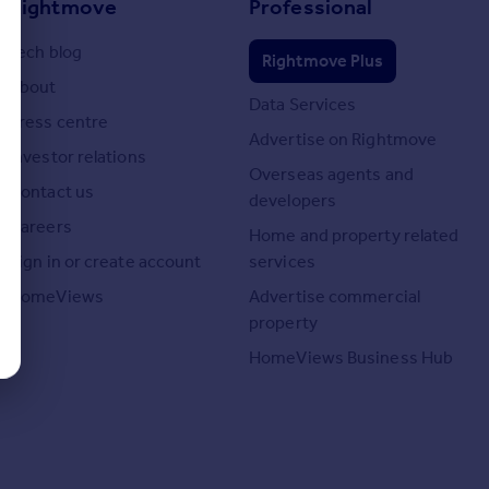
Rightmove
Professional
Tech blog
Rightmove Plus
About
Data Services
Press centre
Advertise on Rightmove
Investor relations
Overseas agents and
Contact us
developers
Careers
Home and property related
Sign in or create account
services
HomeViews
Advertise commercial
property
HomeViews Business Hub