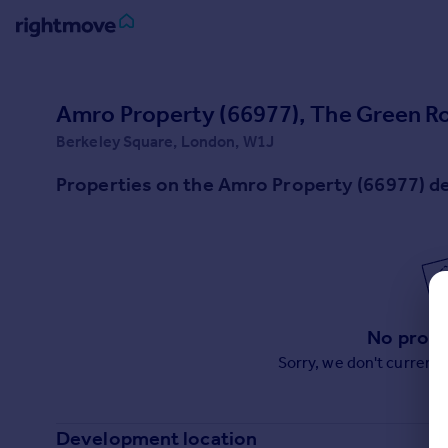
Sign
in
Amro Property (66977), The Green 
Berkeley Square, London, W1J
Buy
Property for sale
Properties on the Amro Property (66977) 
New homes for sale
Property valuation
Investors
Mortgages
Rent
No prope
Property to rent
Sorry, we don't current
Student property to rent
House
Development location