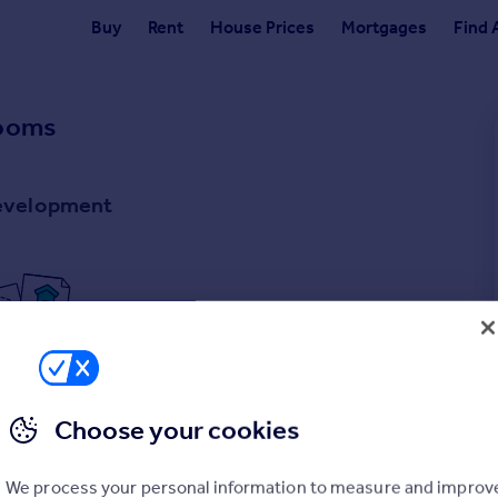
Buy
Rent
House Prices
Mortgages
Find 
Rooms
development
rties
for sale
ly have any properties
for sale
.
Choose your cookies
We process your personal information to measure and improv