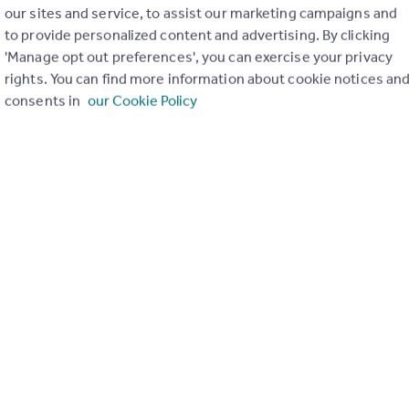
our sites and service, to assist our marketing campaigns and
to provide personalized content and advertising. By clicking
'Manage opt out preferences', you can exercise your privacy
rights. You can find more information about cookie notices an
consents in
our Cookie Policy
and property within it comprises a property advertisement.
leteness of the advertisement or any linked or associated
This property advertisement does not constitute property
o Property (66977). Please contact the selling agent or developer
r the terms of The Energy Performance of Buildings (Certificates and
eport if in relation to a residential property in Scotland.