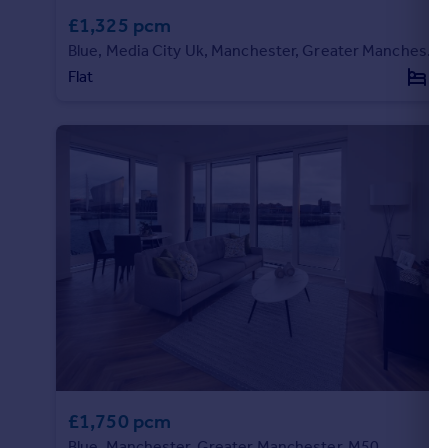
£1,325 pcm
Blue, Media City Uk, Manchester, Greater Manchester, M50
Flat
1
£1,750 pcm
Blue, Manchester, Greater Manchester, M50