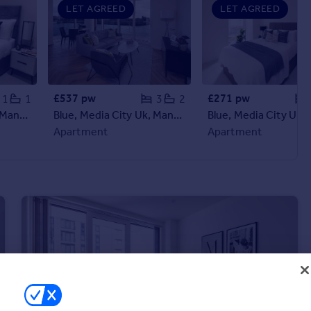
LET AGREED
LET AGREED
£537 pw
£271 pw
1
1
3
2
Blue, Media City Uk, Manchester, Greater Manchester, M50
Blue, Media City Uk, Manchester, Greater Manchester, M50
Apartment
Apartment