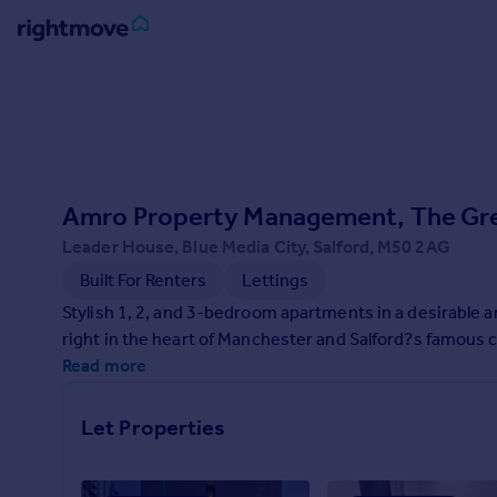
Sign
in
Buy
Property for sale
Amro Property Management, The Gr
New homes for sale
Property valuation
Leader House, Blue Media City, Salford, M50 2AG
Investors
Built For Renters
Lettings
Mortgages
Stylish 1, 2, and 3-bedroom apartments in a desirable a
right in the heart of Manchester and Salford?s famous 
Rent
Read more
Property to rent
Student property to rent
Let Properties
House