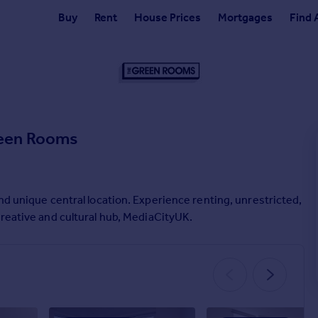
Buy
Rent
House Prices
Mortgages
Find 
een Rooms
nd unique central location. Experience renting, unrestricted,
creative and cultural hub, MediaCityUK.