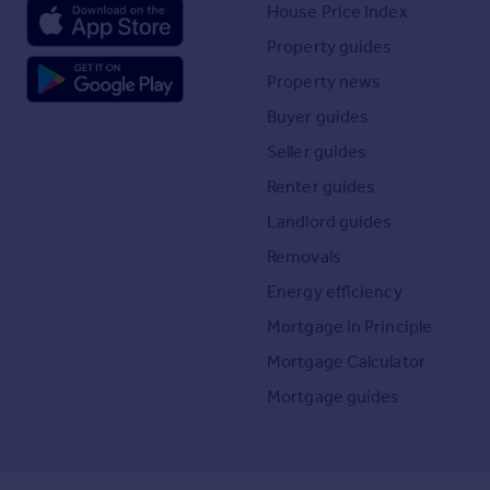
House Price Index
Property guides
Property news
Buyer guides
Seller guides
Renter guides
Landlord guides
Removals
Energy efficiency
Mortgage in Principle
Mortgage Calculator
Mortgage guides