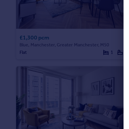
Commercial property to rent
Commercial property for sale
Advertise commercial property
Inspire
£1,300 pcm
Moving stories
Blue, Manchester, Greater Manchester, M50
Property news
Flat
1
1
Energy efficiency
Property guides
Housing trends
Mortgage guides
Overseas blog
Country guides
Overseas
All countries
Spain
France