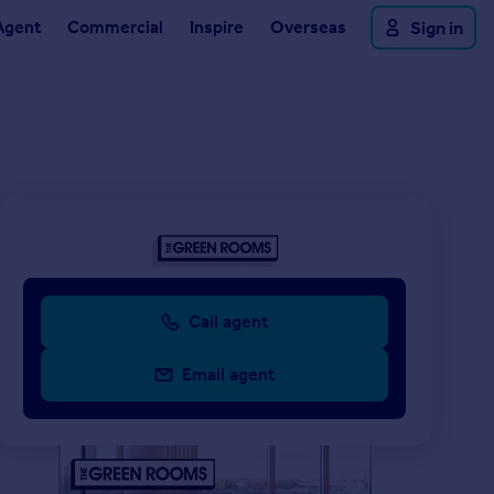
Agent
Commercial
Inspire
Overseas
Sign in
Call agent
Email agent