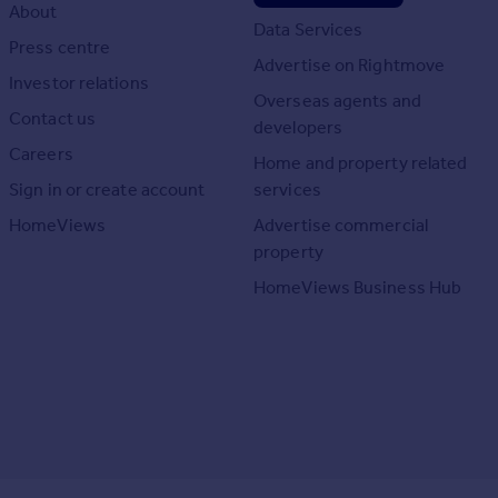
About
Data Services
Press centre
Advertise on Rightmove
Investor relations
Overseas agents and
Contact us
developers
Careers
Home and property related
Sign in or create account
services
HomeViews
Advertise commercial
property
HomeViews Business Hub