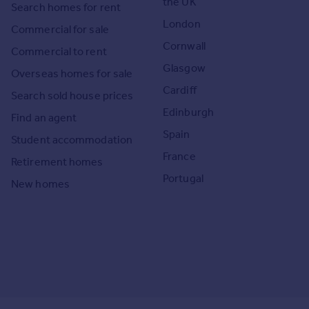
the UK
Search homes for rent
London
Commercial for sale
Cornwall
Commercial to rent
Glasgow
Overseas homes for sale
Cardiff
Search sold house prices
Edinburgh
Find an agent
Spain
Student accommodation
France
Retirement homes
Portugal
New homes