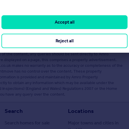
Accept all
Visit
s, London, KT1 1AT
Reject all
ed by Amro Property Management, The Green Rooms. Rightmove Group
of the content, any queries should be sent directly to Amro
displayed on a page, this comprises a property advertisement.
co.uk makes no warranty as to the accuracy or completeness of the
ightmove has no control over the content. These property
formation is provided and maintained by Amro Property
ly to obtain any information which may be available under the
nd Inspections) (England and Wales) Regulations 2007 or the Home
f you have any query over the content.
Search
Locations
Search homes for sale
Major towns and cities in