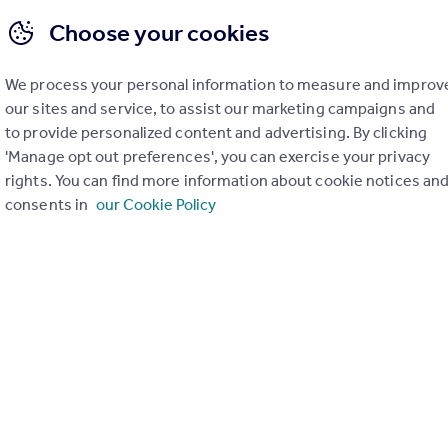
Choose your cookies
We process your personal information to measure and improv
our sites and service, to assist our marketing campaigns and
£1,350 pcm
to provide personalized content and advertising. By clicking
Blue, Media City Uk, Manchester, Greater Manchester, M50
'Manage opt out preferences', you can exercise your privacy
rights. You can find more information about cookie notices an
Flat
1
consents in
our Cookie Policy