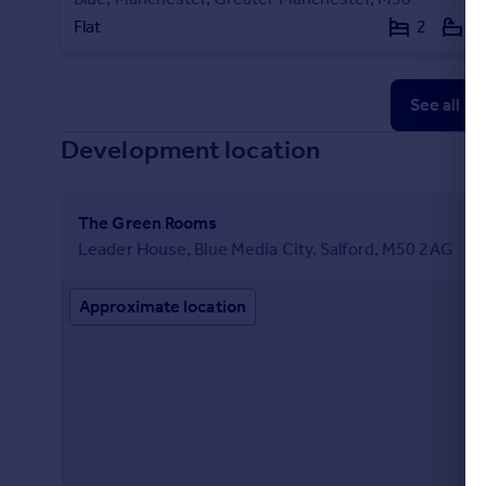
Flat
2
2
See all p
Development location
The Green Rooms
Leader House, Blue Media City, Salford, M50 2AG
Approximate location