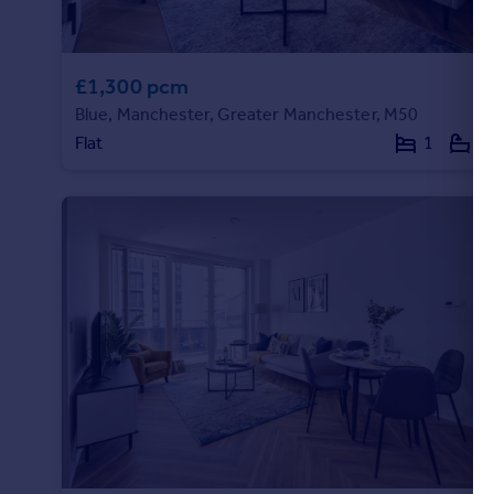
Portugal
Italy
Greece
£1,300 pcm
Currency
Blue, Manchester, Greater Manchester, M50
Sell overseas property
Flat
1
1