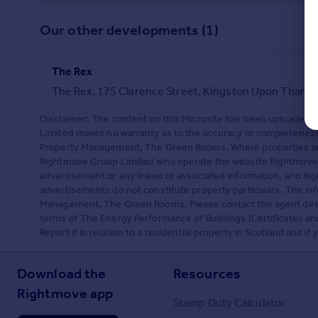
Our other developments (1)
The Rex
The Rex, 175 Clarence Street, Kingston Upon Thame
Disclaimer: The content on this Microsite has been upload
Limited makes no warranty as to the accuracy or completeness 
Property Management, The Green Rooms. Where properties are 
Rightmove Group Limited who operate the website Rightmove.
advertisement or any linked or associated information, and R
advertisements do not constitute property particulars. The in
Management, The Green Rooms. Please contact the agent direct
terms of The Energy Performance of Buildings (Certificates a
Report if in relation to a residential property in Scotland and i
Download the
Resources
Rightmove app
Stamp Duty Calculator