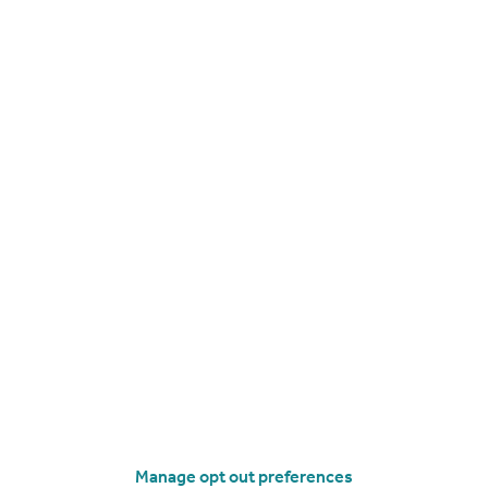
Flat
2
2
roperties
to rent
Manage opt out preferences