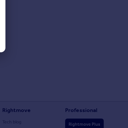
Rightmove
Professional
Tech blog
Rightmove Plus