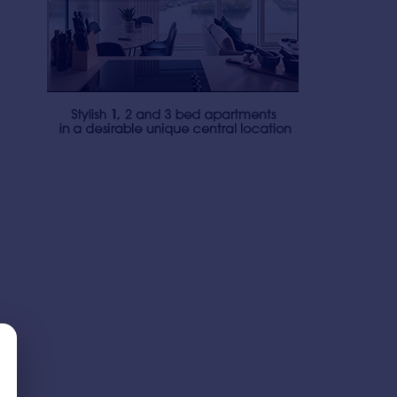
£306 pw
£340 pw
1
1
LET AGREED
LET AGREED
Blue, Media City Uk, Manchester, Greater Manchester, M50
Apartment
Apartment
1
1
Blue, Media City Uk, Manchester, Greater Manchester, M50