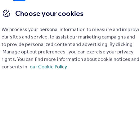
Choose your cookies
We process your personal information to measure and improv
our sites and service, to assist our marketing campaigns and
to provide personalized content and advertising. By clicking
'Manage opt out preferences', you can exercise your privacy
rights. You can find more information about cookie notices an
consents in
our Cookie Policy
operties
to rent