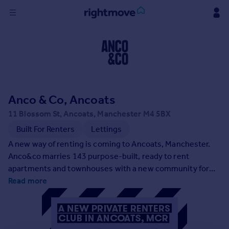
Sign
in
Buy
Property for sale
Anco & Co, Ancoats
New homes for sale
Property valuation
11 Blossom St, Ancoats, Manchester M4 5BX
Investors
Built For Renters
Lettings
Mortgages
A new way of renting is coming to Ancoats, Manchester.
Anco&co marries 143 purpose-built, ready to rent
Rent
apartments and townhouses with a new community for
like-minded people. Renting just got good.
Read more
Property to rent
Student property to rent
House