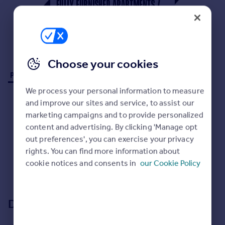
Prices
Sold house prices
Property valuation
Instant online valuation
Choose your cookies
Mortgages
Properties to rent (0)
Get started
We process your personal information to measure
Get a Mortgage in Principle
and improve our sites and service, to assist our
Check your affordability
marketing campaigns and to provide personalized
Remortgage Calculator
content and advertising. By clicking 'Manage opt
Mortgage guides
out preferences', you can exercise your privacy
rights. You can find more information about
No properties
to rent
cookie notices and consents in
our Cookie Policy
Find
Sorry, we don't currently have any properties
to rent
.
Agent
Find estate agent
Development location
Commercial