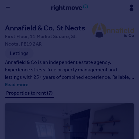
Sign
Annafield & Co, St Neots
in
First Floor, 11 Market Square, St.
Neots, PE19 2AR
Buy
Lettings
Property for sale
New homes for sale
Annafield & Co is an independent estate agency.
Property valuation
Experience stress-free property management and
Investors
lettings with 25+ years of combined experience. Reliable,
Mortgages
transparent, and client-focused.
Read more
Properties to rent (7)
Rent
Property to rent
Student property to rent
House