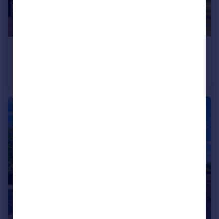
£2,475 pcm
Manor Gardens, Brington Road, Old Weston
Detached
4
1