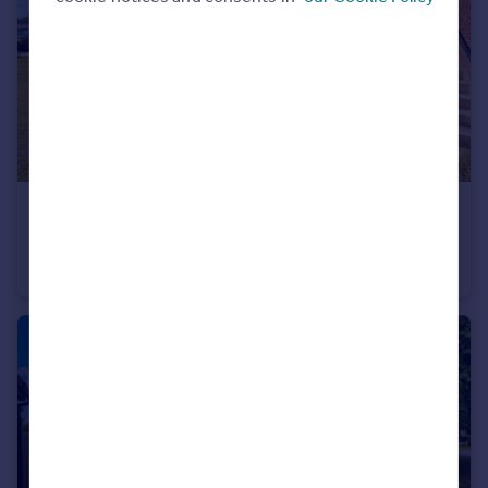
Portugal
Italy
Greece
Currency
Sell overseas property
£1,100 pcm
Hardwick Road, Eynesbury, St. Neots
Maisonette
2
1