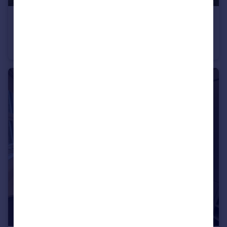
£202 pcm
Oakpark Business Centre, Alington Rd, St. Neots, PE19
Office