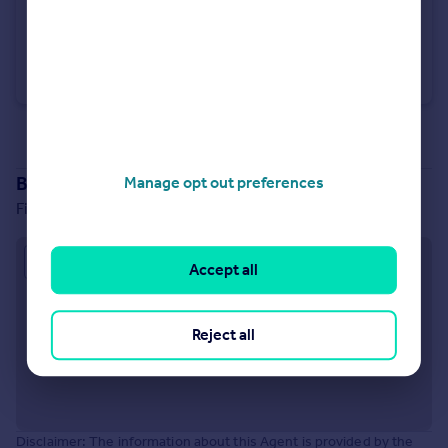
£1,350 pcm
Huntingdon Road, Brampton, Huntingdon
Terraced
2
2
See all properties
to rent
Branch location
Manage opt out preferences
First Floor, 11 Market Square, St. Neots, PE19 2AR
Approximate location
Accept all
Reject all
Disclaimer: The information about this Agent is provided by the