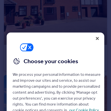
Commercial property to rent
Commercial property for sale
Advertise commercial property
Inspire
Moving stories
Property news
Energy efficiency
£600 pcm
Property guides
Robbs Walk, St Ives
Choose your cookies
Housing trends
House Share
1
1
Mortgage guides
Overseas blog
We process your personal information to measure
Country guides
and improve our sites and service, to assist our
marketing campaigns and to provide personalized
Overseas
content and advertising. By clicking 'Manage opt
out preferences', you can exercise your privacy
All countries
rights. You can find more information about
Spain
cookie notices and consents in
our Cookie Policy
France