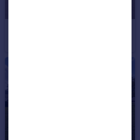
£1,800 pcm
Norman Court, Hemingford Grey, Huntingdon, Cambridgeshire
Semi-Detached
3
1