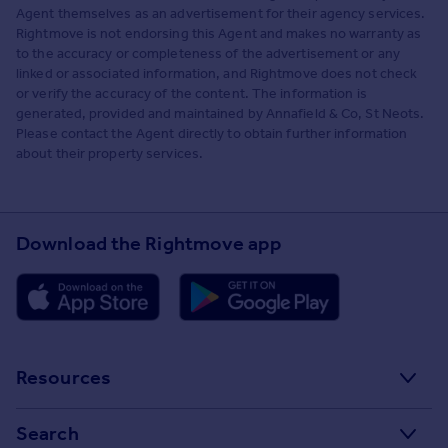
Agent themselves as an advertisement for their agency services.
Rightmove is not endorsing this Agent and makes no warranty as
to the accuracy or completeness of the advertisement or any
linked or associated information, and Rightmove does not check
or verify the accuracy of the content. The information is
generated, provided and maintained by Annafield & Co, St Neots.
Please contact the Agent directly to obtain further information
about their property services.
Download the Rightmove app
Resources
Stamp Duty Calculator
Search