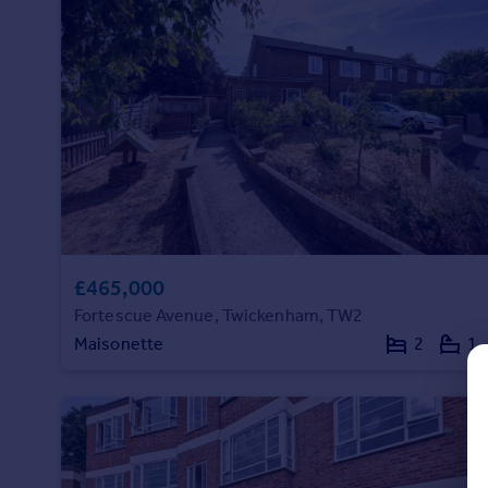
Prices
Sold house prices
Property valuation
Instant online valuation
Mortgages
Get started
Get a Mortgage in Principle
Check your affordability
Remortgage Calculator
£465,000
Mortgage guides
Fortescue Avenue, Twickenham, TW2
Maisonette
2
1
Find
Agent
Find estate agent
Commercial