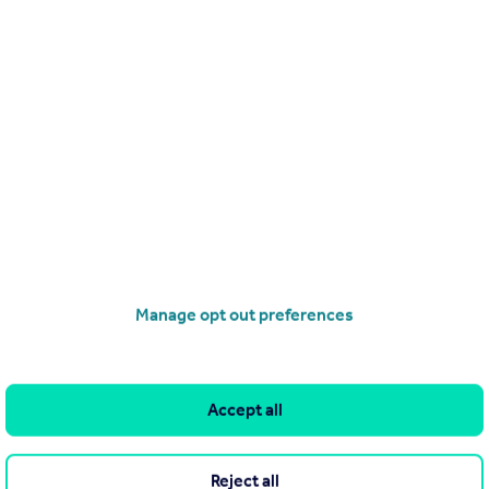
£525,000
Guide Price
Amyand Park Road, St Margarets, TW1
Apartment
2
1
operties
for sale
Manage opt out preferences
Accept all
Reject all