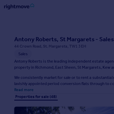
Sign
in
Buy
Antony Roberts, St Margarets - Sales
Property for sale
44 Crown Road, St. Margarets, TW1 3EH
New homes for sale
Sales
Property valuation
Antony Roberts is the leading independent estate agenc
Investors
property in Richmond, East Sheen, St Margarets, Kew a
Mortgages
We consistently market for sale or to rent a substantia
Rent
lavishly appointed period conversion flats through to
Read more
Property to rent
Student property to rent
Properties for sale (48)
House