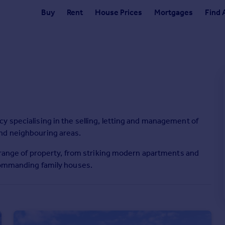
Buy
Rent
House Prices
Mortgages
Find 
y specialising in the selling, letting and management of
nd neighbouring areas.
l range of property, from striking modern apartments and
 commanding family houses.