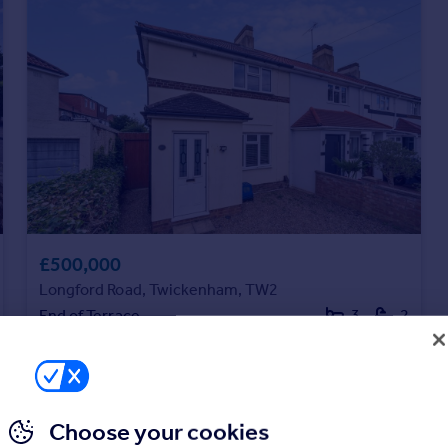
£500,000
Longford Road, Twickenham, TW2
End of Terrace
3
2
Choose your cookies