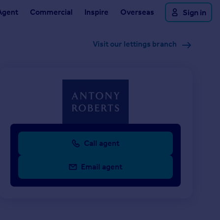
Agent
Commercial
Inspire
Overseas
Sign in
Visit our lettings branch
Call agent
Email agent