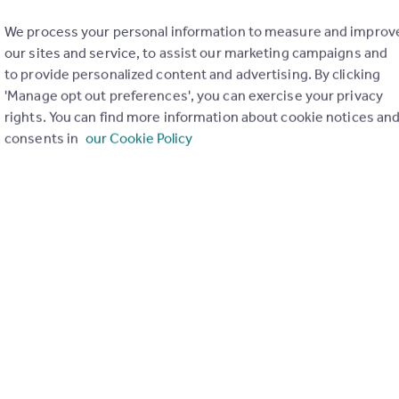
We process your personal information to measure and improv
our sites and service, to assist our marketing campaigns and
to provide personalized content and advertising. By clicking
'Manage opt out preferences', you can exercise your privacy
rights. You can find more information about cookie notices an
consents in
our Cookie Policy
£425,000
Guide Price
St Margarets Road, St Margarets, TW1
Apartment
1
1