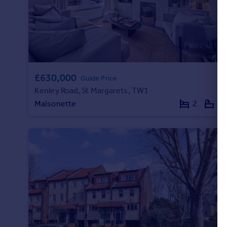
Portugal
Italy
Greece
Currency
Sell overseas property
£630,000
Guide Price
Kenley Road, St Margarets, TW1
Maisonette
2
1