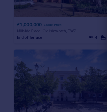
£1,000,000
Guide Price
Millside Place, Old Isleworth, TW7
End of Terrace
4
3