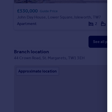
£530,000
Guide Price
John Day House, Lower Square, Isleworth, TW7
Apartment
2
2
See all pr
Branch location
44 Crown Road, St. Margarets, TW1 3EH
Approximate location