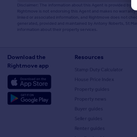
Disclaimer: The information about this Agent is provided by t
Rightmove is not endorsing this Agent and makes no warranty 
linked or associated information, and Rightmove does not check
generated, provided and maintained by Antony Roberts, St Marga
information about their property services.
Download the
Resources
Rightmove app
Stamp Duty Calculator
House Price Index
Property guides
Property news
Buyer guides
Seller guides
Renter guides