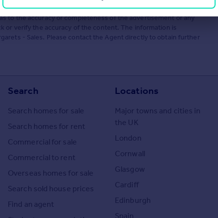
he Agent themselves as an advertisement for their agency services.
as to the accuracy or completeness of the advertisement or any
 or verify the accuracy of the content. The information is
rets - Sales. Please contact the Agent directly to obtain further
Search
Locations
Search homes for sale
Major towns and cities in
the UK
Search homes for rent
London
Commercial for sale
Cornwall
Commercial to rent
Glasgow
Overseas homes for sale
Cardiff
Search sold house prices
Edinburgh
Find an agent
Spain