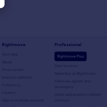
Rightmove
Professional
Tech blog
Rightmove Plus
About
Data Services
Press centre
Advertise on Rightmove
Investor relations
Overseas agents and
Contact us
developers
Careers
Home and property related
Sign in or create account
services