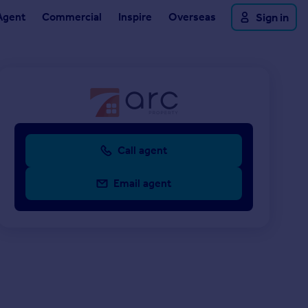
Agent
Commercial
Inspire
Overseas
Sign in
Call agent
Email agent