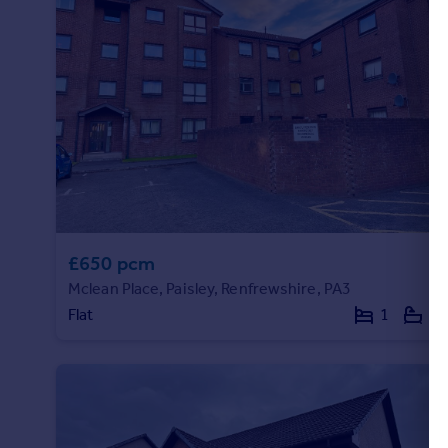
Portugal
Italy
Greece
Currency
Sell overseas property
£650 pcm
Mclean Place, Paisley, Renfrewshire, PA3
Flat
1
1