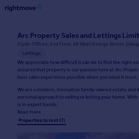
Sign
in
Arc Property Sales and Lettings Lim
Clyde Offices, 2nd Floor, 48 West George Street, Gla
Buy
Lettings
Property for sale
New homes for sale
We appreciate how difficult it can be to find the right estate agent
Property valuation
assured that property is our passion here at Arc Propert
Investors
best sales experience possible when you need it most.
Mortgages
We are a modern, innovative family-owned estate and let
personal approach to selling or letting your home. With a dedicated team of staff, you can trust that your property
Rent
is in expert hands.
Property to rent
Read more
Student property to rent
Properties to rent (7)
House