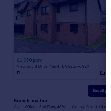
£1,050 pcm
Viewmount Drive, Maryhill, Glasgow, G20
Flat
2
See all pr
Branch location
Clyde Offices, 2nd Floor, 48 West George Street, Glas