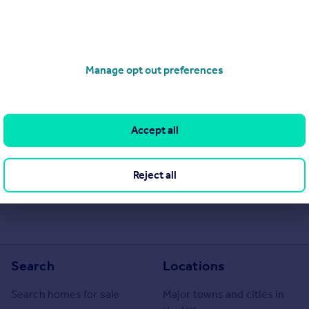
Manage opt out preferences
Accept all
he Agent themselves as an advertisement for their agency services.
as to the accuracy or completeness of the advertisement or any
Reject all
 or verify the accuracy of the content. The information is
Lettings Limited, Glasgow. Please contact the Agent directly to
Search
Locations
Search homes for sale
Major towns and cities in