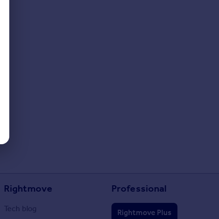
Rightmove
Professional
Tech blog
Rightmove Plus