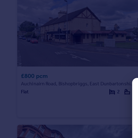
Prices
Sold house prices
Property valuation
Instant online valuation
Mortgages
Get started
Get a Mortgage in Principle
Check your affordability
£800 pcm
Remortgage Calculator
Mortgage guides
Auchinairn Road, Bishopbriggs, East Dunbartonshire, G64
Flat
2
1
Find
Agent
Find estate agent
Commercial