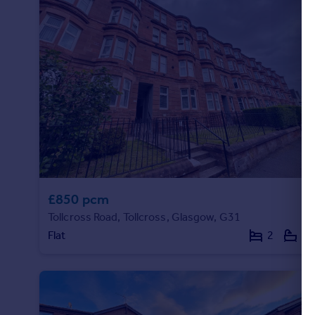
Commercial property to rent
Commercial property for sale
Advertise commercial property
Inspire
Moving stories
Property news
Energy efficiency
Property guides
Housing trends
Mortgage guides
£850 pcm
Overseas blog
Tollcross Road, Tollcross, Glasgow, G31
Country guides
Flat
2
1
Overseas
All countries
Spain
France