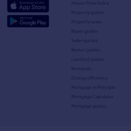
House Price Index
Property guides
Property news
Buyer guides
Seller guides
Renter guides
Landlord guides
Removals
Energy efficiency
Mortgage in Principle
Mortgage Calculator
Mortgage guides