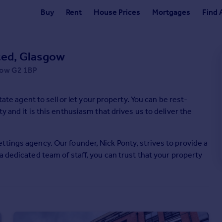
Buy
Rent
House Prices
Mortgages
Find 
ited, Glasgow
sgow G2 1BP
 to sell or let your property. You can be rest-
y and it is this enthusiasm that drives us to deliver the
tings agency. Our founder, Nick Ponty, strives to provide a