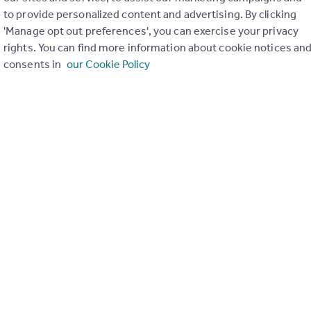
to provide personalized content and advertising. By clicking
'Manage opt out preferences', you can exercise your privacy
rights. You can find more information about cookie notices an
consents in
our Cookie Policy
£950 pcm
Bulldale Street, Yoker, Glasgow, G14
Flat
2
1