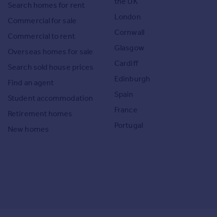
the UK
Search homes for rent
London
Commercial for sale
Cornwall
Commercial to rent
Glasgow
Overseas homes for sale
Cardiff
Search sold house prices
Edinburgh
Find an agent
Spain
Student accommodation
France
Retirement homes
Portugal
New homes