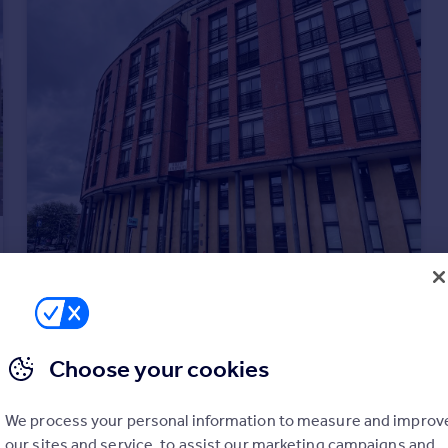
£1,200 pcm
Howard street, City Centre, Glasgow, G1
Flat
1
1
Choose your cookies
We process your personal information to measure and improv
our sites and service, to assist our marketing campaigns and