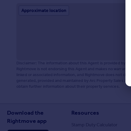
Approximate location
Disclaimer: The information about this Agent is provided by t
Rightmove is not endorsing this Agent and makes no warranty 
linked or associated information, and Rightmove does not check
generated, provided and maintained by Arc Property Sales and 
obtain further information about their property services.
Download the
Resources
Rightmove app
Stamp Duty Calculator