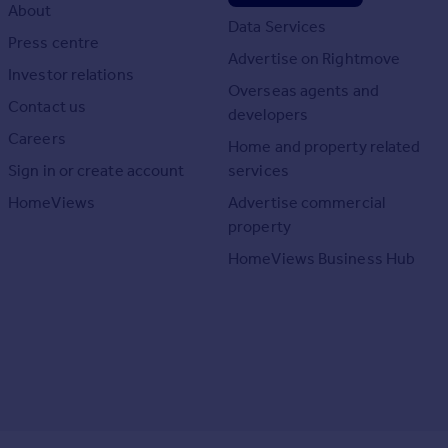
About
Data Services
Press centre
Advertise on Rightmove
Investor relations
Overseas agents and
Contact us
developers
Careers
Home and property related
Sign in or create account
services
HomeViews
Advertise commercial
property
HomeViews Business Hub