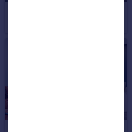
£284,950
Ashland Road West, Keats Avenue, Sutton-In-Ashfield, NG17 2GF
Detached
3
£199,950