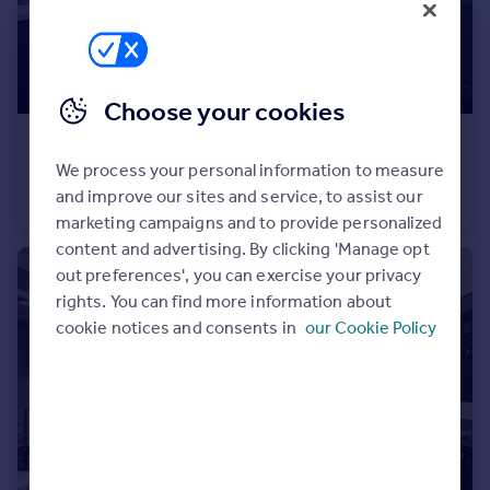
Portugal
Italy
Greece
Currency
Choose your cookies
Sell overseas property
£239,950
We process your personal information to measure
Ashland Road West, Keats Avenue, Sutton-In-Ashfield, NG17 2GF
and improve our sites and service, to assist our
Semi-Detached
3
marketing campaigns and to provide personalized
content and advertising. By clicking 'Manage opt
out preferences', you can exercise your privacy
rights. You can find more information about
cookie notices and consents in
our Cookie Policy