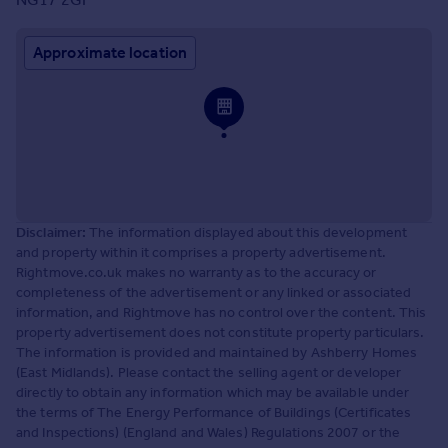
Approximate location
Disclaimer:
The information displayed about this development
and property within it comprises a property advertisement.
Rightmove.co.uk makes no warranty as to the accuracy or
completeness of the advertisement or any linked or associated
information, and Rightmove has no control over the content. This
property advertisement does not constitute property particulars.
The information is provided and maintained by Ashberry Homes
(East Midlands). Please contact the selling agent or developer
directly to obtain any information which may be available under
the terms of The Energy Performance of Buildings (Certificates
and Inspections) (England and Wales) Regulations 2007 or the