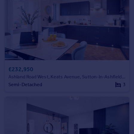
Prices
Sold house prices
Property valuation
Instant online valuation
Mortgages
Get started
Get a Mortgage in Principle
Check your affordability
£232,950
Remortgage Calculator
Ashland Road West, Keats Avenue, Sutton-In-Ashfield, NG17 2GF
Mortgage guides
Semi-Detached
3
Find
Agent
Find estate agent
Commercial