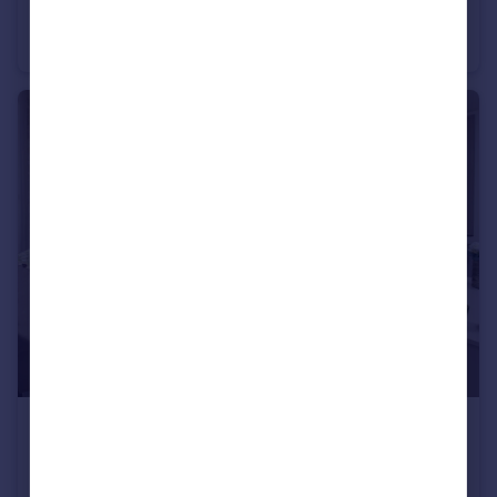
Ashland Road West, Keats Avenue, Sutton-In-Ashfield, NG17 2GF
Semi-Detached
2
£334,950
Ashland Road West, Keats Avenue, Sutton-In-Ashfield, NG17 2GF
Detached
4