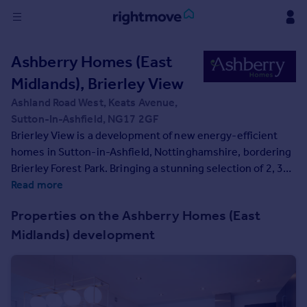
Sign
Ashberry Homes (East
in
Midlands), Brierley View
Buy
Ashland Road West, Keats Avenue,
Property for sale
Sutton-In-Ashfield, NG17 2GF
New homes for sale
Brierley View is a development of new energy-efficient
Property valuation
homes in Sutton-in-Ashfield, Nottinghamshire, bordering
Investors
Brierley Forest Park. Bringing a stunning selection of 2, 3
Mortgages
and 4-bedroom homes to an established community, this
Read more
development is sure to appeal to many potential
Properties on the Ashberry Homes (East
homebuyers, including growing families, first-time
Rent
Midlands) development
buyers, and commuters to Nottingham, Derby, and
Property to rent
Sheffield.
Student property to rent
House