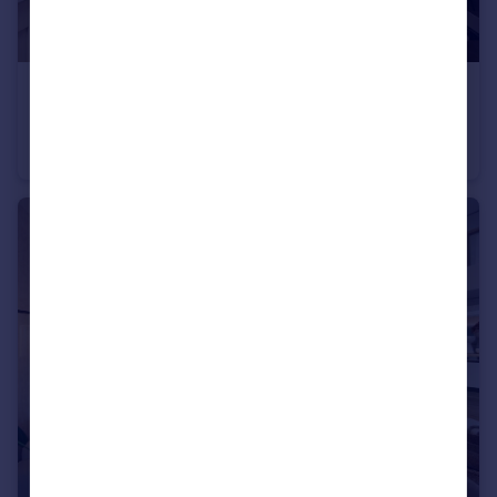
£259,950
Ashland Road West, Keats Avenue, Sutton-In-Ashfield, NG17 2GF
Detached
3