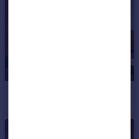
£229,950
Ashland Road West, Keats Avenue, Sutton-In-Ashfield, NG17 2GF
Semi-Detached
3