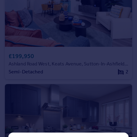
Commercial property to rent
Commercial property for sale
Advertise commercial property
Inspire
Moving stories
Property news
£199,950
Energy efficiency
Ashland Road West, Keats Avenue, Sutton-In-Ashfield, NG17 2GF
Property guides
Semi-Detached
2
Housing trends
Mortgage guides
Overseas blog
Country guides
Overseas
All countries
Spain
France