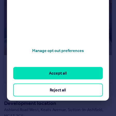
Manage opt out preferences
£294,950
Ashland Road West, Keats Avenue, Sutton-In-Ashfield, NG17 2GF
Accept all
Detached
3
Reject all
See all properties
for sale
Development location
Ashland Road West, Keats Avenue, Sutton-In-Ashfield,
NG17 2GF