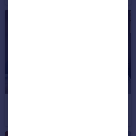
£294,950
Ashland Road West, Keats Avenue, Sutton-In-Ashfield, NG17 2GF
Detached
3