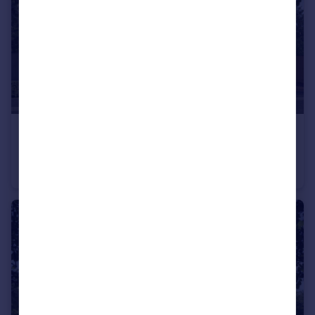
£600,000
Off Calverton Lane, Milton Keynes, Buckinghamshire, MK8 1HF
Detached
4