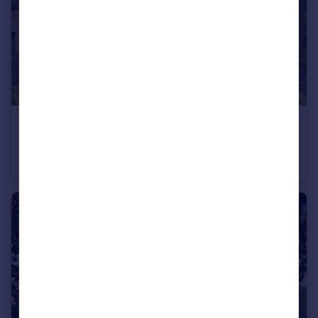
£265,000
Off Calverton Lane, Milton Keynes, Buckinghamshire, MK8 1HF
Apartment
2