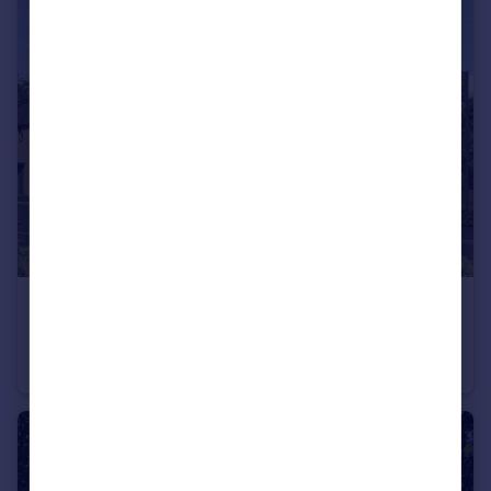
£265,000
Off Calverton Lane, Milton Keynes, Buckinghamshire, MK8 1HF
Apartment
2