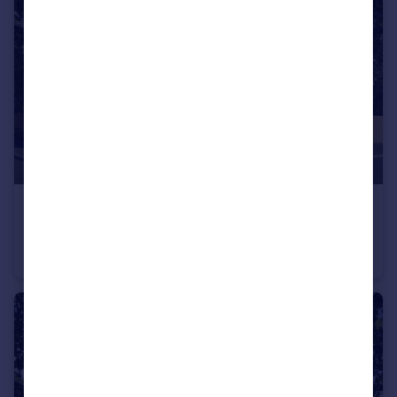
£595,000
Off Calverton Lane, Milton Keynes, Buckinghamshire, MK8 1HF
Detached
4