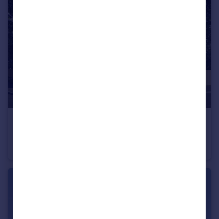
£600,000
Off Calverton Lane, Milton Keynes, Buckinghamshire, MK8 1HF
Detached
4