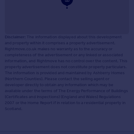
Disclaimer:
The information displayed about this development
and property within it comprises a property advertisement.
Rightmove.co.uk makes no warranty as to the accuracy or
completeness of the advertisement or any linked or associated
information, and Rightmove has no control over the content. This
property advertisement does not constitute property particulars.
The information is provided and maintained by Ashberry Homes
(Northern Counties). Please contact the selling agent or
developer directly to obtain any information which may be
available under the terms of The Energy Performance of Buildings
(Certificates and Inspections) (England and Wales) Regulations
2007 or the Home Report if in relation to a residential property in
Scotland.