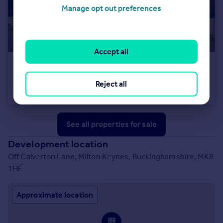
Manage opt out preferences
Accept all
£550,000
Off Calverton Lane, Milton Keynes, Buckinghamshire, MK8 1HF
Reject all
Detached
4
See all properties
for sale
Development location
Off Calverton Lane, Milton Keynes, Buckinghamshire, MK8
1HF
Approximate location