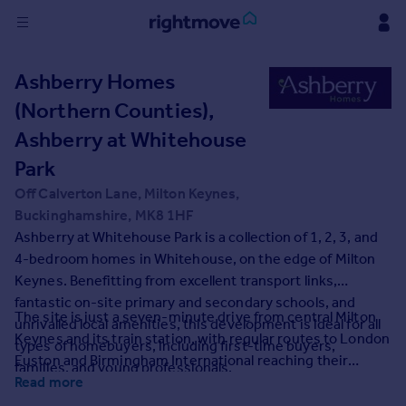
Sign
Ashberry Homes
in
(Northern Counties),
Buy
Ashberry at Whitehouse
Property for sale
Park
New homes for sale
Off Calverton Lane, Milton Keynes,
Property valuation
Buckinghamshire, MK8 1HF
Investors
Ashberry at Whitehouse Park is a collection of 1, 2, 3, and
Mortgages
4-bedroom homes in Whitehouse, on the edge of Milton
Keynes. Benefitting from excellent transport links,
Rent
fantastic on-site primary and secondary schools, and
The site is just a seven-minute drive from central Milton
Property to rent
unrivalled local amenities, this development is ideal for all
Keynes and its train station, with regular routes to London
Student property to rent
types of homebuyers, including first-time buyers,
Euston and Birmingham International reaching their
families, and young professionals.
destination in 35 and 45 minutes respectively.
Read more
House