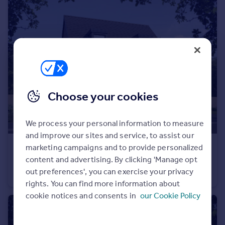
Portugal
Italy
Greece
Currency
Sell overseas property
Choose your cookies
We process your personal information to measure
and improve our sites and service, to assist our
marketing campaigns and to provide personalized
£475,000
content and advertising. By clicking 'Manage opt
Off Calverton Lane, Milton Keynes, Buckinghamshire, MK8 1HF
out preferences', you can exercise your privacy
Semi-Detached
4
rights. You can find more information about
cookie notices and consents in
our Cookie Policy