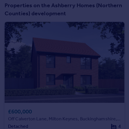
Prices
Properties on the Ashberry Homes (Northern
Sold house prices
Counties) development
Property valuation
Instant online valuation
Mortgages
Get started
Get a Mortgage in Principle
Check your affordability
Remortgage Calculator
Mortgage guides
Find
Agent
Find estate agent
£600,000
Off Calverton Lane, Milton Keynes, Buckinghamshire, MK8 1HF
Commercial
Detached
4