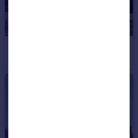
£475,000
Off Calverton Lane, Milton Keynes, Buckinghamshire, MK8 1HF
Semi-Detached
4