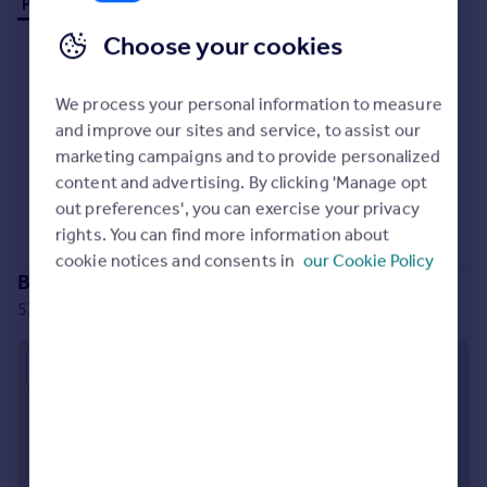
Properties to rent (0)
Prices
Choose your cookies
Sold house prices
Property valuation
Instant online valuation
We process your personal information to measure
and improve our sites and service, to assist our
marketing campaigns and to provide personalized
Mortgages
No properties
to rent
content and advertising. By clicking 'Manage opt
Get started
Sorry, we don't currently have any properties
to rent
.
out preferences', you can exercise your privacy
Get a Mortgage in Principle
rights. You can find more information about
Check your affordability
cookie notices and consents in
our Cookie Policy
Remortgage Calculator
Branch location
Mortgage guides
53 King Street, Whalley, BB7 9SP
Find
Approximate location
Agent
Find estate agent
Commercial