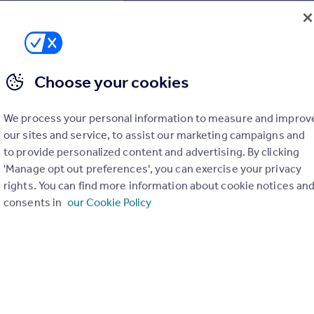
 Lancaster and offers a real local expertise to anyone
roperty market place and on average will oversee the sale of
 annum from regular Auction sales held at Preston North End
Choose your cookies
We process your personal information to measure and improv
our sites and service, to assist our marketing campaigns and
to provide personalized content and advertising. By clicking
'Manage opt out preferences', you can exercise your privacy
rights. You can find more information about cookie notices an
consents in
our Cookie Policy
rties
for sale
ly have any properties
for sale
.