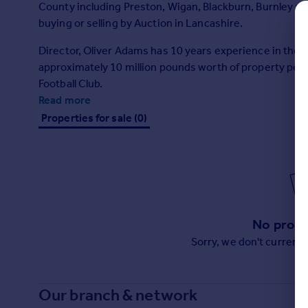
County including Preston, Wigan, Blackburn, Burnley and
Prices
buying or selling by Auction in Lancashire.
Sold house prices
Property valuation
Director, Oliver Adams has 10 years experience in the p
Instant online valuation
approximately 10 million pounds worth of property per
Football Club.
Mortgages
Read more
Get started
Properties for sale (0)
Get a Mortgage in Principle
Check your affordability
Remortgage Calculator
Mortgage guides
No prope
Find
Agent
Sorry, we don't current
Find estate agent
Our branch & network
Commercial