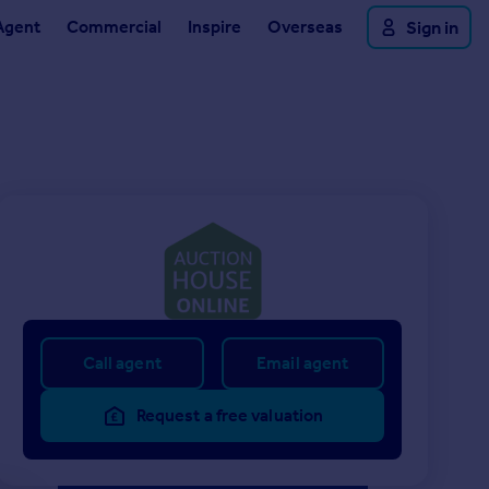
Agent
Commercial
Inspire
Overseas
Sign in
Call agent
Email agent
Request a free valuation