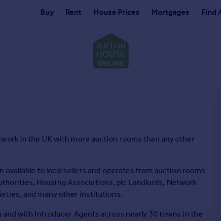
Buy
Rent
House Prices
Mortgages
Find 
twork in the UK with more auction rooms than any other
 available to local sellers and operates from auction rooms
 Authorities, Housing Associations, plc Landlords, Network
eties, and many other institutions.
 and with Introducer Agents across nearly 30 towns in the