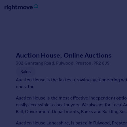
Sign
in
Buy
Property for sale
Auction House, Online Auctions
New homes for sale
Property valuation
302 Garstang Road, Fulwood, Preston, PR2 8JS
Investors
Sales
Mortgages
Auction House is the fastest growing auctioneering ne
operator.
Rent
Auction House is the most effective independent option
Property to rent
easily accessible to local buyers. We also act for Local
Student property to rent
Rail, Government Departments, Banks and Building Soci
Auction House Lancashire, is based in Fulwood, Preston
House