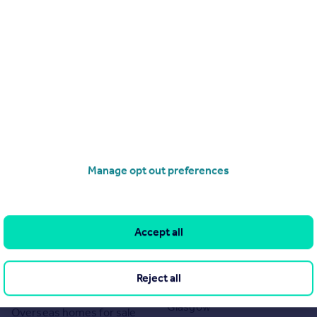
Sales
 by Auction House, Online Auctions. Rightmove Group Limited makes
, any queries should be sent directly to Auction House, Online
mprises a property advertisement. Rightmove Group Limited who
the accuracy or completeness of the advertisement or any linked or
e content. These property advertisements do not constitute
ned by Auction House, Online Auctions. Please contact the agent
r the terms of The Energy Performance of Buildings (Certificates and
eport if in relation to a residential property in Scotland and if you
Manage opt out preferences
Search
Locations
Search homes for sale
Major towns and cities in
Accept all
the UK
Search homes for rent
London
Commercial for sale
Reject all
Cornwall
Commercial to rent
Glasgow
Overseas homes for sale