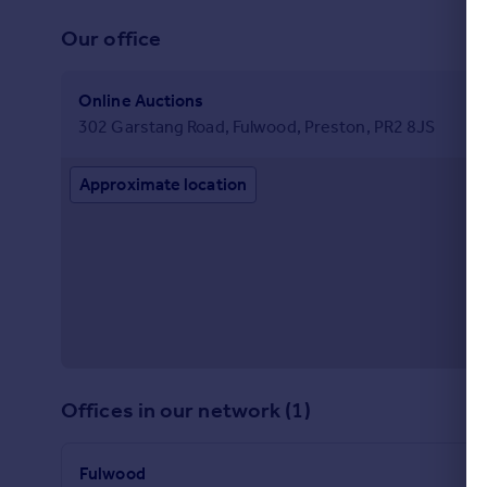
Commercial property to rent
Our office
Commercial property for sale
Advertise commercial property
Online Auctions
302 Garstang Road, Fulwood, Preston, PR2 8JS
Inspire
Moving stories
Approximate location
Property news
Energy efficiency
Property guides
Housing trends
Mortgage guides
Overseas blog
Country guides
Overseas
Offices in our network (1)
All countries
Spain
Fulwood
France