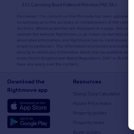
311 Garstang Road Fulwood Preston PR2 9XJ
Portugal
Italy
Disclaimer: The content on this Microsite has been uploaded
Greece
no warranty as to the accuracy or completeness of the content
Currency
Auctions. Where properties are displayed on a page, this co
operate the website Rightmove.co.uk makes no warranty as to 
Sell overseas property
associated information, and Rightmove has no control over th
property particulars. The information is provided and maintai
directly to obtain any information which may be available unde
Inspections) (England and Wales) Regulations 2007 or the Home R
have any query over the content.
Download the
Resources
Rightmove app
Stamp Duty Calculator
House Price Index
Property guides
Property news
Buyer guides