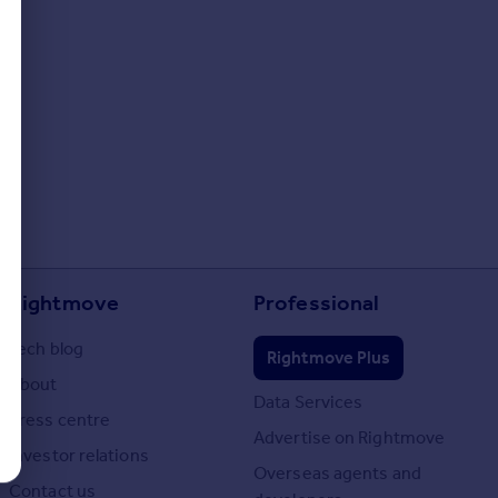
Rightmove
Professional
Tech blog
Rightmove Plus
About
Data Services
Press centre
Advertise on Rightmove
Investor relations
Overseas agents and
Contact us