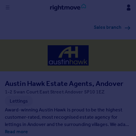
Sign
Sales branch
in
Buy
Property for sale
New homes for sale
Property valuation
Investors
Mortgages
Austin Hawk Estate Agents, Andover
1-2 Swan Court East Street Andover SP10 1EZ
Rent
Lettings
Property to rent
Award-winning Austin Hawk is proud to be the highest
Student property to rent
customer-rated, most recognised estate agency for
lettings in Andover and the surrounding villages. We adapt
our services to meet your individual requirements and
Read more
House