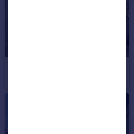
£1,350 pcm
25 Ludgershall Road, Collingbourne Ducis, Wiltshire
Cottage
2
2