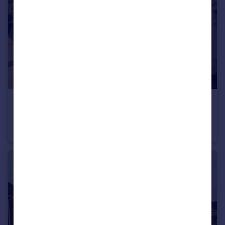
£975 pcm
High Street , Andover, Hampshire
Apartment
2
1