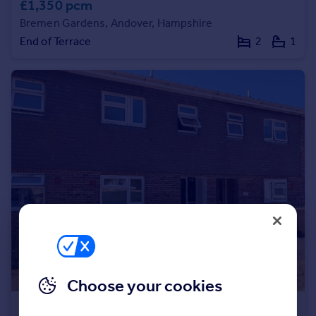
£1,350 pcm
Portugal
Bremen Gardens, Andover, Hampshire
Italy
End of Terrace
2
1
Greece
Currency
Sell overseas property
Choose your cookies
£1,450 pcm