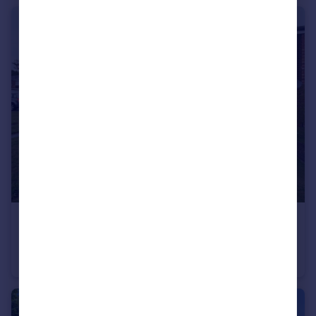
£1,425 pcm
The Elms , ,
Terraced
3
1