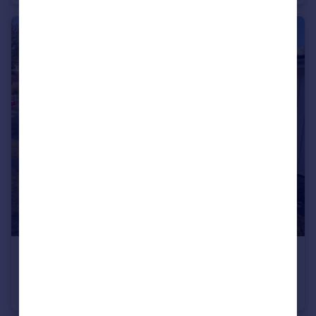
£90 pcm
Pilgrims Way, Andover, Hampshire
Garages