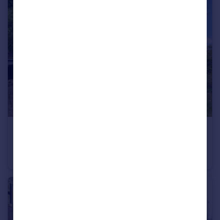
£1,250 pcm
Sunnyside Close, Charlton, Andover
Maisonette
2
1