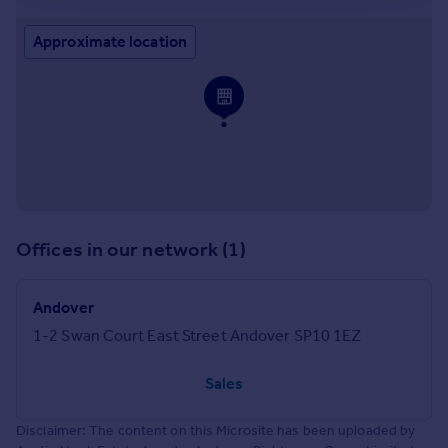
Approximate location
Offices in our network (1)
Andover
1-2 Swan Court East Street Andover SP10 1EZ
Sales
Disclaimer: The content on this Microsite has been uploaded by