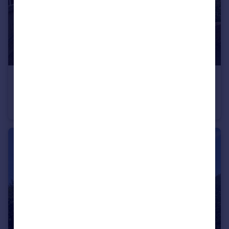
£1,400 pcm
Chaucer Avenue, Andover, Hants
Semi-Detached Bungalow
2
1