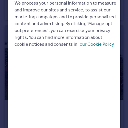
We process your personal information to measure
Galahad Close, Andover, Hampshire
and improve our sites and service, to assist our
House
3
1
marketing campaigns and to provide personalized
content and advertising. By clicking 'Manage opt
out preferences', you can exercise your privacy
rights. You can find more information about
cookie notices and consents in
our Cookie Policy
£1,450 pcm
The Crescent, Andover, Hampshire
Semi-Detached
3
1