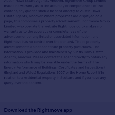
Austin Hawk Estate Agents, Andover. Rightmove Group Limited
makes no warranty as to the accuracy or completeness of the
content, any queries should be sent directly to Austin Hawk
Estate Agents, Andover. Where properties are displayed on a
page, this comprises a property advertisement. Rightmove Group
Limited who operate the website Rightmove.co.uk makes no
warranty as to the accuracy or completeness of the
advertisement or any linked or associated information, and
Rightmove has no control over the content. These property
advertisements do not constitute property particulars. The
information is provided and maintained by Austin Hawk Estate
Agents, Andover. Please contact the agent directly to obtain any
information which may be available under the terms of The
Energy Performance of Buildings (Certificates and Inspections)
(England and Wales) Regulations 2007 or the Home Report if in
relation to a residential property in Scotland and if you have any
query over the content.
Download the Rightmove app