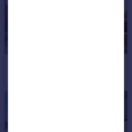
£575,000
Saxonhurst Road, Bournemouth, Dorset, BH10
Detached
5
3