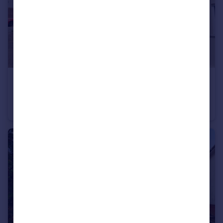
£330,000
Kilmarnock Road, Bournemouth, Dorset, BH9
Semi-Detached
3
1