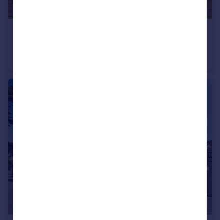
£100,000
Knyveton Road, Bournemouth, Dorset, BH1
Flat
1
1