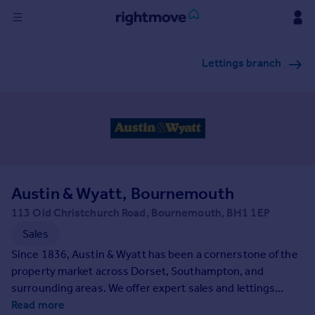
Sign
Lettings branch
in
Buy
Property for sale
New homes for sale
Property valuation
Investors
Mortgages
Austin & Wyatt, Bournemouth
113 Old Christchurch Road, Bournemouth, BH1 1EP
Rent
Sales
Property to rent
Since 1836, Austin & Wyatt has been a cornerstone of the
Student property to rent
property market across Dorset, Southampton, and
surrounding areas. We offer expert sales and lettings
services with unmatched personal care and outstanding
Read more
House