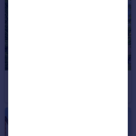
£235,000
St. Winifreds Road, Bournemouth, Dorset, BH2
Flat
2
2