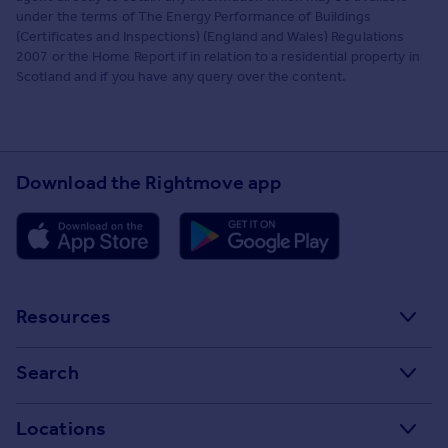
under the terms of The Energy Performance of Buildings
(Certificates and Inspections) (England and Wales) Regulations
2007 or the Home Report if in relation to a residential property in
Scotland and if you have any query over the content.
Download the Rightmove app
Resources
Stamp Duty Calculator
Search
House Price Index
Search homes for sale
Locations
Property guides