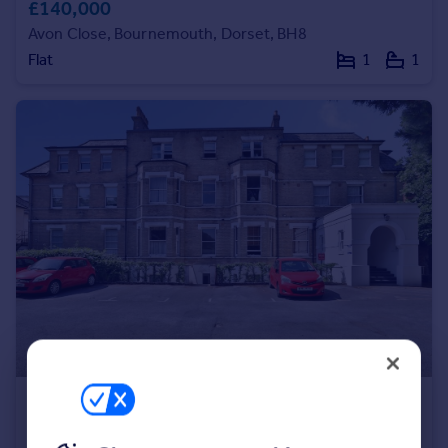
£140,000
Portugal
Avon Close, Bournemouth, Dorset, BH8
Italy
Flat
1
1
Greece
Currency
Sell overseas property
£140,000
Offers in Excess of
Poole Road, Bournemouth, Dorset, BH2