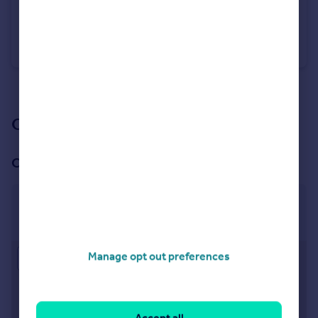
£110,000
Offers Over
Christchurch Road, Bournemouth, BH1
Flat
1
1
See all properties
for sale
Our branch & network
Our office
Bournemouth
113 Old Christchurch Road, Bournemouth, BH1 1EP
Manage opt out preferences
Approximate location