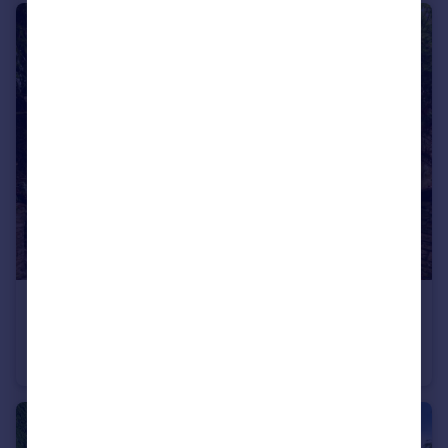
£475,000
West Overcliff Drive, Bournemouth, Dorset, BH4
Flat
2
2