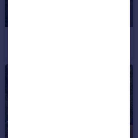
£230,000
Seafield Road, Bournemouth, Dorset, BH6
Flat
2
1