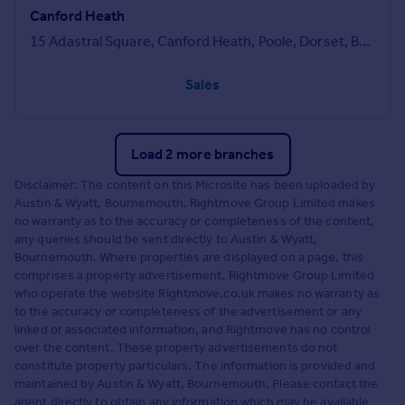
Canford Heath
15 Adastral Square, Canford Heath, Poole, Dorset, BH17 8SA
Sales
Load 2 more branches
Disclaimer: The content on this Microsite has been uploaded by
Austin & Wyatt, Bournemouth. Rightmove Group Limited makes
no warranty as to the accuracy or completeness of the content,
any queries should be sent directly to Austin & Wyatt,
Bournemouth. Where properties are displayed on a page, this
comprises a property advertisement. Rightmove Group Limited
who operate the website Rightmove.co.uk makes no warranty as
to the accuracy or completeness of the advertisement or any
linked or associated information, and Rightmove has no control
over the content. These property advertisements do not
constitute property particulars. The information is provided and
maintained by Austin & Wyatt, Bournemouth. Please contact the
agent directly to obtain any information which may be available