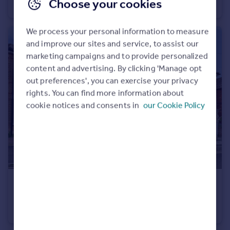
Choose your cookies
Flat
1
1
We process your personal information to measure
and improve our sites and service, to assist our
marketing campaigns and to provide personalized
content and advertising. By clicking 'Manage opt
out preferences', you can exercise your privacy
rights. You can find more information about
cookie notices and consents in
our Cookie Policy
£250,000
Wolverton Road, Bournemouth, Dorset, BH7
Flat
3
1