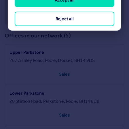
Accept all
Reject all
Offices in our network (5)
Upper Parkstone
267 Ashley Road, Poole, Dorset, BH14 9DS
Sales
Lower Parkstone
20 Station Road, Parkstone, Poole, BH14 8UB
Sales