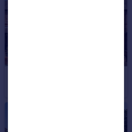
£575,000
Offers in Excess of
Lilac Road, Hale, WA15
Terraced
3
2