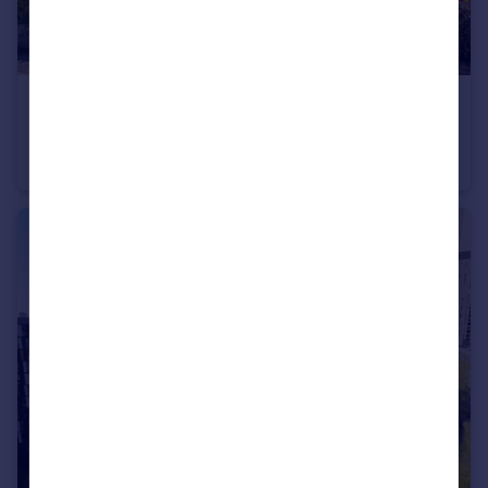
£625,000
Offers in Excess of
Beech Road, Hale, WA15
Terraced
3
2