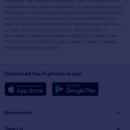
Disclaimer: The information about this Agent is provided by the
Agent themselves as an advertisement for their agency services.
Rightmove is not endorsing this Agent and makes no warranty as
to the accuracy or completeness of the advertisement or any
linked or associated information, and Rightmove does not check
or verify the accuracy of the content. The information is
generated, provided and maintained by BENTLEY HURST, Hale.
Please contact the Agent directly to obtain further information
about their property services.
Download the Rightmove app
Resources
Stamp Duty Calculator
Search