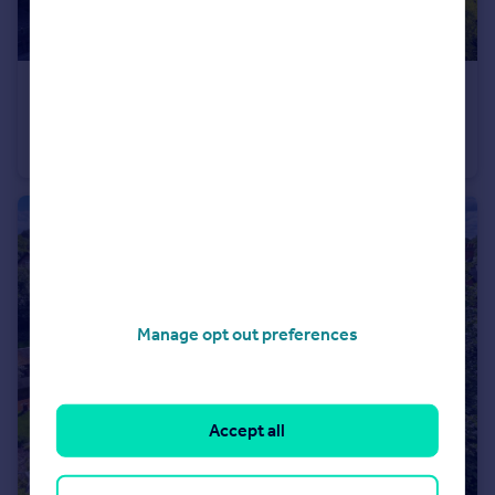
£220,000
Offers in Excess of
South Hall Street, Salford, M5
Flat
2
1
Manage opt out preferences
Accept all