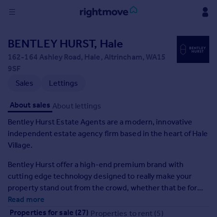
Sign
BENTLEY HURST, Hale
in
162-164 Ashley Road, Hale, Altrincham, WA15
9SF
Buy
Sales
Lettings
Property for sale
New homes for sale
About sales
About lettings
Property valuation
Investors
Bentley Hurst Estate Agents are a modern, innovative
Mortgages
independent estate agency firm based in the heart of Hale
Village.
Rent
Bentley Hurst offer a high-end premium brand with
Property to rent
cutting edge technology designed to really make your
Student property to rent
property stand out from the crowd, whether that be for
renting or selling. We offer best in class marketing with a
Read more
House
huge focus on videography. This, coupled with highly
Properties for sale (27)
Properties to rent (5)