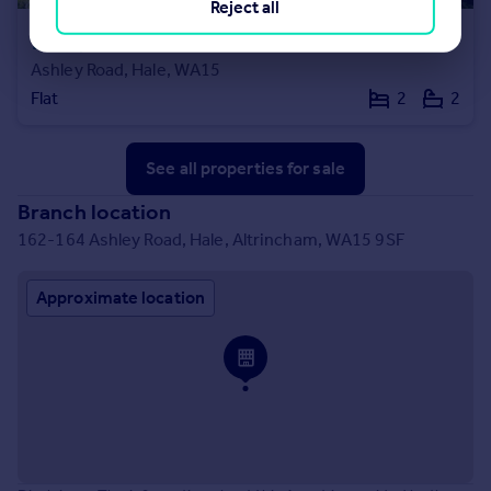
Reject all
£575,000
Offers in Excess of
Ashley Road, Hale, WA15
Flat
2
2
See all properties
for sale
Branch location
162-164 Ashley Road, Hale, Altrincham, WA15 9SF
Approximate location