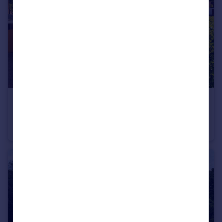
£500,000
Offers Over
Tintern Drive, Hale, WA15
Semi-Detached
3
1