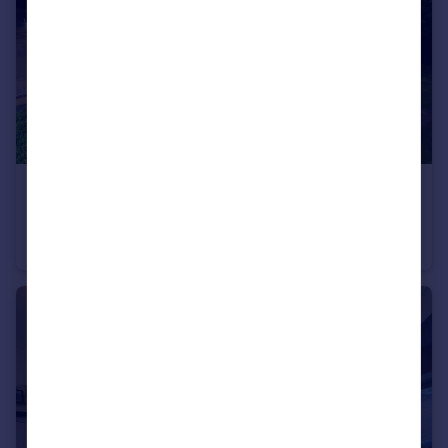
£800,000
Offers in Region of
Langham Road, Bowdon, WA14
Flat
2
2