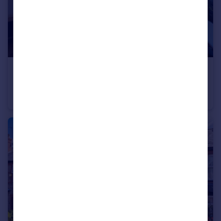
£225,000
Offers Over
Whitehall Road, Avondale Lodge Whitehall Road, M33
Flat
2
1