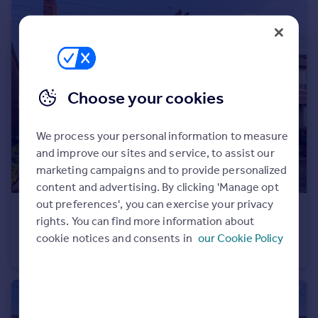
Portugal
Italy
Greece
Currency
Sell overseas property
Choose your cookies
We process your personal information to measure
and improve our sites and service, to assist our
marketing campaigns and to provide personalized
content and advertising. By clicking 'Manage opt
out preferences', you can exercise your privacy
£525,000
Offers in Excess of
rights. You can find more information about
Oak Road, Hale, WA15
cookie notices and consents in
our Cookie Policy
Terraced
3
1