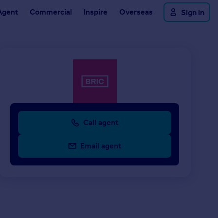
Agent
Commercial
Inspire
Overseas
Sign in
Call agent
Email agent