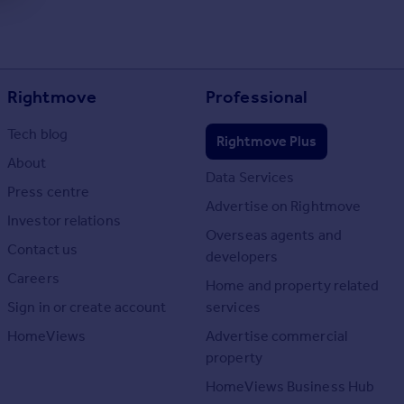
Rightmove
Professional
Tech blog
Rightmove Plus
About
Data Services
Press centre
Advertise on Rightmove
Investor relations
Overseas agents and
Contact us
developers
Careers
Home and property related
Sign in or create account
services
HomeViews
Advertise commercial
property
HomeViews Business Hub