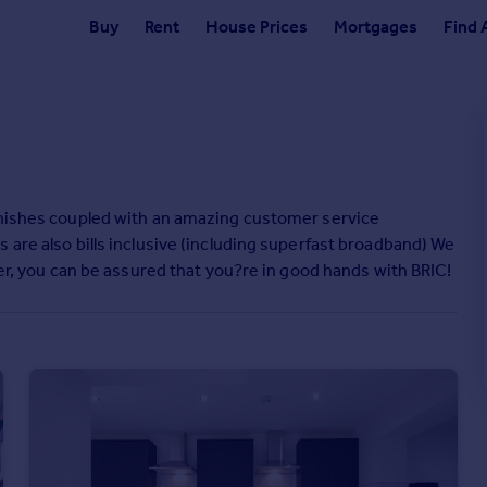
Buy
Rent
House Prices
Mortgages
Find 
finishes coupled with an amazing customer service
 are also bills inclusive (including superfast broadband) We
ter, you can be assured that you?re in good hands with BRIC!