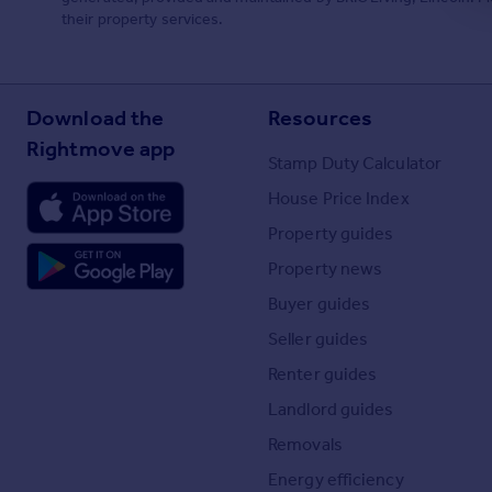
their property services.
Download the
Resources
Rightmove app
Stamp Duty Calculator
House Price Index
Property guides
Property news
Buyer guides
Seller guides
Renter guides
Landlord guides
Removals
Energy efficiency