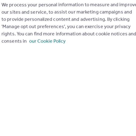
We process your personal information to measure and improv
our sites and service, to assist our marketing campaigns and
to provide personalized content and advertising. By clicking
'Manage opt out preferences', you can exercise your privacy
rights. You can find more information about cookie notices an
£570 pcm
consents in
our Cookie Policy
High Street, Lincoln, Lincolnshire
Terraced
7
6