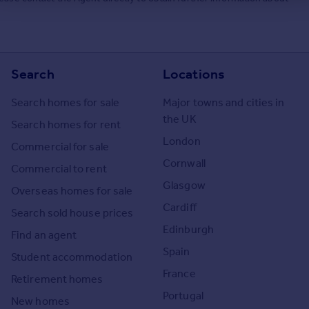
Search
Locations
Search homes for sale
Major towns and cities in
the UK
Search homes for rent
London
Commercial for sale
Cornwall
Commercial to rent
Glasgow
Overseas homes for sale
Cardiff
Search sold house prices
Edinburgh
Find an agent
Spain
Student accommodation
France
Retirement homes
Portugal
New homes