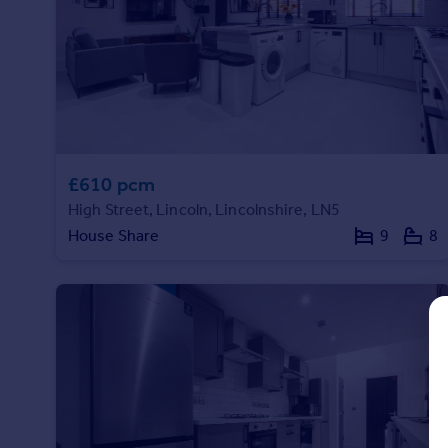
Prices
Sold house prices
Property valuation
Instant online valuation
Mortgages
Get started
£610 pcm
Get a Mortgage in Principle
High Street, Lincoln, Lincolnshire, LN5
Check your affordability
House Share
9
8
Remortgage Calculator
Mortgage guides
Find
Agent
Find estate agent
Commercial