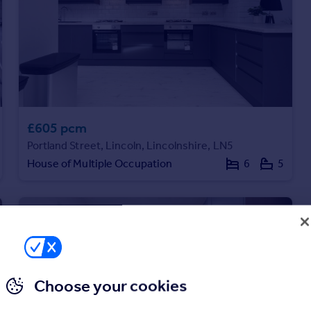
£605 pcm
Portland Street, Lincoln, Lincolnshire, LN5
House of Multiple Occupation
6
5
Choose your cookies