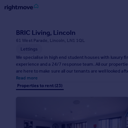
Sign
in
BRIC Living, Lincoln
61 West Parade, Lincoln, LN1 1QL
Buy
Lettings
Property for sale
New homes for sale
We specialise in high end student houses with luxury 
Property valuation
experience and a 24/7 response team. All our properties
Investors
are here to make sure all our tenants are well looked af
Mortgages
Read more
Properties to rent (23)
Rent
Property to rent
Student property to rent
House