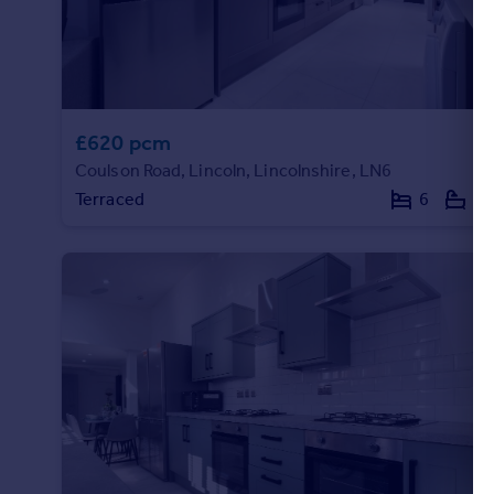
Commercial property to rent
Commercial property for sale
Advertise commercial property
Inspire
£620 pcm
Moving stories
Coulson Road, Lincoln, Lincolnshire, LN6
Property news
Terraced
6
5
Energy efficiency
Property guides
Housing trends
Mortgage guides
Overseas blog
Country guides
Overseas
All countries
Spain
France