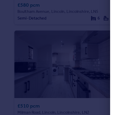
£580 pcm
Boultham Avenue, Lincoln, Lincolnshire, LN5
Semi-Detached
6
6
£510 pcm
Milman Road, Lincoln, Lincolnshire, LN2