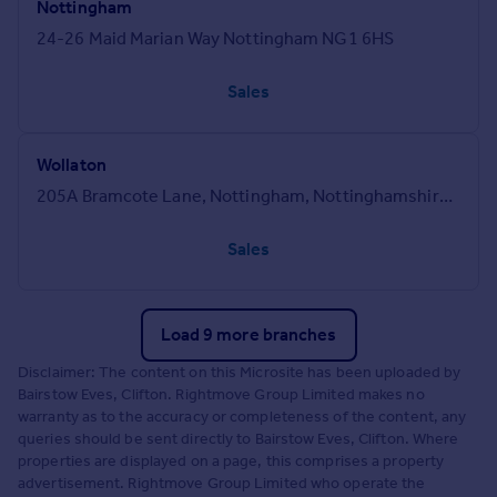
Nottingham
24-26 Maid Marian Way Nottingham NG1 6HS
Sales
Wollaton
205A Bramcote Lane, Nottingham, Nottinghamshire, NG8 2QJ
Sales
Load 9 more branches
Disclaimer: The content on this Microsite has been uploaded by
Bairstow Eves, Clifton. Rightmove Group Limited makes no
warranty as to the accuracy or completeness of the content, any
queries should be sent directly to Bairstow Eves, Clifton. Where
properties are displayed on a page, this comprises a property
advertisement. Rightmove Group Limited who operate the