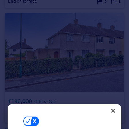
End of Terrace
3
1
Portugal
Italy
Greece
Currency
Sell overseas property
£190,000
Offers Over
Kilsby Road, Clifton, Nottingham, NG11
End of Terrace
3
1