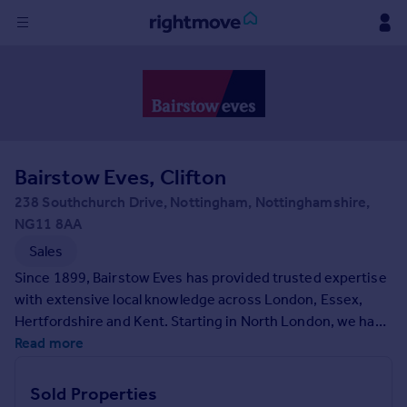
Sign
in
Buy
Property for sale
Bairstow Eves, Clifton
New homes for sale
Property valuation
238 Southchurch Drive, Nottingham, Nottinghamshire,
Investors
NG11 8AA
Mortgages
Sales
Since 1899, Bairstow Eves has provided trusted expertise
Rent
with extensive local knowledge across London, Essex,
Hertfordshire and Kent. Starting in North London, we have
Property to rent
grown to have nationwide presence due to our
Read more
Student property to rent
comprehensive support for your property needs
alongside a team always ready for a friendly chat. We're
Sold Properties
House