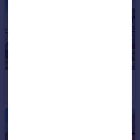
£240,000
Offers in Region of
The Downs, Nottingham, Nottinghamshire, NG11
Semi-Detached
3
1