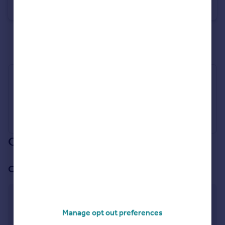
Detached
4
2
See all properties
for sale
Industry Affiliations
Our branch & network
Our office
Clifton
238 Southchurch Drive, Nottingham,
Manage opt out preferences
Nottinghamshire, NG11 8AA