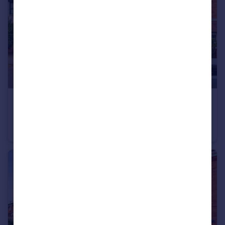
£290,000
Leake Road, Gotham, Nottingham, NG11
Semi-Detached
3
1