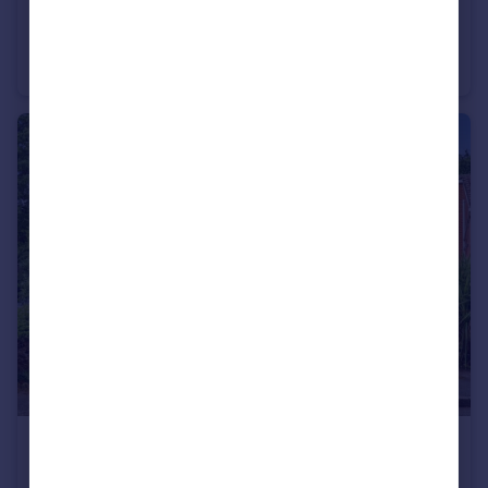
£280,000
Fleam Road, Nottingham, Nottinghamshire, NG11
Bungalow
3
1
£600,000
Guide Price
Milldale Close, Clifton, Nottingham, NG11