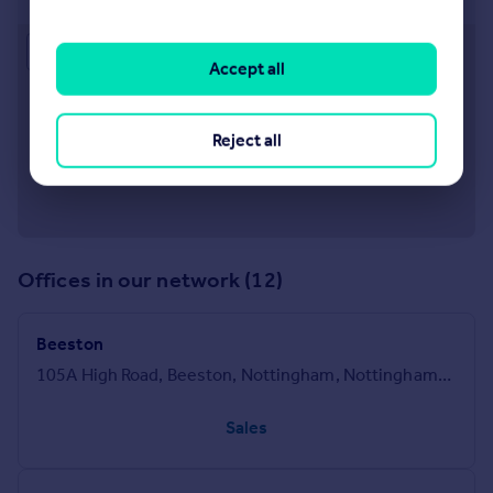
Approximate location
Accept all
Reject all
Offices in our network (12)
Beeston
105A High Road, Beeston, Nottingham, Nottinghamshire, NG9 2LH
Sales