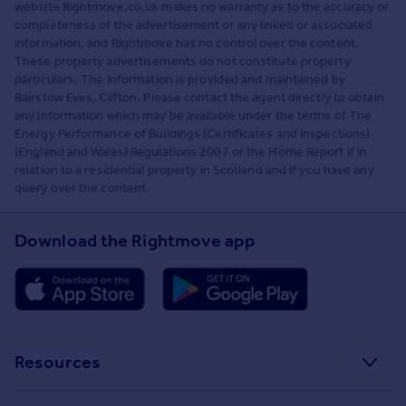
website Rightmove.co.uk makes no warranty as to the accuracy or
completeness of the advertisement or any linked or associated
information, and Rightmove has no control over the content.
These property advertisements do not constitute property
particulars. The information is provided and maintained by
Bairstow Eves, Clifton. Please contact the agent directly to obtain
any information which may be available under the terms of The
Energy Performance of Buildings (Certificates and Inspections)
(England and Wales) Regulations 2007 or the Home Report if in
relation to a residential property in Scotland and if you have any
query over the content.
Download the Rightmove app
Resources
Stamp Duty Calculator