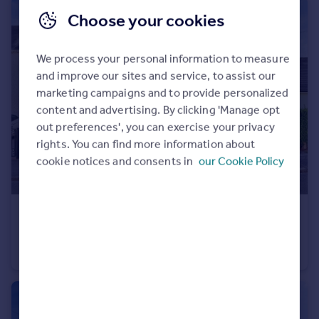
Choose your cookies
We process your personal information to measure
and improve our sites and service, to assist our
marketing campaigns and to provide personalized
content and advertising. By clicking 'Manage opt
out preferences', you can exercise your privacy
rights. You can find more information about
cookie notices and consents in
our Cookie Policy
£190,000
Highwray Grove, Clifton, Nottingham, NG11
Terraced
3
1