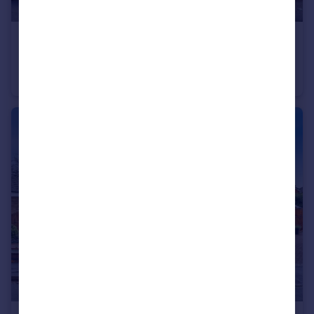
£200,000
Wilden Crescent, Clifton, Nottingham, NG11
Semi-Detached
3
1