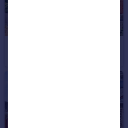
£260,000
Gervase Gardens, Clifton Village, Nottingham, Nottinghamshire, NG11
Semi-Detached
3
1