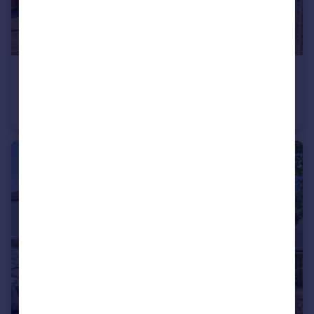
£190,000
Bransdale Road, Clifton, Nottingham, NG11
Terraced
3
1