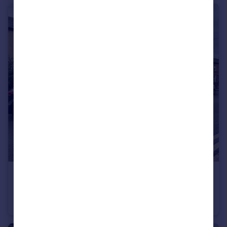
£500 pcm
Causeway, Banbury OX16
House Share
1
2