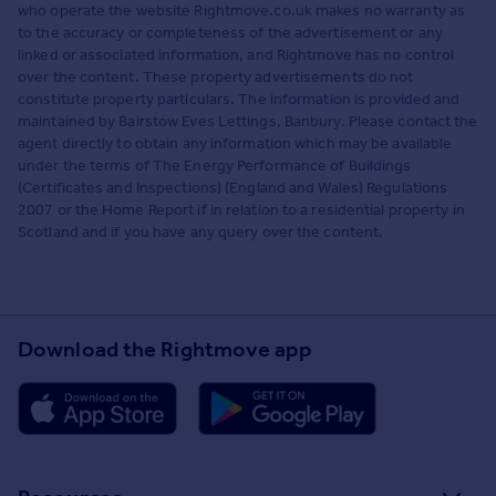
who operate the website Rightmove.co.uk makes no warranty as
to the accuracy or completeness of the advertisement or any
linked or associated information, and Rightmove has no control
over the content. These property advertisements do not
constitute property particulars. The information is provided and
maintained by Bairstow Eves Lettings, Banbury. Please contact the
agent directly to obtain any information which may be available
under the terms of The Energy Performance of Buildings
(Certificates and Inspections) (England and Wales) Regulations
2007 or the Home Report if in relation to a residential property in
Scotland and if you have any query over the content.
Download the Rightmove app