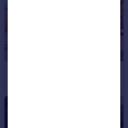
£2,300 pcm
Westbeech Court, Banbury, OX16 9RY
House
4
2