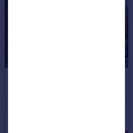
£550 pcm
Levenot Close OX16
House Share
1
1