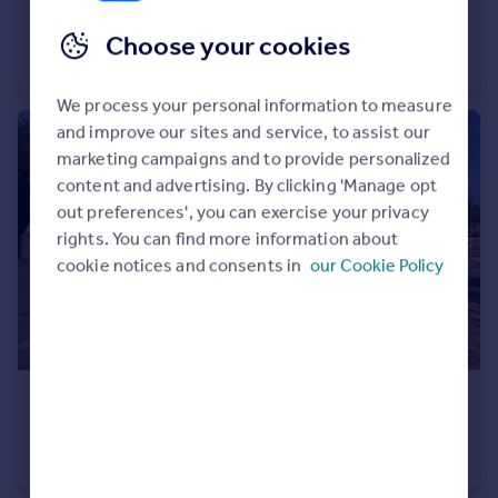
£700 pcm
Portugal
Falkland Place CV47
Choose your cookies
Italy
House Share
1
1
Greece
We process your personal information to measure
Currency
and improve our sites and service, to assist our
Sell overseas property
marketing campaigns and to provide personalized
content and advertising. By clicking 'Manage opt
out preferences', you can exercise your privacy
rights. You can find more information about
cookie notices and consents in
our Cookie Policy
£1,450 pcm
Portway Banbury OX16
End of Terrace
3
2