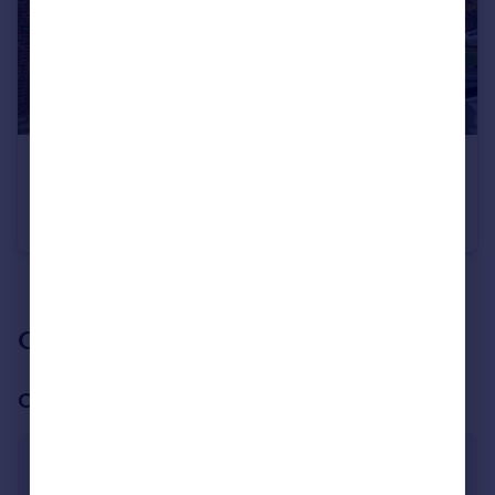
£550 pcm
Levenot Close, Banbury
House Share
1
1
See all properties
to rent
Our branch & network
Our office
Banbury
25a High Street, Banbury, Oxon OX16 5EG