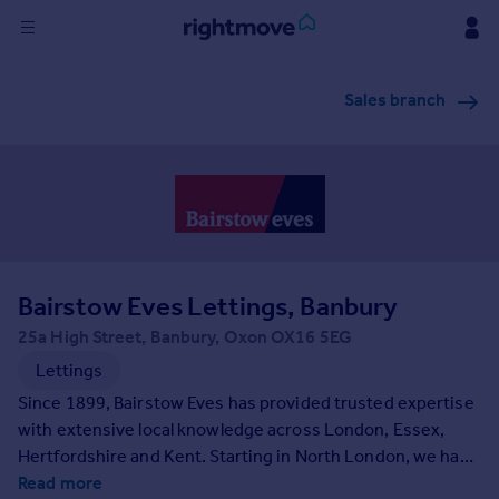
Sign
Sales branch
in
Buy
Property for sale
New homes for sale
Property valuation
Investors
Mortgages
Bairstow Eves Lettings, Banbury
25a High Street, Banbury, Oxon OX16 5EG
Rent
Lettings
Property to rent
Since 1899, Bairstow Eves has provided trusted expertise
Student property to rent
with extensive local knowledge across London, Essex,
Hertfordshire and Kent. Starting in North London, we have
grown to have nationwide presence due to our
Read more
House