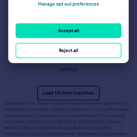
Radford
Manage opt out preferences
78 Jubilee Crescent, Coventry, CV6 3ET
Lettings
Accept all
Tamworth
Reject all
83 - 84 Bolebridge Street, Tamworth, Staffordshire, B79 7PD
Lettings
Load 10 more branches
Disclaimer: The content on this Microsite has been uploaded by
Bairstow Eves Lettings, Banbury. Rightmove Group Limited makes
no warranty as to the accuracy or completeness of the content,
any queries should be sent directly to Bairstow Eves Lettings,
Banbury. Where properties are displayed on a page, this
comprises a property advertisement. Rightmove Group Limited