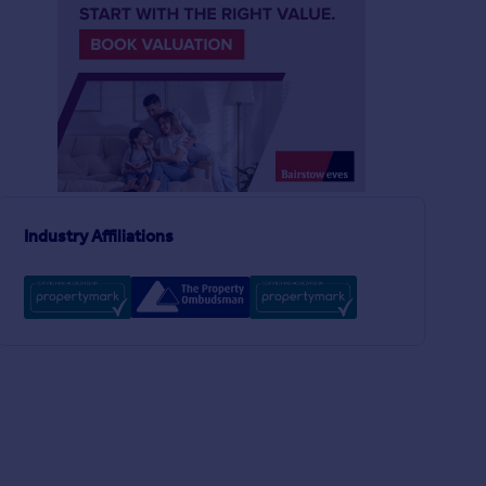
£850,000
£400,000
3
1
SOLD STC
SOLD STC
Forest Drive West, London, E11
Terraced
Flat
3
1
Murchison Road, LONDON, London, E10
Industry Affiliations