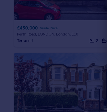
£450,000
Guide Price
Perth Road, LONDON, London, E10
Terraced
2
1