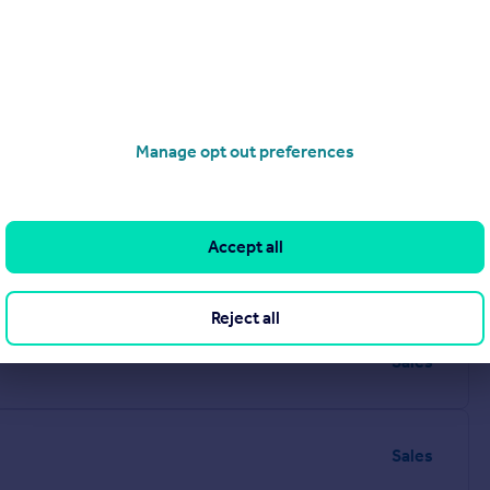
Manage opt out preferences
Accept all
Sales
Reject all
Sales
Sales