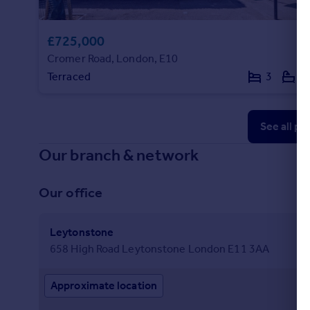
£725,000
Cromer Road, London, E10
Terraced
3
1
See all pr
Our branch & network
Our office
Leytonstone
658 High Road Leytonstone London E11 3AA
Approximate location