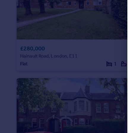
£280,000
Hainault Road, London, E11
Flat
1
1