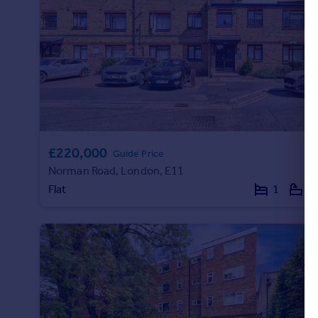
Portugal
Italy
Greece
Currency
Sell overseas property
£220,000
Guide Price
Norman Road, London, E11
Flat
1
1