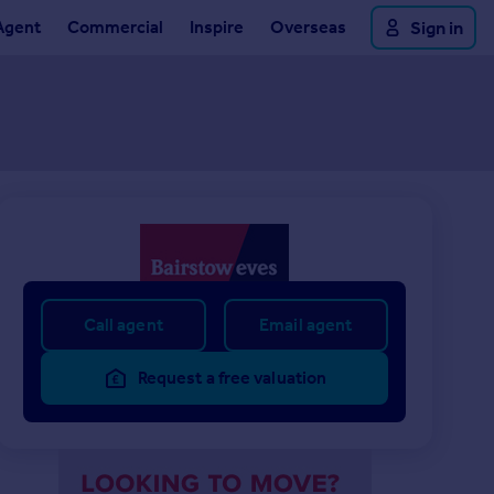
Agent
Commercial
Inspire
Overseas
Sign in
Call agent
Email agent
Request a free valuation