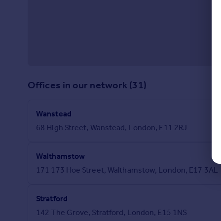
Offices in our network (31)
Wanstead
68 High Street, Wanstead, London, E11 2RJ
Walthamstow
171 173 Hoe Street, Walthamstow, London, E17 3AL
Stratford
142 The Grove, Stratford, London, E15 1NS