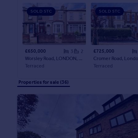
Prices
SOLD STC
SOLD STC
Sold house prices
Property valuation
Instant online valuation
Mortgages
£650,000
£725,000
3
2
Get started
Worsley Road, LONDON, London, E11
Cromer Road, Londo
Get a Mortgage in Principle
Terraced
Terraced
Check your affordability
Remortgage Calculator
Properties for sale (36)
Mortgage guides
Find
Agent
Find estate agent
Commercial