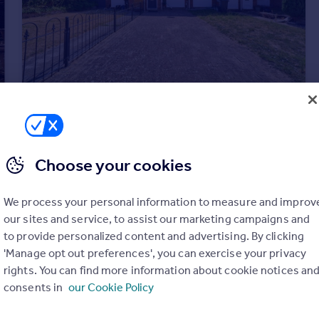
£450,000
Offers in Excess of
Pintail Road, Woodford Green, IG8
Terraced
2
1
Choose your cookies
We process your personal information to measure and improv
our sites and service, to assist our marketing campaigns and
to provide personalized content and advertising. By clicking
'Manage opt out preferences', you can exercise your privacy
rights. You can find more information about cookie notices an
consents in
our Cookie Policy