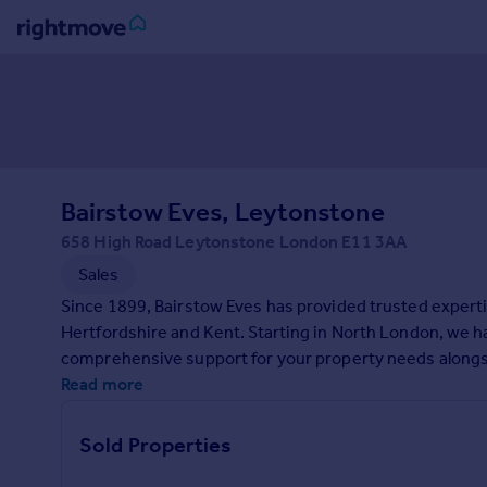
Sign
in
Buy
Property for sale
Bairstow Eves, Leytonstone
New homes for sale
Property valuation
658 High Road Leytonstone London E11 3AA
Investors
Sales
Mortgages
Since 1899, Bairstow Eves has provided trusted expert
Hertfordshire and Kent. Starting in North London, we 
Rent
comprehensive support for your property needs alongsid
Property to rent
to making your property experience as smooth as possibl
Read more
Student property to rent
contact us today.
Sold Properties
House