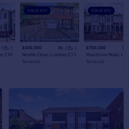
SOLD STC
SOLD STC
£400,000
£700,000
3
1
2
1
n, E10
Neville Close, London, E11
Terraced
Terraced