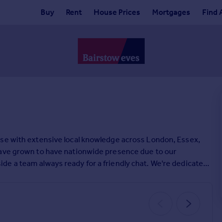
Buy
Rent
House Prices
Mortgages
Find 
ise with extensive local knowledge across London, Essex,
have grown to have nationwide presence due to our
e a team always ready for a friendly chat. We're dedicated
e. If you're looking for help on your property search,