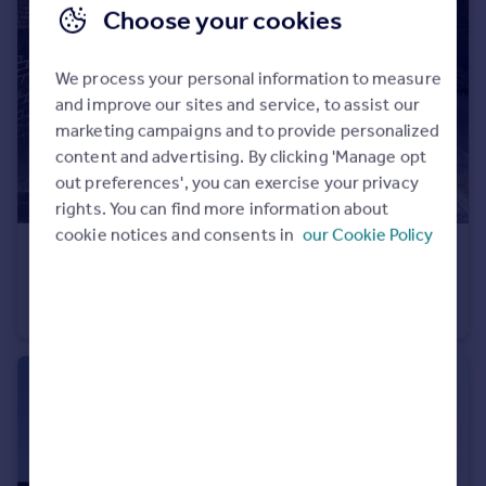
Choose your cookies
We process your personal information to measure
and improve our sites and service, to assist our
marketing campaigns and to provide personalized
content and advertising. By clicking 'Manage opt
out preferences', you can exercise your privacy
rights. You can find more information about
cookie notices and consents in
our Cookie Policy
£950 pcm
Star Hill, Rochester, Kent, ME1
Apartment
1
1