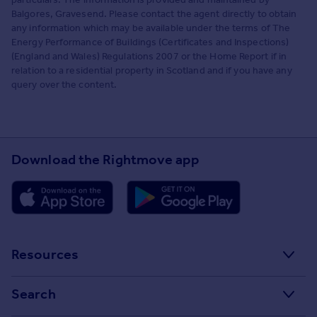
Balgores, Gravesend. Please contact the agent directly to obtain
any information which may be available under the terms of The
Energy Performance of Buildings (Certificates and Inspections)
(England and Wales) Regulations 2007 or the Home Report if in
relation to a residential property in Scotland and if you have any
query over the content.
Download the Rightmove app
Resources
Stamp Duty Calculator
Search
House Price Index