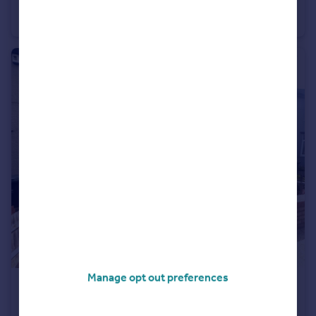
Vickers Lane, Dartford, Kent, DA1
Apartment
2
2
Manage opt out preferences
£1,700 pcm
Gouge Avenue, Northfleet, Gravesend, Kent, DA11