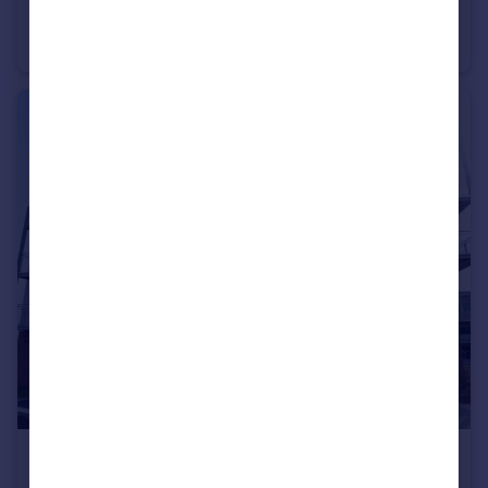
Otway Street, Chatham, Kent, ME4
Terraced
3
1
£1,650 pcm