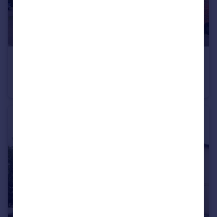
£1,350 pcm
Covesfield, Gravesend, Kent, DA11
Apartment
2
1