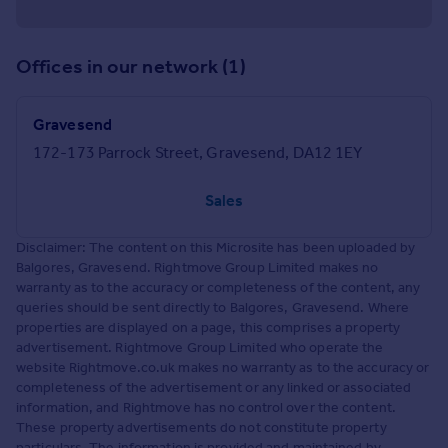
Offices in our network (1)
Gravesend
172-173 Parrock Street, Gravesend, DA12 1EY
Sales
Disclaimer: The content on this Microsite has been uploaded by
Balgores, Gravesend. Rightmove Group Limited makes no
warranty as to the accuracy or completeness of the content, any
queries should be sent directly to Balgores, Gravesend. Where
properties are displayed on a page, this comprises a property
advertisement. Rightmove Group Limited who operate the
website Rightmove.co.uk makes no warranty as to the accuracy or
completeness of the advertisement or any linked or associated
information, and Rightmove has no control over the content.
These property advertisements do not constitute property
particulars. The information is provided and maintained by