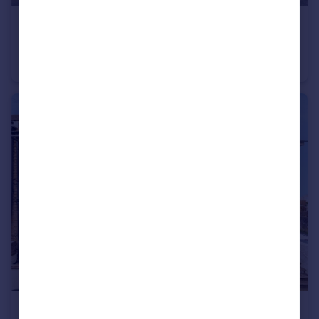
£1,200 pcm
Lansdowne Square, Northfleet, Gravesend, Kent, DA11
Apartment
2
1
£1,450 pcm