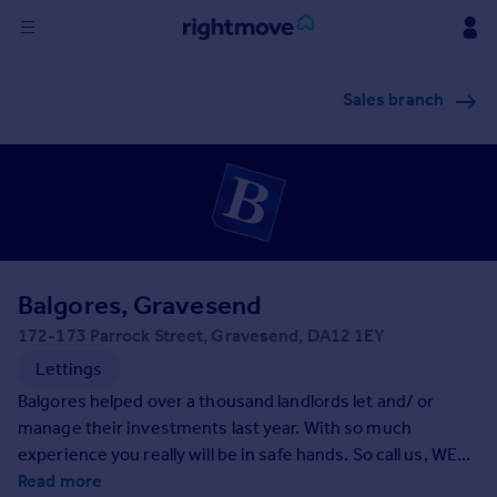
Sign
Sales branch
in
Buy
Property for sale
New homes for sale
Property valuation
Investors
Mortgages
Balgores, Gravesend
172-173 Parrock Street, Gravesend, DA12 1EY
Rent
Lettings
Property to rent
Balgores helped over a thousand landlords let and/ or
Student property to rent
manage their investments last year. With so much
experience you really will be in safe hands. So call us, WE
ARE OPEN 7 DAYS A WEEK
Read more
House