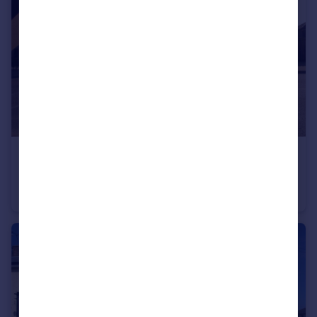
£2,675 pcm
Castle Hill Drive, Ebbsfleet Valley, Swanscombe, Kent, DA10
Detached
4
3