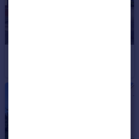
£1,650 pcm
Ingoldsby Road, Gravesend, Kent, DA12
Semi-Detached
3
2