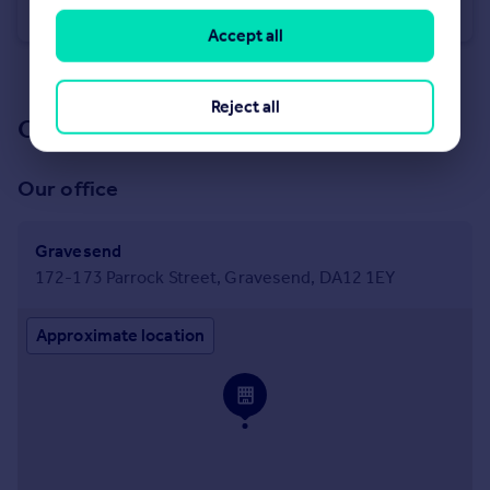
Terraced
3
1
Accept all
See all properties
to rent
Reject all
Our branch & network
Our office
Gravesend
172-173 Parrock Street, Gravesend, DA12 1EY
Approximate location