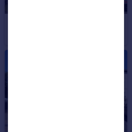
£1,200 pcm
Lansdowne Square, Northfleet, Gravesend, Kent, DA11
Apartment
2
1