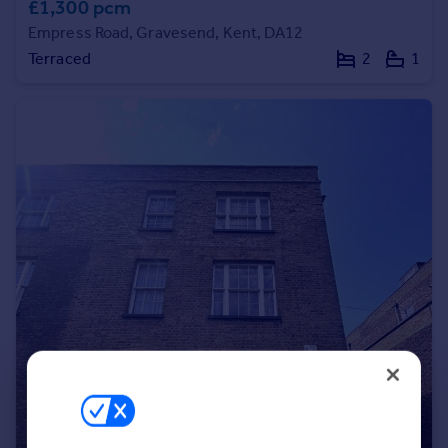
£1,300 pcm
Portugal
Empress Road, Gravesend, Kent, DA12
Italy
Terraced
2
1
Greece
Currency
Sell overseas property