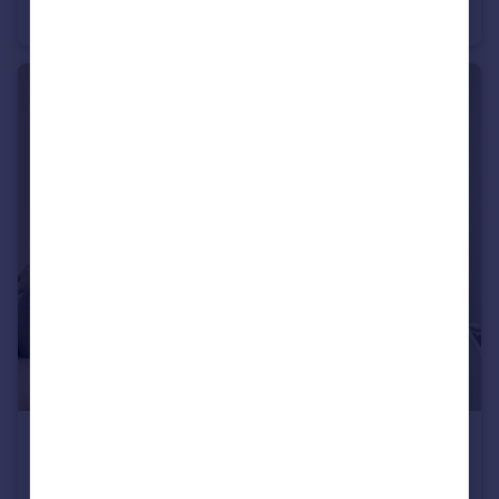
Flat
2
1
£550 pcm
Ewart Street, Brighton, East Sussex