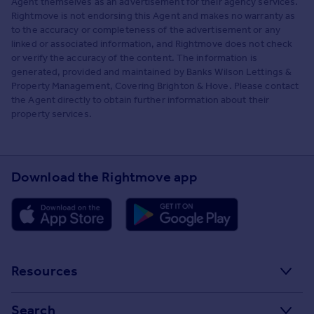
Agent themselves as an advertisement for their agency services.
Rightmove is not endorsing this Agent and makes no warranty as
to the accuracy or completeness of the advertisement or any
linked or associated information, and Rightmove does not check
or verify the accuracy of the content. The information is
generated, provided and maintained by Banks Wilson Lettings &
Property Management, Covering Brighton & Hove. Please contact
the Agent directly to obtain further information about their
property services.
Download the Rightmove app
Resources
Stamp Duty Calculator
Search