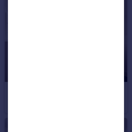
£575 pcm
Viaduct Road, Brighton, East Sussex
House Share
1
2