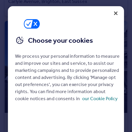
Carlyle Avenue, Brighton, East Sussex
Portugal
Flat
1
1
Italy
Greece
Currency
Sell overseas property
Choose your cookies
We process your personal information to measure
and improve our sites and service, to assist our
marketing campaigns and to provide personalized
content and advertising. By clicking 'Manage opt
out preferences', you can exercise your privacy
rights. You can find more information about
cookie notices and consents in
our Cookie Policy
£1,725 pcm
Lewes Crescent, Brighton, East Sussex