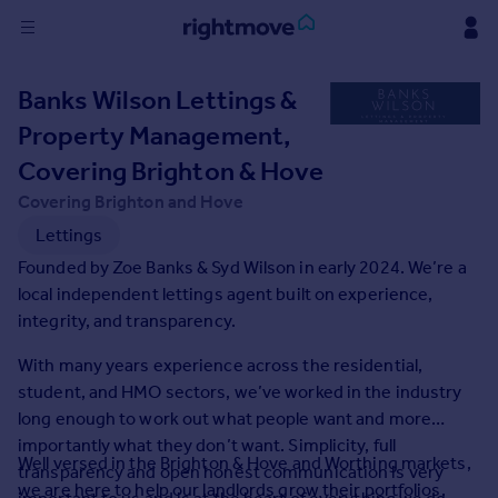
Sign
Banks Wilson Lettings &
in
Property Management,
Buy
Covering Brighton & Hove
Property for sale
Covering Brighton and Hove
New homes for sale
Lettings
Property valuation
Founded by Zoe Banks & Syd Wilson in early 2024. We’re a
Investors
local independent lettings agent built on experience,
Mortgages
integrity, and transparency.
Rent
With many years experience across the residential,
student, and HMO sectors, we’ve worked in the industry
Property to rent
long enough to work out what people want and more
Student property to rent
importantly what they don’t want. Simplicity, full
Well versed in the Brighton & Hove and Worthing markets,
transparency and open honest communication is very
House
we are here to help our landlords grow their portfolios,