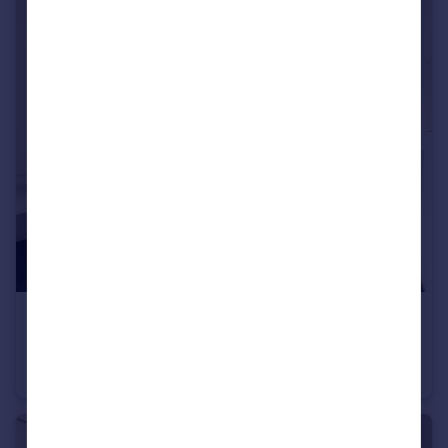
£600 pcm
Viaduct Road, Brighton, East Sussex
House Share
1
2