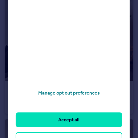
£1,250 pcm
Manage opt out preferences
Gladstone Place, Brighton, East Sussex
Apartment
1
1
Accept all