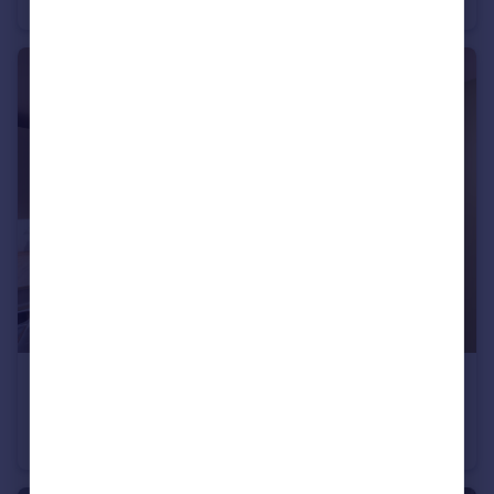
House Share
1
2
£3,200 pcm
Washington Street, Brighton
Terraced
5
3