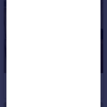
£545 pcm
Coldean Lane, Brighton, East Sussex
House Share
1
2