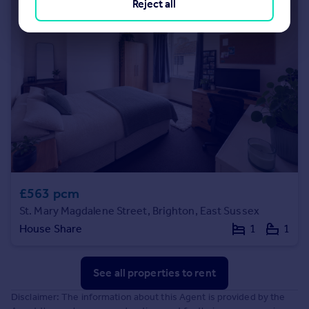
Reject all
£563 pcm
St. Mary Magdalene Street, Brighton, East Sussex
House Share
1
1
See all properties
to rent
Disclaimer: The information about this Agent is provided by the